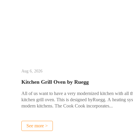
Aug 6, 2026
Kitchen Grill Oven by Ruegg
All of us want to have a very modernized kitchen with all t
kitchen grill oven. This is designed byRuegg. A heating sy
modern kitchens. The Cook Cook incorporates...
See more >