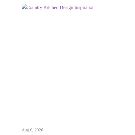
Aug 6, 2026