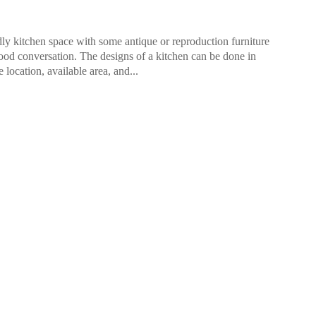
ly kitchen space with some antique or reproduction furniture
od conversation. The designs of a kitchen can be done in
location, available area, and...