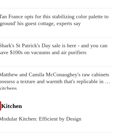
Tan France opts for this stabilizing color palette to
'ground' his guest cottage, experts say
Shark's St Patrick's Day sale is here - and you can
save $100s on vacuums and air purifiers
Matthew and Camila McConaughey's raw cabinets
possess a texture and warmth that's replicable in our
kitchens
Kitchen
Modular Kitchen: Efficient by Design