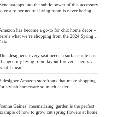
Zendaya taps into the subtle power of this accessory
to ensure her neutral living room is never boring
Amazon has become a go-to for chic home decor –
here’s what we’re shopping from the 2024 Spring
Sale
This designer's 'every seat needs a surface' rule has
changed my living room layout forever – here's
what I mean
5 designer Amazon storefronts that make shopping
for stylish homeware so much easier
Joanna Gaines' 'mesmerizing' garden is the perfect
example of how to grow cut spring flowers at home