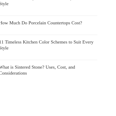
Style
How Much Do Porcelain Countertops Cost?
11 Timeless Kitchen Color Schemes to Suit Every
Style
What is Sintered Stone? Uses, Cost, and
Considerations