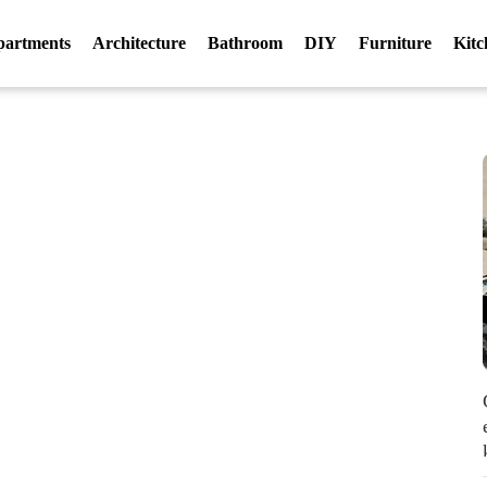
partments
Architecture
Bathroom
DIY
Furniture
Kitc