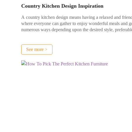
Country Kitchen Design Inspiration
A country kitchen design means having a relaxed and friend
where everyone can gather to enjoy wonderful meals and go
numerous ways depending upon the desired style, preferable 
See more >