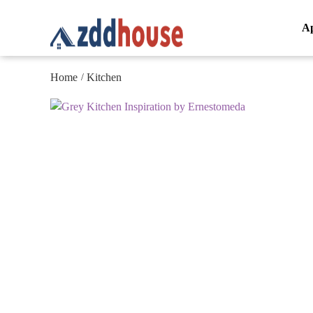
A
Home
Kitchen
/