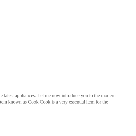
he latest appliances. Let me now introduce you to the modern
stem known as Cook Cook is a very essential item for the