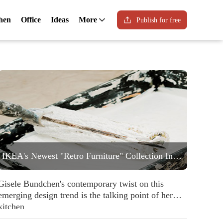
hen
Office
Ideas
More
Publish for free
IKEA's Newest "Retro Furniture" Collection Includes a Statement Striped Armchair People are Going to Love
Gisele Bundchen's contemporary twist on this
emerging design trend is the talking point of her
kitchen