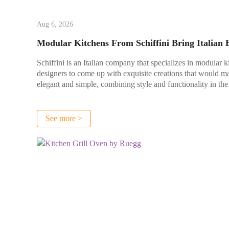
Aug 6, 2026
Modular Kitchens From Schiffini Bring Italian
Schiffini is an Italian company that specializes in modular k
designers to come up with exquisite creations that would ma
elegant and simple, combining style and functionality in the
See more >