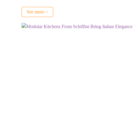
See more >