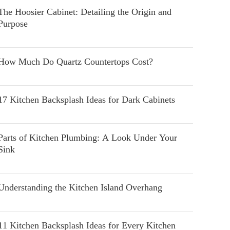
The Hoosier Cabinet: Detailing the Origin and
Purpose
How Much Do Quartz Countertops Cost?
17 Kitchen Backsplash Ideas for Dark Cabinets
Parts of Kitchen Plumbing: A Look Under Your
Sink
Understanding the Kitchen Island Overhang
11 Kitchen Backsplash Ideas for Every Kitchen