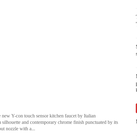
e new Y-con touch sensor kitchen faucet by Italian
silhouette and contemporary chrome finish punctuated by its
out nozzle with a...