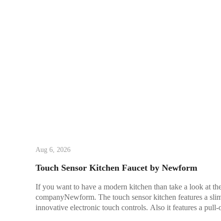
Aug 6, 2026
Touch Sensor Kitchen Faucet by Newform
If you want to have a modern kitchen than take a look at th
companyNewform. The touch sensor kitchen features a slim 
innovative electronic touch controls. Also it features a pull-