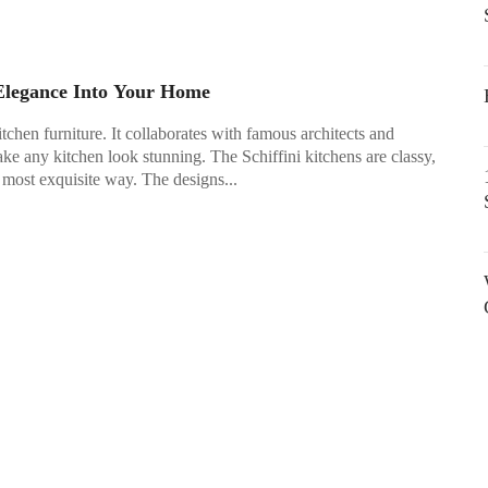
 Elegance Into Your Home
itchen furniture. It collaborates with famous architects and
ke any kitchen look stunning. The Schiffini kitchens are classy,
 most exquisite way. The designs...