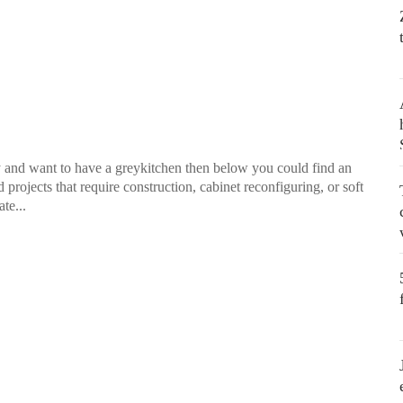
way and want to have a greykitchen then below you could find an
 projects that require construction, cabinet reconfiguring, or soft
te...