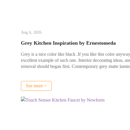
Aug 6, 2026
Grey Kitchen Inspiration by Ernestomeda
Grey is a nice color like black .If you like this color any
excellent example of such one. Interior decorating ideas, and
removal should began first. Contemporary grey matte lamina
See more >