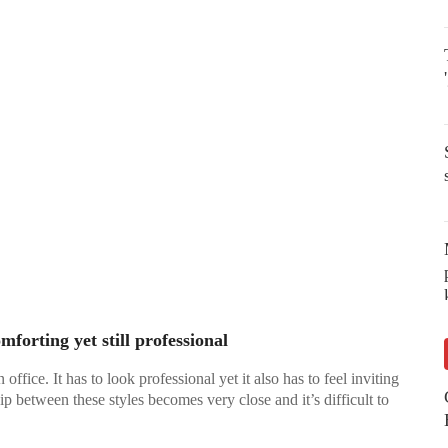
mforting yet still professional
fice. It has to look professional yet it also has to feel inviting
ip between these styles becomes very close and it’s difficult to