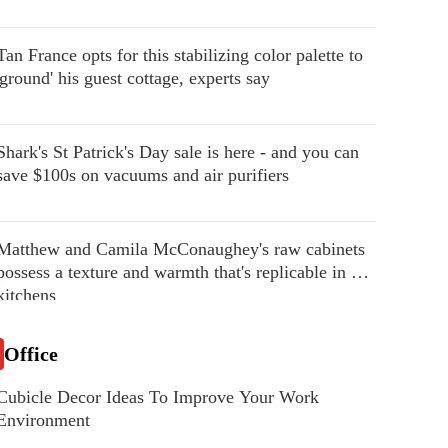
Tan France opts for this stabilizing color palette to
'ground' his guest cottage, experts say
Shark's St Patrick's Day sale is here - and you can
save $100s on vacuums and air purifiers
Matthew and Camila McConaughey's raw cabinets
possess a texture and warmth that's replicable in our
kitchens
Office
Cubicle Decor Ideas To Improve Your Work
Environment