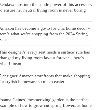
Zendaya taps into the subtle power of this accessory
to ensure her neutral living room is never boring
Amazon has become a go-to for chic home decor –
here’s what we’re shopping from the 2024 Spring
Sale
This designer's 'every seat needs a surface' rule has
changed my living room layout forever – here's
what I mean
5 designer Amazon storefronts that make shopping
for stylish homeware so much easier
Joanna Gaines' 'mesmerizing' garden is the perfect
example of how to grow cut spring flowers at home