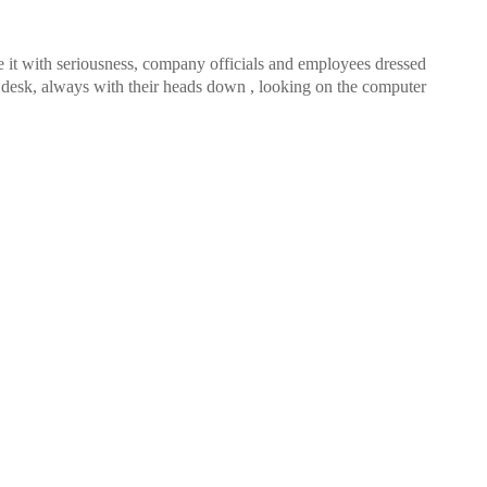
 it with seriousness, company officials and employees dressed
he desk, always with their heads down , looking on the computer