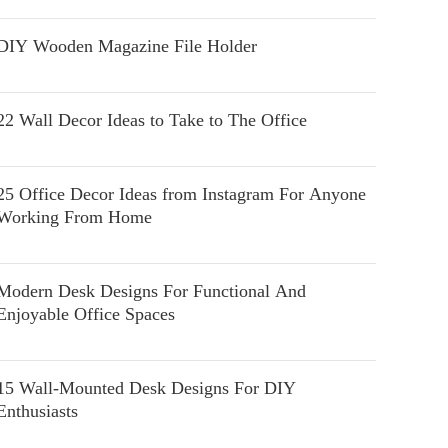
DIY Wooden Magazine File Holder
22 Wall Decor Ideas to Take to The Office
25 Office Decor Ideas from Instagram For Anyone
Working From Home
Modern Desk Designs For Functional And
Enjoyable Office Spaces
15 Wall-Mounted Desk Designs For DIY
Enthusiasts