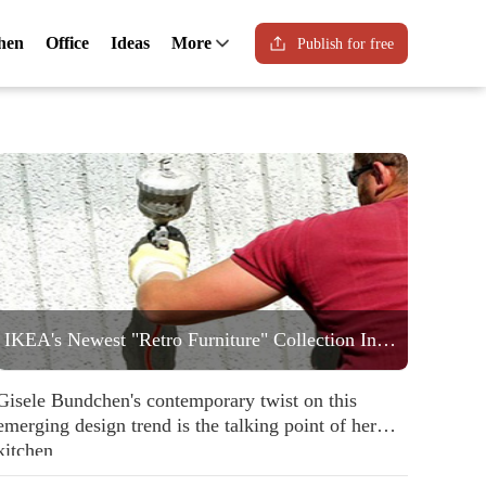
hen
Office
Ideas
More
Publish for free
IKEA's Newest "Retro Furniture" Collection Includes a Statement Striped Armchair People are Going to Love
Gisele Bundchen's contemporary twist on this
emerging design trend is the talking point of her
kitchen