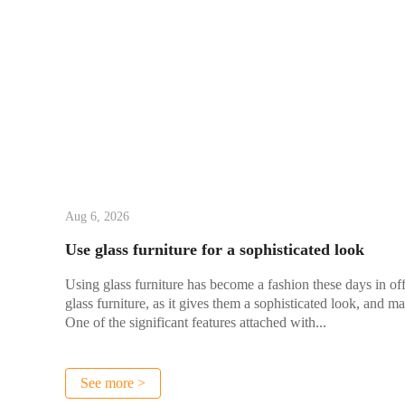
Aug 6, 2026
Use glass furniture for a sophisticated look
Using glass furniture has become a fashion these days in of
glass furniture, as it gives them a sophisticated look, and ma
One of the significant features attached with...
See more >