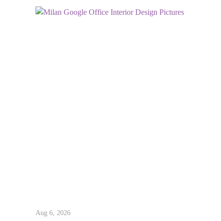
Aug 6, 2026