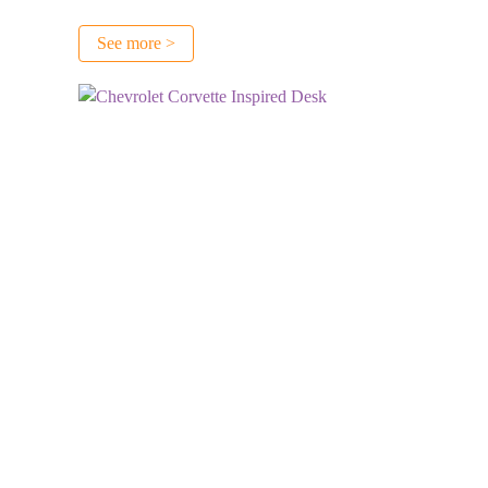
See more >