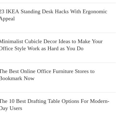
23 IKEA Standing Desk Hacks With Ergonomic
Appeal
Minimalist Cubicle Decor Ideas to Make Your
Office Style Work as Hard as You Do
The Best Online Office Furniture Stores to
Bookmark Now
The 10 Best Drafting Table Options For Modern-
Day Users