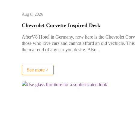
Aug 6, 2026
Chevrolet Corvette Inspired Desk
AfterV8 Hotel in Germany, now here is the Chevrolet Corvette
those who love cars and cannot afford an old vechicle. Thi
the rear end of any car you desire. Also...
See more >