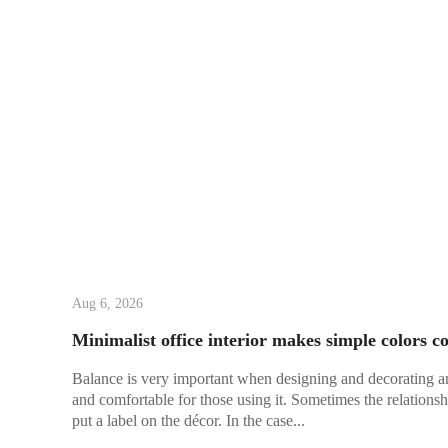
Aug 6, 2026
Minimalist office interior makes simple colors co
Balance is very important when designing and decorating an of
and comfortable for those using it. Sometimes the relationsh
put a label on the décor. In the case...