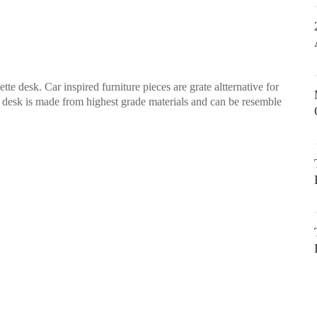
 desk. Car inspired furniture pieces are grate altternative for
s desk is made from highest grade materials and can be resemble