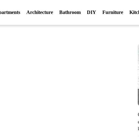
partments
Architecture
Bathroom
DIY
Furniture
Kitc