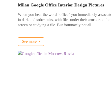
Milan Google Office Interior Design Pictures
When you hear the word “office” you immediately associate
in dark and sober suits, with files under their arms or on t
screen or studying a file. But fortunately not all...
See more >