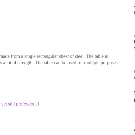
 made from a single rectangular sheet of steel. The table is
as a lot of strength. The table can be used for multiple purposes