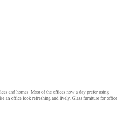
fices and homes. Most of the offices now a day prefer using
ke an office look refreshing and lively. Glass furniture for office