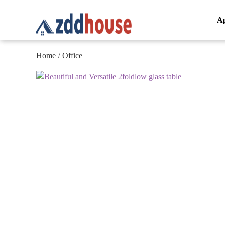
A
Home
Office
/