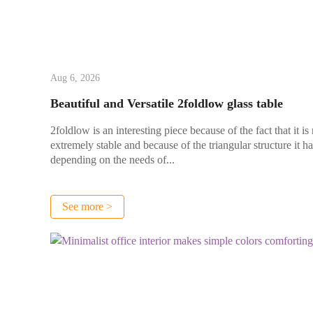
Aug 6, 2026
Beautiful and Versatile 2foldlow glass table
2foldlow is an interesting piece because of the fact that it is
extremely stable and because of the triangular structure it h
depending on the needs of...
See more >