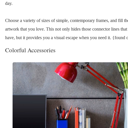
day.
Choose a variety of sizes of simple, contemporary frames, and fill t
artwork that you love. This not only hides those connector lines tha
have, but it provides you a visual escape when you need it. {found 
Colorful Accessories