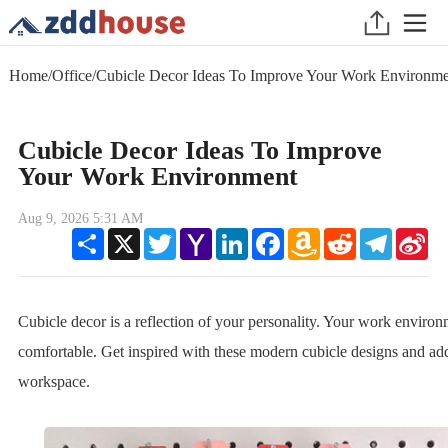
Home
/
Office
/
Cubicle Decor Ideas To Improve Your Work Environme
Cubicle Decor Ideas To Improve
Your Work Environment
Aug 9, 2026 5:31 AM
Share
X
Twitter
Yahoo
LinkedIn
Facebook
Amazon
Reddit
Telegram
Sin
Mail
Wish
We
List
Cubicle decor is a reflection of your personality. Your work enviro
comfortable. Get inspired with these modern cubicle designs and add
workspace.