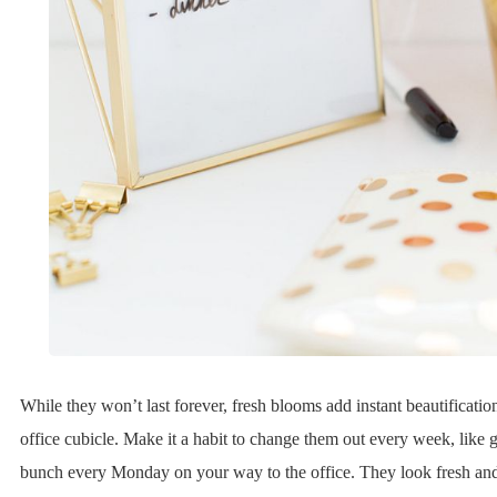
While they won’t last forever, fresh blooms add instant beautificatio
office cubicle. Make it a habit to change them out every week, like g
bunch every Monday on your way to the office. They look fresh and