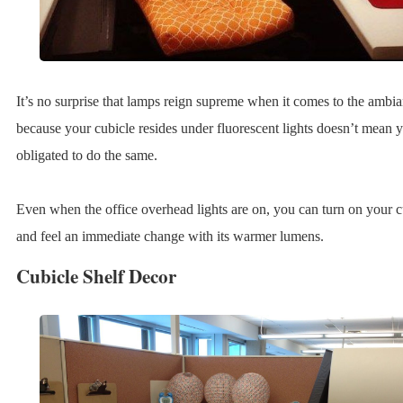
It’s no surprise that lamps reign supreme when it comes to the ambian
because your cubicle resides under fluorescent lights doesn’t mean 
obligated to do the same.
Even when the office overhead lights are on, you can turn on your 
and feel an immediate change with its warmer lumens.
Cubicle Shelf Decor