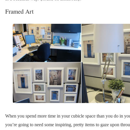
Framed Art
When you spend more time in your cubicle space than you do in yo
you’re going to need some inspiring, pretty items to gaze upon thro