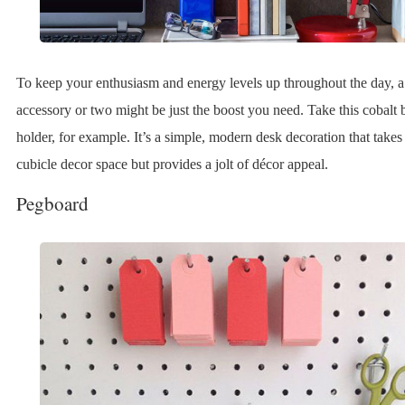
To keep your enthusiasm and energy levels up throughout the day, a
accessory or two might be just the boost you need. Take this cobalt 
holder, for example. It’s a simple, modern desk decoration that takes 
cubicle decor space but provides a jolt of décor appeal.
Pegboard