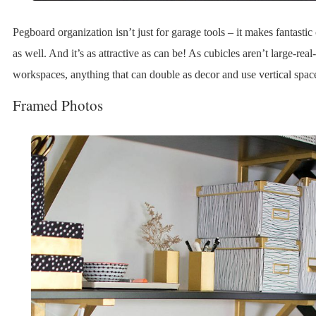
Pegboard organization isn’t just for garage tools – it makes fantastic
as well. And it’s as attractive as can be! As cubicles aren’t large-real-
workspaces, anything that can double as decor and use vertical spac
Framed Photos