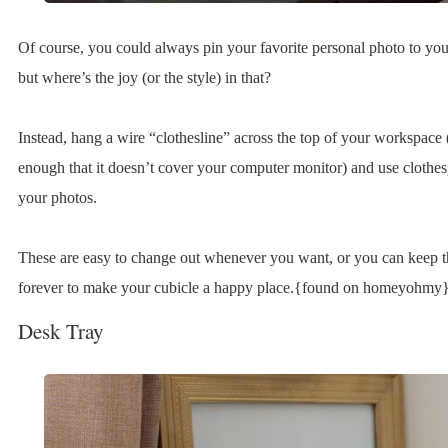
Of course, you could always pin your favorite personal photo to you
but where’s the joy (or the style) in that?
Instead, hang a wire “clothesline” across the top of your workspace 
enough that it doesn’t cover your computer monitor) and use clothesp
your photos.
These are easy to change out whenever you want, or you can keep 
forever to make your cubicle a happy place.{found on homeyohmy}
Desk Tray