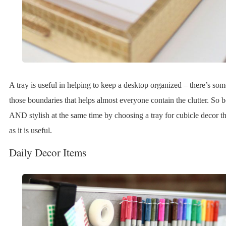
A tray is useful in helping to keep a desktop organized – there’s so
those boundaries that helps almost everyone contain the clutter. So 
AND stylish at the same time by choosing a tray for cubicle decor tha
as it is useful.
Daily Decor Items