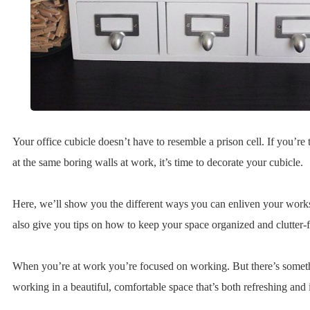
Your office cubicle doesn’t have to resemble a prison cell. If you’re 
at the same boring walls at work, it’s time to decorate your cubicle.
Here, we’ll show you the different ways you can enliven your work
also give you tips on how to keep your space organized and clutter-f
When you’re at work you’re focused on working. But there’s somet
working in a beautiful, comfortable space that’s both refreshing and 