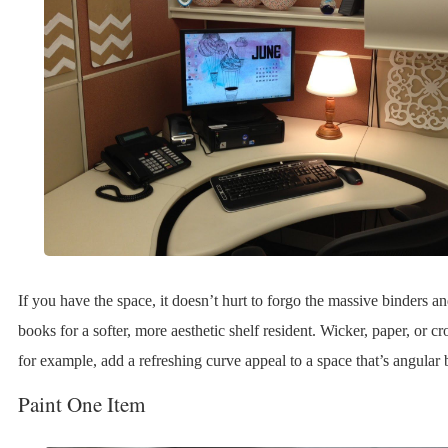
If you have the space, it doesn’t hurt to forgo the massive binders a
books for a softer, more aesthetic shelf resident. Wicker, paper, or cr
for example, add a refreshing curve appeal to a space that’s angular 
Paint One Item