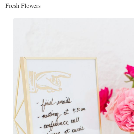
Fresh Flowers