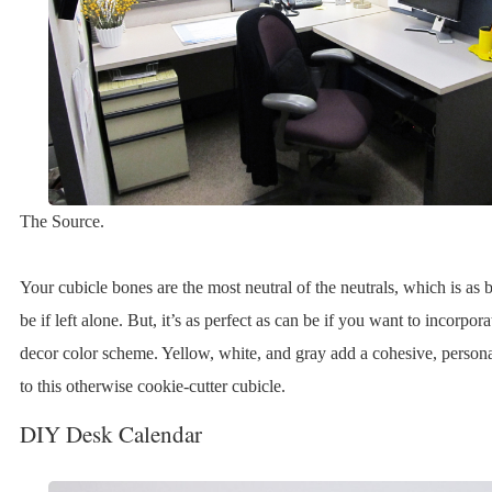
The Source.
Your cubicle bones are the most neutral of the neutrals, which is as 
be if left alone. But, it’s as perfect as can be if you want to incorpor
decor color scheme. Yellow, white, and gray add a cohesive, personal
to this otherwise cookie-cutter cubicle.
DIY Desk Calendar