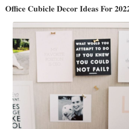
Office Cubicle Decor Ideas For 202