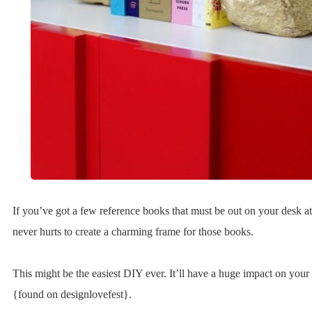
If you’ve got a few reference books that must be out on your desk at a
never hurts to create a charming frame for those books.
This might be the easiest DIY ever. It’ll have a huge impact on your 
{found on designlovefest}.