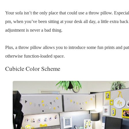
Your sofa isn’t the only place that could use a throw pillow. Especia
pm, when you’ve been sitting at your desk all day, a little extra back
adjustment is never a bad thing.
Plus, a throw pillow allows you to introduce some fun prints and pat
otherwise function-loaded space.
Cubicle Color Scheme