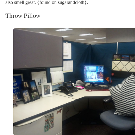
also smell great. {found on sugarandcloth}.
Throw Pillow