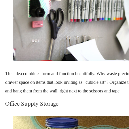
This idea combines form and function beautifully. Why waste precio
drawer space on items that look inviting as “cubicle art”? Organize 
and hang them from the wall, right next to the scissors and tape.
Office Supply Storage