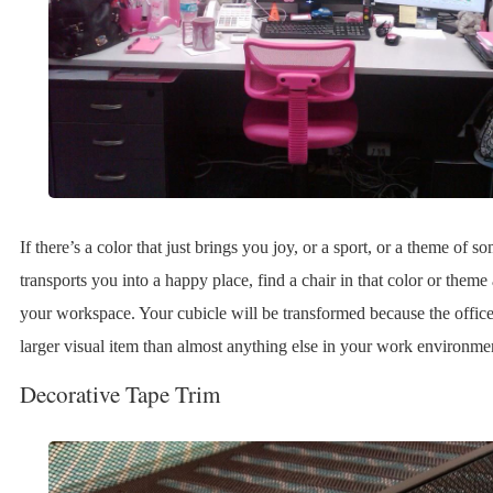
If there’s a color that just brings you joy, or a sport, or a theme of so
transports you into a happy place, find a chair in that color or theme 
your workspace. Your cubicle will be transformed because the office 
larger visual item than almost anything else in your work environme
Decorative Tape Trim