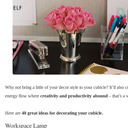
Why not bring a little of your decor style to your cubicle? It’ll also c
energy flow where
creativity and productivity abound
– that’s a 
Here are
40 great ideas for decorating your cubicle.
Workspace Lamp