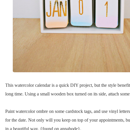
This watercolor calendar is a quick DIY project, but the style benefits
long time. Using a small wooden box turned on its side, attach some
Paint watercolor ombre on some cardstock tags, and use vinyl lette
for the date. Not only will you keep on top of your appointments, bu
in a beautiful way. {found on annabode}.