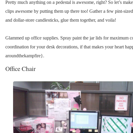
Pretty much anything on a pedestal is awesome, right? So let’s mak
clips awesome by putting them up there too! Gather a few pint-size
and dollar-store candlesticks, glue them together, and voila!
Glammed up office supplies. Spray paint the jar lids for maximum c
coordination for your desk decorations, if that makes your heart ha
aroundthekampfire}.
Office Chair