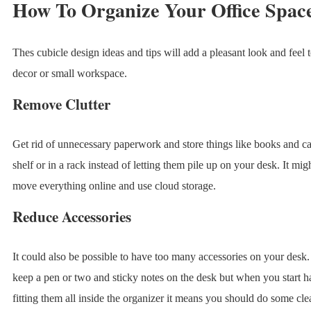
How To Organize Your Office Spac
Thes cubicle design ideas and tips will add a pleasant look and feel 
decor or small workspace.
Remove Clutter
Get rid of unnecessary paperwork and store things like books and ca
shelf or in a rack instead of letting them pile up on your desk. It mig
move everything online and use cloud storage.
Reduce Accessories
It could also be possible to have too many accessories on your desk. 
keep a pen or two and sticky notes on the desk but when you start h
fitting them all inside the organizer it means you should do some cle