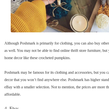
Although Poshmark is primarily for clothing, you can also buy other
as well. You may not be able to find online thrift store furniture, bu
home decor like these crocheted pumpkins.
Poshmark may be famous for its clothing and accessories, but you ca
decor that you won’t find anywhere else. Poshmark has higher stand
eBay with a smaller selection. Not to mention, the prices are more t
affordable.
4. Etsy