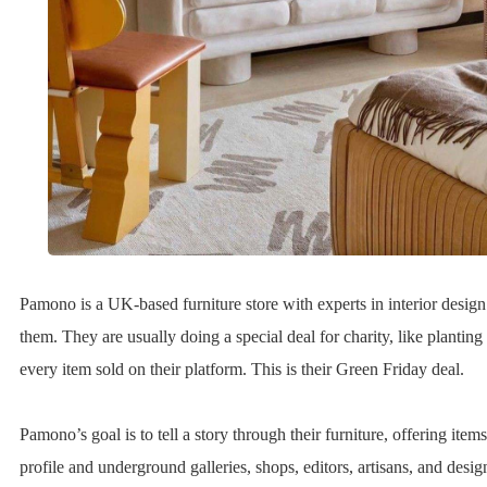
Pamono is a UK-based furniture store with experts in interior desig
them. They are usually doing a special deal for charity, like planting 
every item sold on their platform. This is their Green Friday deal.
Pamono’s goal is to tell a story through their furniture, offering item
profile and underground galleries, shops, editors, artisans, and desig