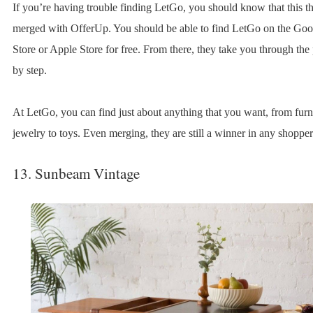
If you’re having trouble finding LetGo, you should know that this thr
merged with OfferUp. You should be able to find LetGo on the Goo
Store or Apple Store for free. From there, they take you through the
by step.
At LetGo, you can find just about anything that you want, from furni
jewelry to toys. Even merging, they are still a winner in any shoppe
13. Sunbeam Vintage