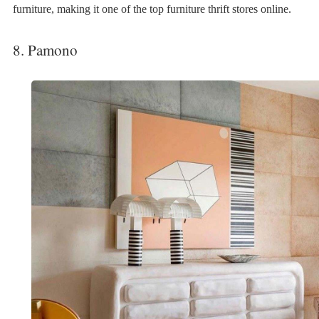
furniture, making it one of the top furniture thrift stores online.
8. Pamono