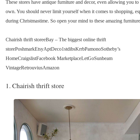
These stores have antique furniture and decor, even allowing you to 
own. You should never limit yourself when it comes to shopping, es
during Christmastime. So open your mind to these amazing furniture t
Chairish thrift storeeBay – The biggest online thrift
storePoshmarkEtsyAptDeco1stdibsKrrbPamonoSotheby’s
HomeCraigslistFacebook MarketplaceLetGoSunbeam
VintageRetrouviusAmazon
1. Chairish thrift store