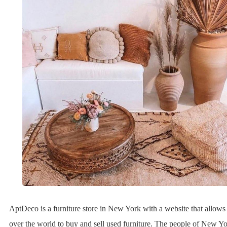
AptDeco is a furniture store in New York with a website that allows 
over the world to buy and sell used furniture. The people of New Y