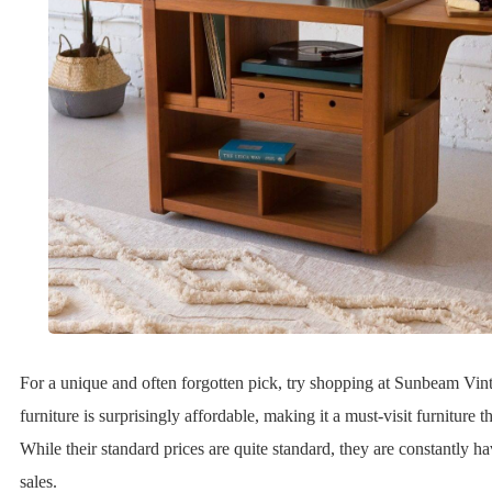
For a unique and often forgotten pick, try shopping at Sunbeam Vin
furniture is surprisingly affordable, making it a must-visit furniture thr
While their standard prices are quite standard, they are constantly h
sales.