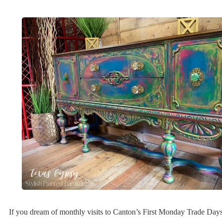
If you dream of monthly visits to Canton’s First Monday Trade Day