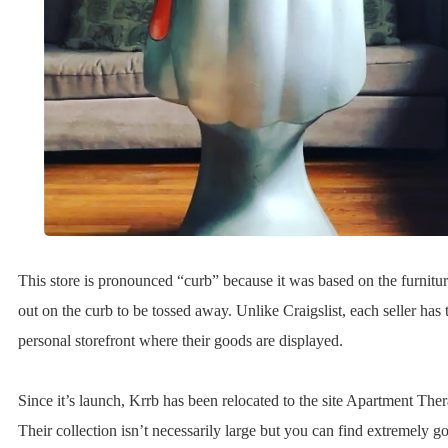
This store is pronounced “curb” because it was based on the furnitur
out on the curb to be tossed away. Unlike Craigslist, each seller has
personal storefront where their goods are displayed.
Since it’s launch, Krrb has been relocated to the site Apartment The
Their collection isn’t necessarily large but you can find extremely g