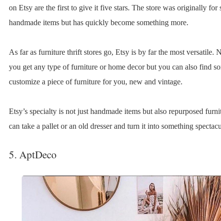
on Etsy are the first to give it five stars. The store was originally for
handmade items but has quickly become something more.
As far as furniture thrift stores go, Etsy is by far the most versatile.
you get any type of furniture or home decor but you can also find s
customize a piece of furniture for you, new and vintage.
Etsy’s specialty is not just handmade items but also repurposed furni
can take a pallet or an old dresser and turn it into something spectacu
5. AptDeco