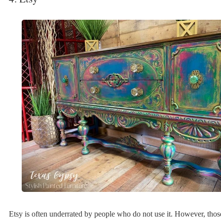
Etsy is often underrated by people who do not use it. However, tho