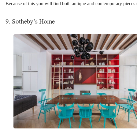
Because of this you will find both antique and contemporary pieces o
9. Sotheby’s Home