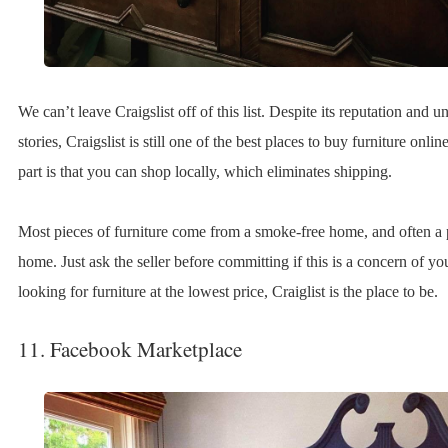
We can’t leave Craigslist off of this list. Despite its reputation and
stories, Craigslist is still one of the best places to buy furniture onlin
part is that you can shop locally, which eliminates shipping.
Most pieces of furniture come from a smoke-free home, and often a 
home. Just ask the seller before committing if this is a concern of you
looking for furniture at the lowest price, Craiglist is the place to be.
11. Facebook Marketplace