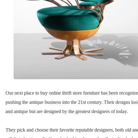
Our next place to buy online thrift store furniture has been recognize
pushing the antique business into the 21st century. Their designs loo
and antique but are designed by the greatest designers of today.
They pick and choose their favorite reputable designers, both old a