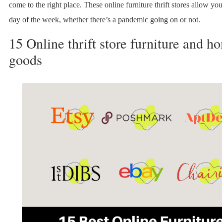
come to the right place. These online furniture thrift stores allow yo
day of the week, whether there’s a pandemic going on or not.
15 Online thrift store furniture and h
goods