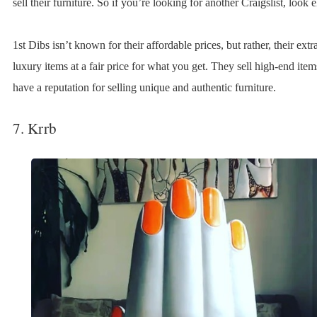
sell their furniture. So if you’re looking for another Craigslist, look 
1st Dibs isn’t known for their affordable prices, but rather, their ext
luxury items at a fair price for what you get. They sell high-end ite
have a reputation for selling unique and authentic furniture.
7. Krrb