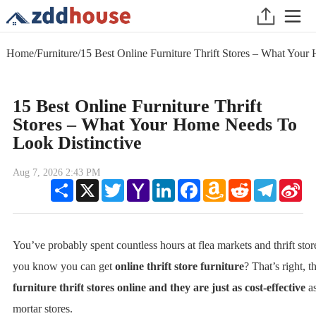
Home
/
Furniture
/
15 Best Online Furniture Thrift Stores – What You
15 Best Online Furniture Thrift
Stores – What Your Home Needs To
Look Distinctive
Aug 7, 2026 2:43 PM
Share
X
Twitter
Yahoo
LinkedIn
Facebook
Amazon
Reddit
Telegram
Sin
Mail
Wish
We
List
You’ve probably spent countless hours at flea markets and thrift stor
you know you can get
online thrift store furniture
? That’s right, t
furniture thrift stores online and they are just as cost-effective
as
mortar stores.