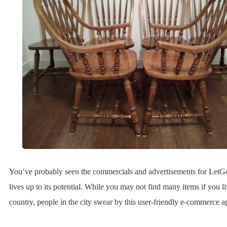
You’ve probably seen the commercials and advertisements for LetG
lives up to its potential. While you may not find many items if you li
country, people in the city swear by this user-friendly e-commerce a