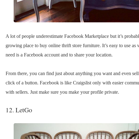
A lot of people underestimate Facebook Marketplace but it’s probably
growing place to buy online thrift store furniture. It’s easy to use as 
need is a Facebook account and to share your location.
From there, you can find just about anything you want and even sell
click of a button. Facebook is like Craigslist only with easier comm
with sellers. Just make sure you make your profile private.
12. LetGo