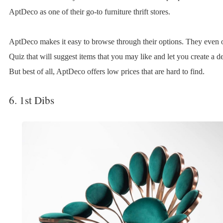
AptDeco as one of their go-to furniture thrift stores.
AptDeco makes it easy to browse through their options. They even o
Quiz that will suggest items that you may like and let you create a de
But best of all, AptDeco offers low prices that are hard to find.
6. 1st Dibs