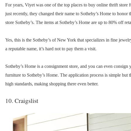
For years, Viyet was one of the top places to buy online thrift store f
just recently, they changed their name to Sotheby’s Home to honor t
store Sotheby’s. The items at Sotheby’s Home are up to 80% off retai
Yes, this is the Sotheby’s of New York that specializes in fine jewel
a reputable name, it’s hard not to pay them a visit.
Sotheby’s Home is a consignment store, and you can even consign
furniture to Sotheby’s Home. The application process is simple but 
high standards, making shopping there even better.
10. Craigslist