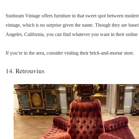
Sunbeam Vintage offers furniture in that sweet spot between moder
vintage, which is no surprise given the name. Though they are base
Angeles, California, you can find whatever you want in their online 
If you’re in the area, consider visiting their brick-and-mortar store.
14. Retrouvius