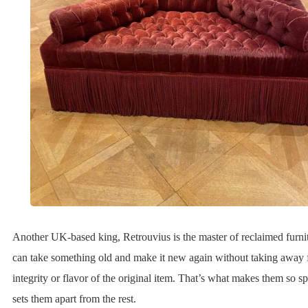
Another UK-based king, Retrouvius is the master of reclaimed furni
can take something old and make it new again without taking away 
integrity or flavor of the original item. That’s what makes them so s
sets them apart from the rest.