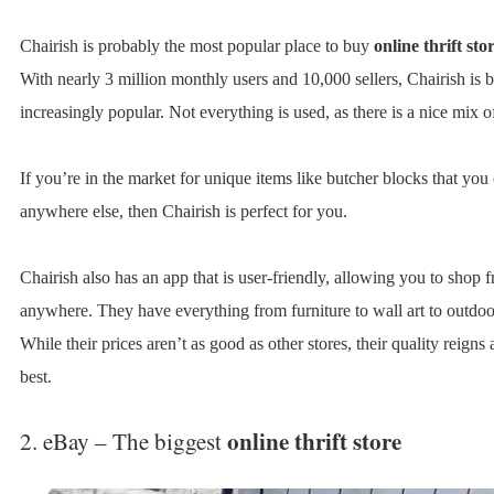
Chairish is probably the most popular place to buy
online thrift sto
With nearly 3 million monthly users and 10,000 sellers, Chairish is
increasingly popular. Not everything is used, as there is a nice mix o
If you’re in the market for unique items like butcher blocks that you 
anywhere else, then Chairish is perfect for you.
Chairish also has an app that is user-friendly, allowing you to shop 
anywhere. They have everything from furniture to wall art to outdoo
While their prices aren’t as good as other stores, their quality reigns 
best.
online thrift store
2. eBay – The biggest