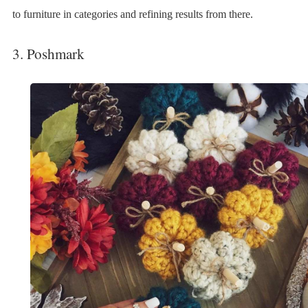
to furniture in categories and refining results from there.
3. Poshmark