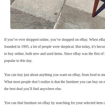
If you’ve ever shopped online, you’ve shopped on eBay. When eB
founded in 1995, a lot of people were skeptical. But today, it’s bec
to buy online, both new and used items. Since eBay was the first of it
popular to this day.
You can buy just about anything you want on eBay, from food to me
What most people don’t realize is that the furniture you can buy on 
the best deal you’ll find anywhere else.
You can find furniture on eBay by searching for your selected item 