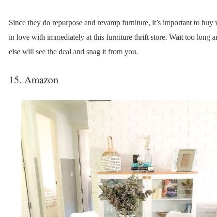
Since they do repurpose and revamp furniture, it’s important to buy 
in love with immediately at this furniture thrift store. Wait too long
else will see the deal and snag it from you.
15. Amazon