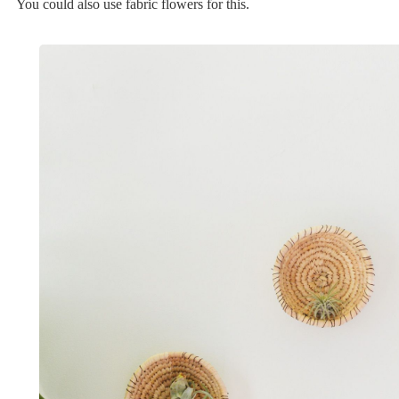
You could also use fabric flowers for this.