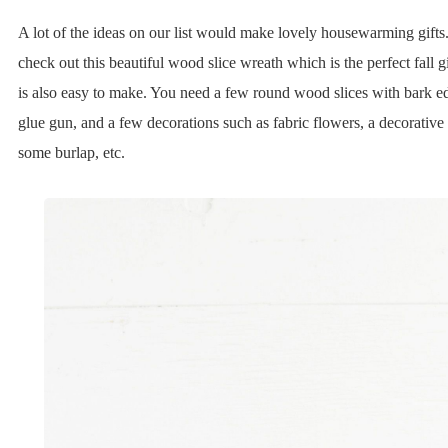
A lot of the ideas on our list would make lovely housewarming gifts
check out this beautiful wood slice wreath which is the perfect fall g
is also easy to make. You need a few round wood slices with bark ed
glue gun, and a few decorations such as fabric flowers, a decorative 
some burlap, etc.