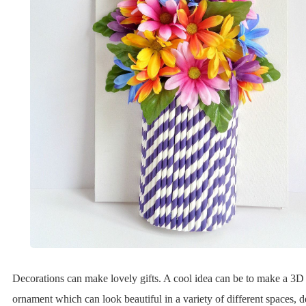
Decorations can make lovely gifts. A cool idea can be to make a 3D 
ornament which can look beautiful in a variety of different spaces, 