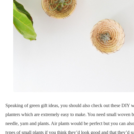
Speaking of green gift ideas, you should also check out these DIY w
planters which are extremely easy to make. You need small woven ba
needle, yarn and plants. Air plants would be perfect but you can also
types of small plants if you think they’d look good and that they’d 