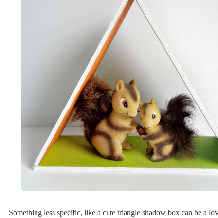
Something less specific, like a cute triangle shadow box can be a lov