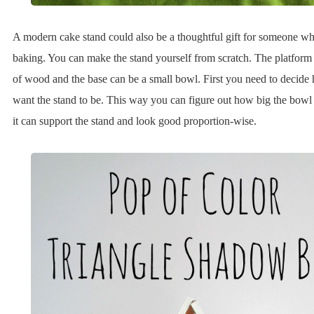
A modern cake stand could also be a thoughtful gift for someone w
baking. You can make the stand yourself from scratch. The platfor
of wood and the base can be a small bowl. First you need to decide
want the stand to be. This way you can figure out how big the bowl
it can support the stand and look good proportion-wise.