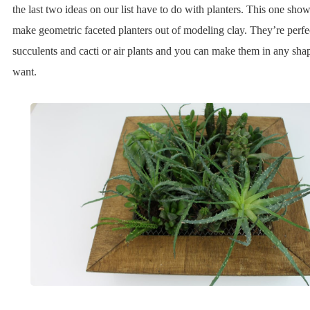
the last two ideas on our list have to do with planters. This one sh
make geometric faceted planters out of modeling clay. They’re perfec
succulents and cacti or air plants and you can make them in any sha
want.