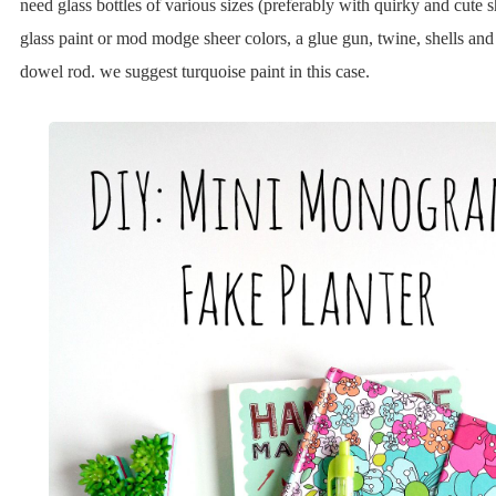
need glass bottles of various sizes (preferably with quirky and cute
glass paint or mod modge sheer colors, a glue gun, twine, shells and
dowel rod. we suggest turquoise paint in this case.