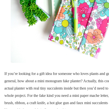
If you’re looking for a gift idea for someone who loves plants and g
general, how about a mini monogram fake planter? Actually, this cou
actual planter with real tiny succulents inside but then you’d need to 
whole project. For the fake kind you need a mini paper mache letter,
brush, ribbon, a craft knife, a hot glue gun and faux mini succulents 