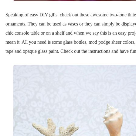
Speaking of easy DIY gifts, check out these awesome two-tone tinte
ornaments. They can be used as vases or they can simply be display
chic console table or on a shelf and when we say this is an easy proj
mean it. All you need is some glass bottles, mod podge sheer colors,
tape and opaque glass paint. Check out the instructions and have fun