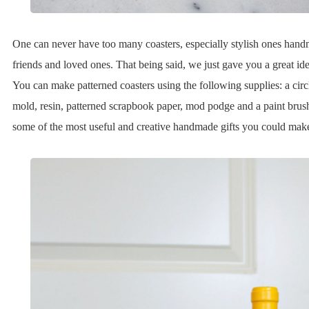
One can never have too many coasters, especially stylish ones hand
friends and loved ones. That being said, we just gave you a great idea
You can make patterned coasters using the following supplies: a circl
mold, resin, patterned scrapbook paper, mod podge and a paint brus
some of the most useful and creative handmade gifts you could mak