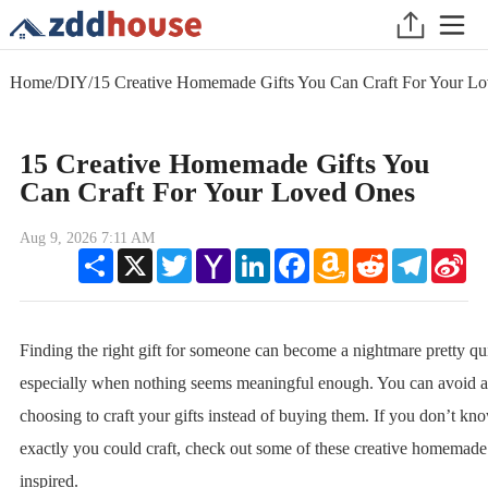
Home
/
DIY
/
15 Creative Homemade Gifts You Can Craft For Your L
15 Creative Homemade Gifts You
Can Craft For Your Loved Ones
Aug 9, 2026 7:11 AM
Share
X
Twitter
Yahoo
LinkedIn
Facebook
Amazon
Reddit
Telegram
Sin
Mail
Wish
We
List
Finding the right gift for someone can become a nightmare pretty qu
especially when nothing seems meaningful enough. You can avoid al
choosing to craft your gifts instead of buying them. If you don’t k
exactly you could craft, check out some of these creative homemade 
inspired.