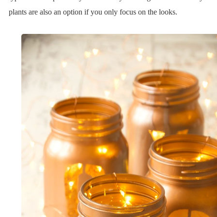
plants are also an option if you only focus on the looks.