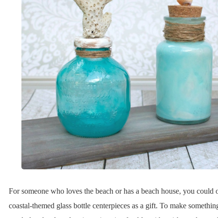
For someone who loves the beach or has a beach house, you could o
coastal-themed glass bottle centerpieces as a gift. To make something