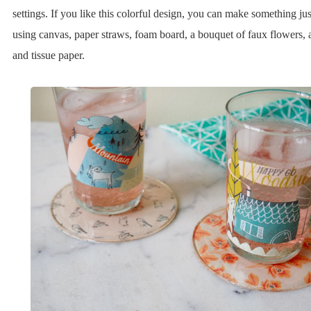
settings. If you like this colorful design, you can make something jus
using canvas, paper straws, foam board, a bouquet of faux flowers, 
and tissue paper.