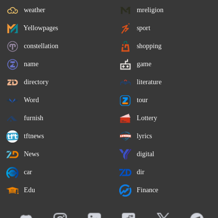
weather
mreligion
Yellowpages
sport
constellation
shopping
name
game
directory
literature
Word
tour
furnish
Lottery
tftnews
lyrics
News
digital
car
dir
Edu
Finance