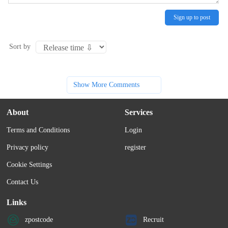
Sign up to post
Sort by
Show More Comments
About
Services
Terms and Conditions
Login
Privacy policy
register
Cookie Settings
Contact Us
Links
zpostcode
Recruit