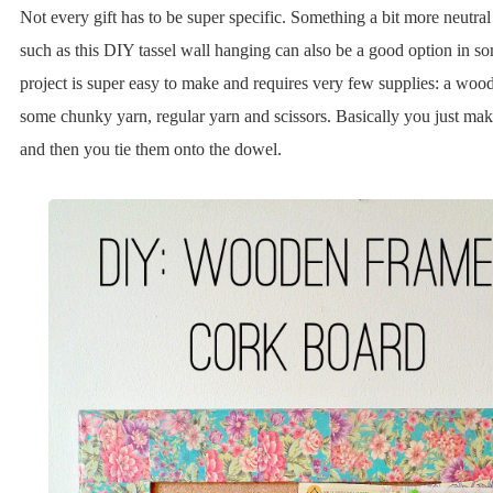
Not every gift has to be super specific. Something a bit more neutral
such as this DIY tassel wall hanging can also be a good option in s
project is super easy to make and requires very few supplies: a woo
some chunky yarn, regular yarn and scissors. Basically you just mak
and then you tie them onto the dowel.