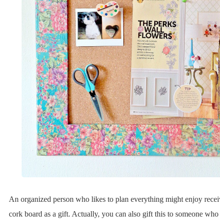
An organized person who likes to plan everything might enjoy rece
cork board as a gift. Actually, you can also gift this to someone wh