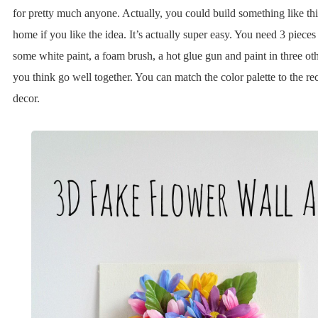
for pretty much anyone. Actually, you could build something like th
home if you like the idea. It’s actually super easy. You need 3 piece
some white paint, a foam brush, a hot glue gun and paint in three oth
you think go well together. You can match the color palette to the re
decor.