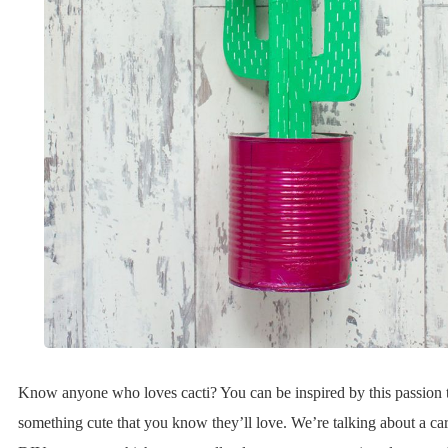
Know anyone who loves cacti? You can be inspired by this passion t
something cute that you know they’ll love. We’re talking about a ca