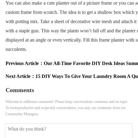
You can also make a cute planter out of a picture frame or you can ac
custom frame from scratch. The idea is to get a shallow box which yo
with potting mix. Take a sheet of decorative wire mesh and attach it 
with a staple gun. This way the plants won’t fall off and the planter
displayed at an angle or even vertically. Fill this frame planter with 
succulents.
Previous Article：
Our All-Time Favorite DIY Desk Ideas Sum
Next Article：
15 DIY Ways To Give Your Laundry Room A Qu
Comments
Welcome to zddhouse comments! Please keep conversations courteous and on-topic.
To fosterproductive and respectful conversations, you may see comments from our
Community Managers.