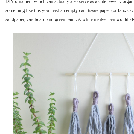
DIY ornament which can actually also serve as a cute jewelry organ
something like this you need an empty can, tissue paper (or faux cac
sandpaper, cardboard and green paint. A white marker pen would als