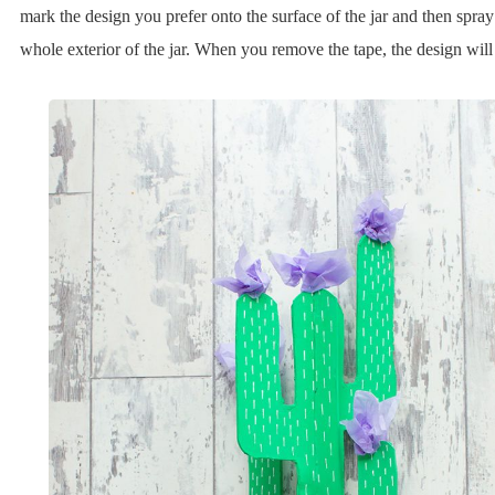
mark the design you prefer onto the surface of the jar and then spray
whole exterior of the jar. When you remove the tape, the design will