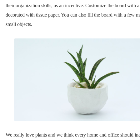
their organization skills, as an incentive. Customize the board with
decorated with tissue paper. You can also fill the board with a few 
small objects.
We really love plants and we think every home and office should in