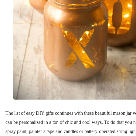
The list of easy DIY gifts continues with these beautiful mason jar 
can be personalized in a ton of chic and cool ways. To do that you 
spray paint, painter’s tape and candles or battery-operated string ligh