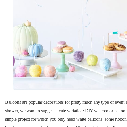
Balloons are popular decorations for pretty much any type of event 
shower, we want to suggest a cute variation: DIY watercolor balloons
simple project for which you only need white balloons, some ribbon,