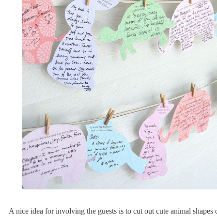
A nice idea for involving the guests is to cut out cute animal shapes 