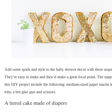
Add some spark and style to the baby shower decor with these sequi
They’re easy to make and they’d make a great focal point. The suppl
this DIY project include the following: medium-sized paper mache le
trim, a hot glue gun and scissors.
A tiered cake made of diapers