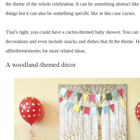
the theme of the whole celebration. It can be something abstract like
things but it can also be something specific like in this case cactus.
That’s right, you could have a cactus-themed baby shower. You can u
decorations and even include snacks and dishes that fit the theme. H
allforthememories for more related ideas.
A woodland-themed décor