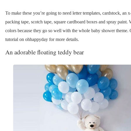
To make these you’re going to need letter templates, cardstock, an x-
packing tape, scotch tape, square cardboard boxes and spray paint. 
colors because they go so well with the whole baby shower theme. 
tutorial on ohhappyday for more details.
An adorable floating teddy bear