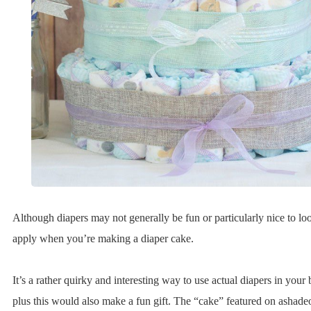
Although diapers may not generally be fun or particularly nice to loo
apply when you’re making a diaper cake.
It’s a rather quirky and interesting way to use actual diapers in you
plus this would also make a fun gift. The “cake” featured on ashadeo