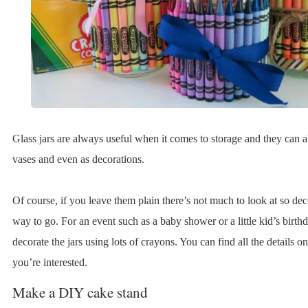
Glass jars are always useful when it comes to storage and they can a
vases and even as decorations.
Of course, if you leave them plain there’s not much to look at so dec
way to go. For an event such as a baby shower or a little kid’s birthd
decorate the jars using lots of crayons. You can find all the details on
you’re interested.
Make a DIY cake stand