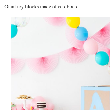
Giant toy blocks made of cardboard