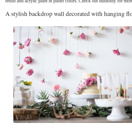
brush and acrylic paint in pastel colors. Check out studiodiy for more
A stylish backdrop wall decorated with hanging fl