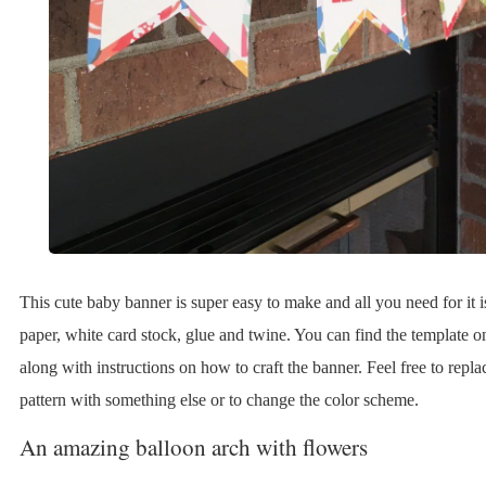
This cute baby banner is super easy to make and all you need for it i
paper, white card stock, glue and twine. You can find the template o
along with instructions on how to craft the banner. Feel free to replac
pattern with something else or to change the color scheme.
An amazing balloon arch with flowers