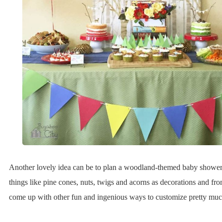
Another lovely idea can be to plan a woodland-themed baby shower
things like pine cones, nuts, twigs and acorns as decorations and fr
come up with other fun and ingenious ways to customize pretty muc