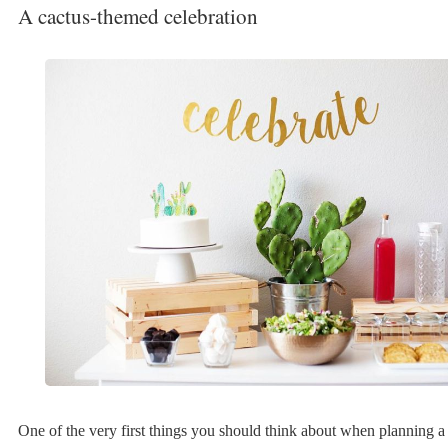
A cactus-themed celebration
One of the very first things you should think about when planning a