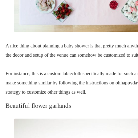
A nice thing about planning a baby shower is that pretty much anyth
the decor and setup of the venue can somehow be customized to suit
For instance, this is a custom tablecloth specifically made for such 
make something similar by following the instructions on ohhappyda
strategy to customize other things as well.
Beautiful flower garlands