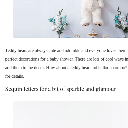
Teddy bears are always cute and adorable and everyone loves the
perfect decorations for a baby shower. There are lots of cool ways 
add them to the decor. How about a teddy bear and balloon combo?
for details.
Sequin letters for a bit of sparkle and glamour