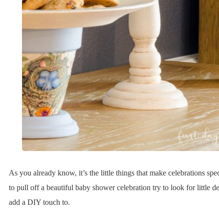
As you already know, it’s the little things that make celebrations spe
to pull off a beautiful baby shower celebration try to look for little d
add a DIY touch to.