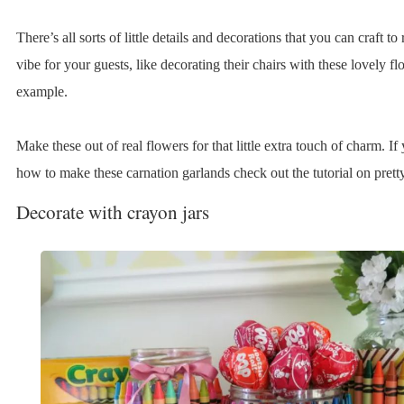
There’s all sorts of little details and decorations that you can craft to 
vibe for your guests, like decorating their chairs with these lovely f
example.
Make these out of real flowers for that little extra touch of charm. If
how to make these carnation garlands check out the tutorial on pret
Decorate with crayon jars