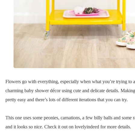
Flowers go with everything, especially when what you’re trying to a
charming baby shower décor using cute and delicate details. Making 
pretty easy and there’s lots of different iterations that you can try.
This one uses some peonies, carnations, a few billy balls and some 
and it looks so nice. Check it out on lovelyindeed for more details.