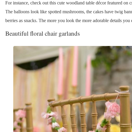
For instance, check out this cute woodland table décor featured on cr
The balloons look like spotted mushrooms, the cakes have twig bann
berries as snacks. The more you look the more adorable details you 
Beautiful floral chair garlands