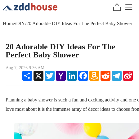
Home
/
DIY
/
20 Adorable DIY Ideas For The Perfect Baby Shower
20 Adorable DIY Ideas For The
Perfect Baby Shower
Aug 7, 2026 9:36 AM
Share
X
Twitter
Yahoo
LinkedIn
Facebook
Amazon
Reddit
Telegram
Sin
Mail
Wish
We
List
Planning a baby shower is such a fun and exciting activity and one 
love most about it is the immense array of decor ideas to choose fro