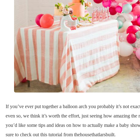
If you’ve ever put together a balloon arch you probably it’s not exac
even so, we think it’s worth the effort, just seeing how amazing the re
you’d like some tips and ideas on how to actually make a baby show
sure to check out this tutorial from thehousethatlarsbuilt.