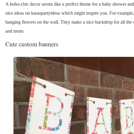
A boho-chic decor seems like a perfect theme for a baby shower and t
nice ideas on karaspartyideas which might inspire you. For example,
hanging flowers on the wall. They make a nice backdrop for all the 
and treats.
Cute custom banners