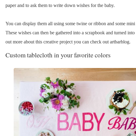
paper and to ask them to write down wishes for the baby.
You can display them all using some twine or ribbon and some mini 
These wishes can then be gathered into a scrapbook and turned into
out more about this creative project you can check out artbarblog.
Custom tablecloth in your favorite colors