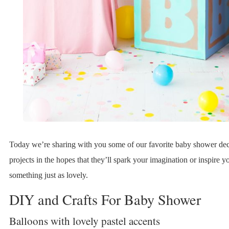
Today we’re sharing with you some of our favorite baby shower de
projects in the hopes that they’ll spark your imagination or inspire y
something just as lovely.
DIY and Crafts For Baby Shower
Balloons with lovely pastel accents