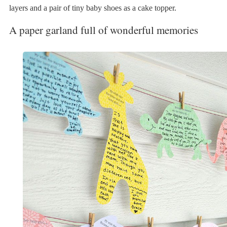
layers and a pair of tiny baby shoes as a cake topper.
A paper garland full of wonderful memories