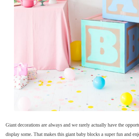
Giant decorations are always and we rarely actually have the opportu
display some. That makes this giant baby blocks a super fun and enj