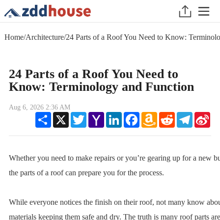
Home
/
Architecture
/
24 Parts of a Roof You Need to Know: Terminol
24 Parts of a Roof You Need to
Know: Terminology and Function
Aug 6, 2026 2:36 AM
Share
X
Twitter
Yahoo
LinkedIn
Facebook
Amazon
Reddit
Telegram
Sin
Mail
Wish
We
List
Whether you need to make repairs or you’re gearing up for a new b
the parts of a roof can prepare you for the process.
While everyone notices the finish on their roof, not many know abou
materials keeping them safe and dry. The truth is many roof parts are