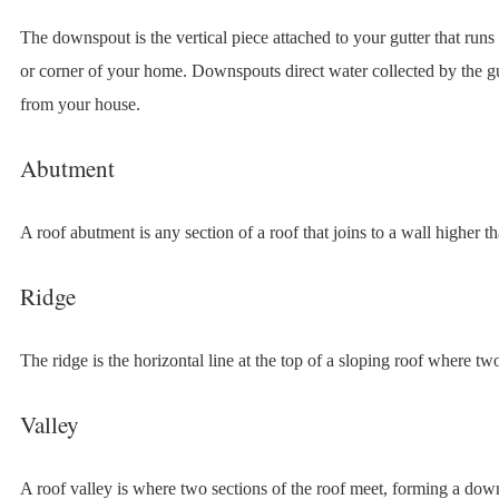
The downspout is the vertical piece attached to your gutter that run
or corner of your home. Downspouts direct water collected by the g
from your house.
Abutment
A roof abutment is any section of a roof that joins to a wall higher th
Ridge
The ridge is the horizontal line at the top of a sloping roof where tw
Valley
A roof valley is where two sections of the roof meet, forming a do