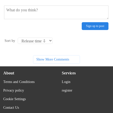
Sign up to post
Sort by
Show More Comments
About
Services
Terms and Conditions
Login
Privacy policy
register
Cookie Settings
Contact Us