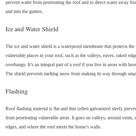
prevent water from penetrating the roof and to direct water away fr
and into the gutters.
Ice and Water Shield
The ice and water shield is a waterproof membrane that protects the
vulnerable places in your roof, such as the valleys, eaves, raked edg
overhangs. It’s an integral part of a roof if you live in areas with he
The shield prevents melting snow from making its way through smal
Flashing
Roof flashing material is flat and thin (often galvanized steel), prev
from penetrating vulnerable areas. It goes on valleys, around vents, s
edges, and where the roof meets the home’s walls.