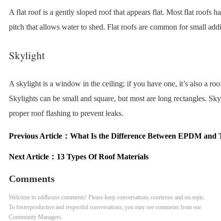
A flat roof is a gently sloped roof that appears flat. Most flat roofs ha
pitch that allows water to shed. Flat roofs are common for small addi
Skylight
A skylight is a window in the ceiling; if you have one, it’s also a r
Skylights can be small and square, but most are long rectangles. Sky
proper roof flashing to prevent leaks.
Previous Article：
What Is the Difference Between EPDM and
Next Article：
13 Types Of Roof Materials
Comments
Welcome to zddhouse comments! Please keep conversations courteous and on-topic.
To fosterproductive and respectful conversations, you may see comments from our
Community Managers.