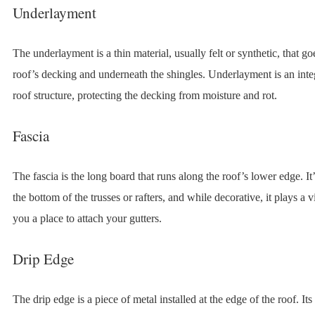
Underlayment
The underlayment is a thin material, usually felt or synthetic, that go
roof’s decking and underneath the shingles. Underlayment is an integ
roof structure, protecting the decking from moisture and rot.
Fascia
The fascia is the long board that runs along the roof’s lower edge. It’
the bottom of the trusses or rafters, and while decorative, it plays a vi
you a place to attach your gutters.
Drip Edge
The drip edge is a piece of metal installed at the edge of the roof. Its