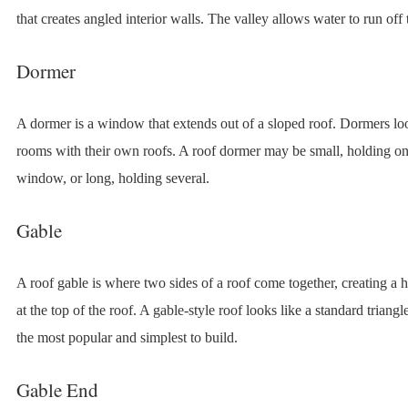
that creates angled interior walls. The valley allows water to run off 
Dormer
A dormer is a window that extends out of a sloped roof. Dormers loo
rooms with their own roofs. A roof dormer may be small, holding o
window, or long, holding several.
Gable
A roof gable is where two sides of a roof come together, creating a h
at the top of the roof. A gable-style roof looks like a standard triangl
the most popular and simplest to build.
Gable End