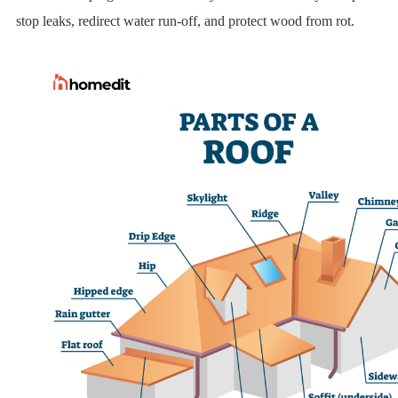
stop leaks, redirect water run-off, and protect wood from rot.