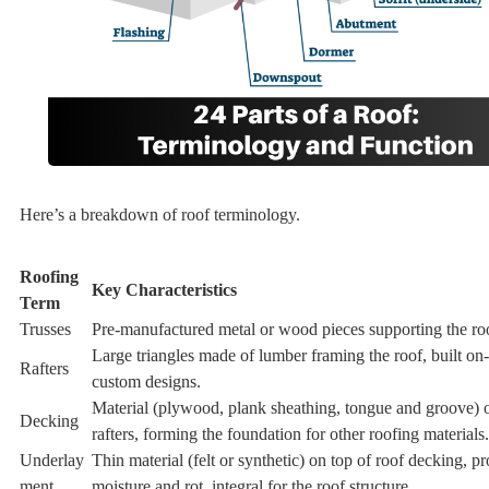
Here’s a breakdown of roof terminology.
Roofing
Key Characteristics
Term
Trusses
Pre-manufactured metal or wood pieces supporting the ro
Large triangles made of lumber framing the roof, built on-
Rafters
custom designs.
Material (plywood, plank sheathing, tongue and groove) o
Decking
rafters, forming the foundation for other roofing materials.
Underlay
Thin material (felt or synthetic) on top of roof decking, pr
ment
moisture and rot, integral for the roof structure.