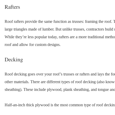
Rafters
Roof rafters provide the same function as trusses: framing the roof. 
large triangles made of lumber. But unlike trusses, contractors build r
While they’re less popular today, rafters are a more traditional meth
roof and allow for custom designs.
Decking
Roof decking goes over your roof’s trusses or rafters and lays the fo
other materials. There are different types of roof decking (also know
sheathing). These include plywood, plank sheathing, and tongue an
Half-an-inch thick plywood is the most common type of roof deckin