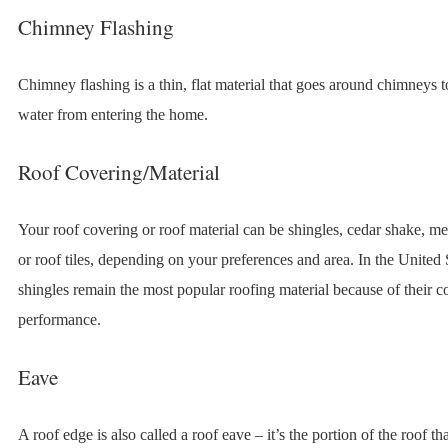
Chimney Flashing
Chimney flashing is a thin, flat material that goes around chimneys t
water from entering the home.
Roof Covering/Material
Your roof covering or roof material can be shingles, cedar shake, m
or roof tiles, depending on your preferences and area. In the United S
shingles remain the most popular roofing material because of their c
performance.
Eave
A roof edge is also called a roof eave – it’s the portion of the roof t