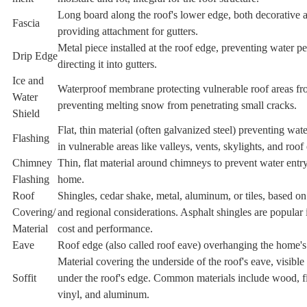
Long board along the roof's lower edge, both decorative a
Fascia
providing attachment for gutters.
Metal piece installed at the roof edge, preventing water p
Drip Edge
directing it into gutters.
Ice and
Waterproof membrane protecting vulnerable roof areas fr
Water
preventing melting snow from penetrating small cracks.
Shield
Flat, thin material (often galvanized steel) preventing wat
Flashing
in vulnerable areas like valleys, vents, skylights, and roof
Chimney
Thin, flat material around chimneys to prevent water entry
Flashing
home.
Roof
Shingles, cedar shake, metal, aluminum, or tiles, based on
Covering/
and regional considerations. Asphalt shingles are popular 
Material
cost and performance.
Eave
Roof edge (also called roof eave) overhanging the home's
Material covering the underside of the roof's eave, visibl
Soffit
under the roof's edge. Common materials include wood, f
vinyl, and aluminum.