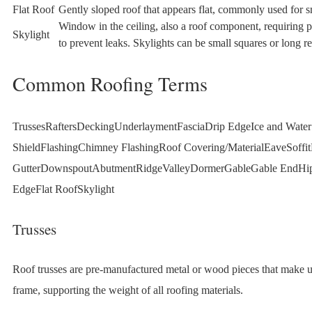
Flat Roof
Gently sloped roof that appears flat, commonly used for s
Window in the ceiling, also a roof component, requiring p
Skylight
to prevent leaks. Skylights can be small squares or long re
Common Roofing Terms
TrussesRaftersDeckingUnderlaymentFasciaDrip EdgeIce and Water
ShieldFlashingChimney FlashingRoof Covering/MaterialEaveSoffi
GutterDownspoutAbutmentRidgeValleyDormerGableGable EndHi
EdgeFlat RoofSkylight
Trusses
Roof trusses are pre-manufactured metal or wood pieces that make u
frame, supporting the weight of all roofing materials.