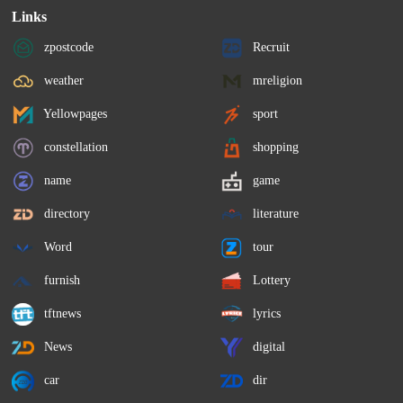
Links
zpostcode
Recruit
weather
mreligion
Yellowpages
sport
constellation
shopping
name
game
directory
literature
Word
tour
furnish
Lottery
tftnews
lyrics
News
digital
car
dir