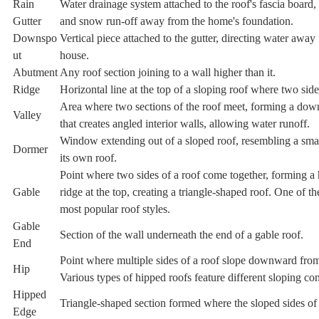
Rain
Water drainage system attached to the roof's fascia board, 
Gutter
and snow run-off away from the home's foundation.
Downspo
Vertical piece attached to the gutter, directing water away
ut
house.
Abutment
Any roof section joining to a wall higher than it.
Ridge
Horizontal line at the top of a sloping roof where two sid
Area where two sections of the roof meet, forming a do
Valley
that creates angled interior walls, allowing water runoff.
Window extending out of a sloped roof, resembling a sma
Dormer
its own roof.
Point where two sides of a roof come together, forming a 
Gable
ridge at the top, creating a triangle-shaped roof. One of t
most popular roof styles.
Gable
Section of the wall underneath the end of a gable roof.
End
Point where multiple sides of a roof slope downward from
Hip
Various types of hipped roofs feature different sloping con
Hipped
Triangle-shaped section formed where the sloped sides of 
Edge