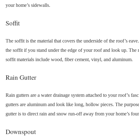
your home’s sidewalls.
Soffit
The soffit is the material that covers the underside of the roof’s eav
the soffit if you stand under the edge of your roof and look up. T
soffit materials include wood, fiber cement, vinyl, and aluminum.
Rain Gutter
Rain gutters are a water drainage system attached to your roof’s fas
gutters are aluminum and look like long, hollow pieces. The purpose
gutter is to direct rain and snow run-off away from your home’s fou
Downspout