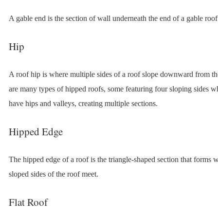
A gable end is the section of wall underneath the end of a gable roof
Hip
A roof hip is where multiple sides of a roof slope downward from t
are many types of hipped roofs, some featuring four sloping sides wh
have hips and valleys, creating multiple sections.
Hipped Edge
The hipped edge of a roof is the triangle-shaped section that forms 
sloped sides of the roof meet.
Flat Roof