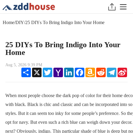
Home
/
DIY
/
25 DIYs To Bring Indigo Into Your Home
25 DIYs To Bring Indigo Into Your
Home
Aug 5, 2026 9:39 PM
Share
X
Twitter
Yahoo
LinkedIn
Facebook
Amazon
Reddit
Telegram
Sin
Mail
Wish
We
List
When most people choose the dark pop of color for their home decor
with black. Black is chic and classic and can be incorporated into 
styles. But it can seem too inky for some people’s preference. So the
opt for navy. But even such a rich blue can weigh down your decor.
next? Obviously, indigo. This particular shade of blue is deep but no