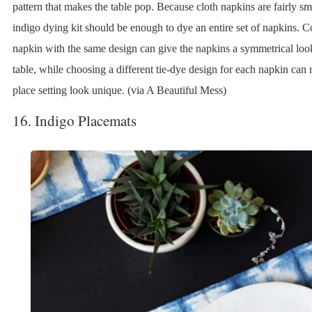
pattern that makes the table pop. Because cloth napkins are fairly sma
indigo dying kit should be enough to dye an entire set of napkins. C
napkin with the same design can give the napkins a symmetrical loo
table, while choosing a different tie-dye design for each napkin can
place setting look unique. (via A Beautiful Mess)
16. Indigo Placemats