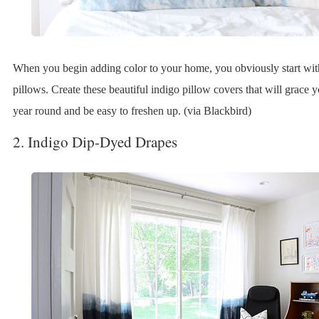
When you begin adding color to your home, you obviously start wit
pillows. Create these beautiful indigo pillow covers that will grace y
year round and be easy to freshen up. (via Blackbird)
2. Indigo Dip-Dyed Drapes