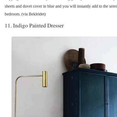
sheets and duvet cover in blue and you will instantly add to the sere
bedroom. (via Bekleidet)
11. Indigo Painted Dresser