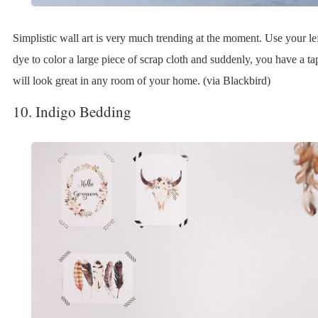
Simplistic wall art is very much trending at the moment. Use your le
dye to color a large piece of scrap cloth and suddenly, you have a tap
will look great in any room of your home. (via Blackbird)
10. Indigo Bedding