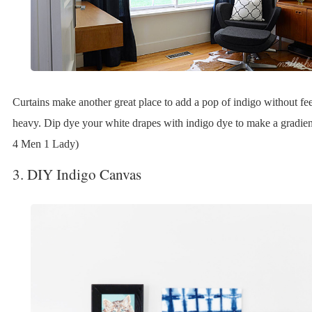
Curtains make another great place to add a pop of indigo without fee
heavy. Dip dye your white drapes with indigo dye to make a gradient
4 Men 1 Lady)
3. DIY Indigo Canvas