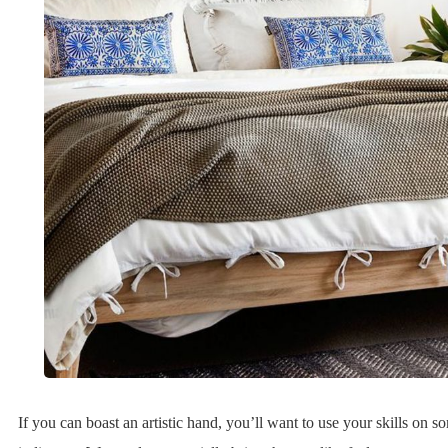
If you can boast an artistic hand, you’ll want to use your skills on 