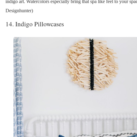
indigo art. Watercolors especially bring that spa like feel to your spa
Designhunter)
14. Indigo Pillowcases