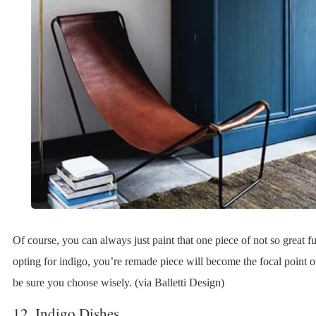
Of course, you can always just paint that one piece of not so great f
opting for indigo, you’re remade piece will become the focal point o
be sure you choose wisely. (via Balletti Design)
12. Indigo Dishes