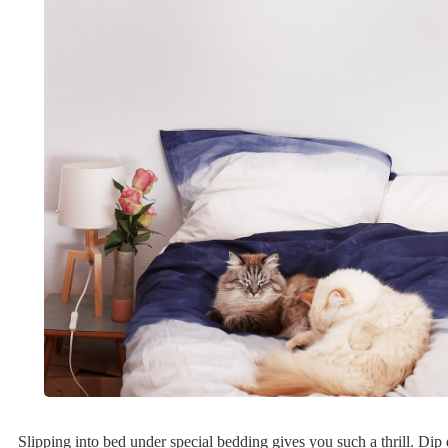
Slipping into bed under special bedding gives you such a thrill. Dip