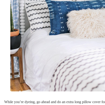
While you’re dyeing, go ahead and do an extra long pillow cover fo