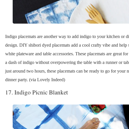
Indigo placemats are another way to add indigo to your kitchen or 
design. DIY shibori dyed placemats add a cool crafty vibe and help s
white plateware and table accessories. These placemats are great for 
a dash of indigo without overpowering the table with a runner or tab
just around two hours, these placemats can be ready to go for your
dinner party. (via Lovely Indeed)
17. Indigo Picnic Blanket