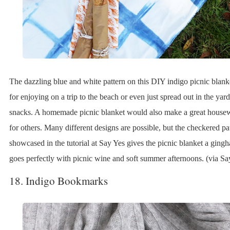
The dazzling blue and white pattern on this DIY indigo picnic blanke
for enjoying on a trip to the beach or even just spread out in the yar
snacks. A homemade picnic blanket would also make a great house
for others. Many different designs are possible, but the checkered pa
showcased in the tutorial at Say Yes gives the picnic blanket a ging
goes perfectly with picnic wine and soft summer afternoons. (via Sa
18. Indigo Bookmarks