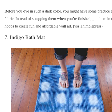
Before you dye in such a dark color, you might have some practice p
fabric. Instead of scrapping them when you’re finished, put them in
hoops to create fun and affordable wall art. (via Thimblepress)
7. Indigo Bath Mat