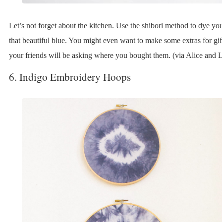
Let’s not forget about the kitchen. Use the shibori method to dye yo
that beautiful blue. You might even want to make some extras for gift
your friends will be asking where you bought them. (via Alice and L
6. Indigo Embroidery Hoops