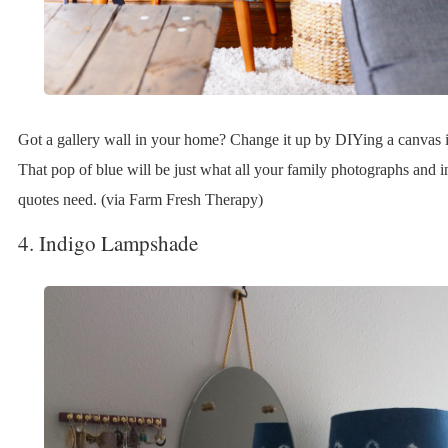
Got a gallery wall in your home? Change it up by DIYing a canvas i
That pop of blue will be just what all your family photographs and i
quotes need. (via Farm Fresh Therapy)
4. Indigo Lampshade