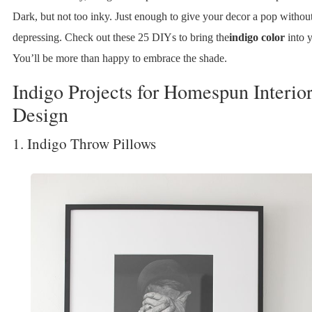
Dark, but not too inky. Just enough to give your decor a pop withou
depressing. Check out these 25 DIYs to bring the
indigo color
into 
You’ll be more than happy to embrace the shade.
Indigo Projects for Homespun Interio
Design
1. Indigo Throw Pillows