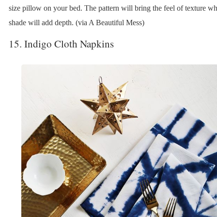
size pillow on your bed. The pattern will bring the feel of texture wh
shade will add depth. (via A Beautiful Mess)
15. Indigo Cloth Napkins