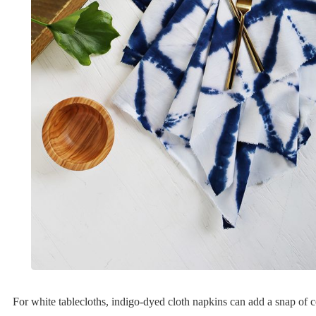
For white tablecloths, indigo-dyed cloth napkins can add a snap of 