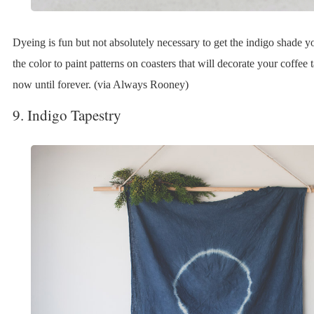
Dyeing is fun but not absolutely necessary to get the indigo shade 
the color to paint patterns on coasters that will decorate your coffee 
now until forever. (via Always Rooney)
9. Indigo Tapestry