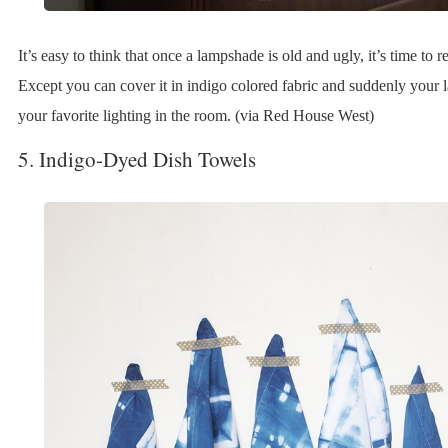
It’s easy to think that once a lampshade is old and ugly, it’s time to re
Except you can cover it in indigo colored fabric and suddenly you
your favorite lighting in the room. (via Red House West)
5. Indigo-Dyed Dish Towels