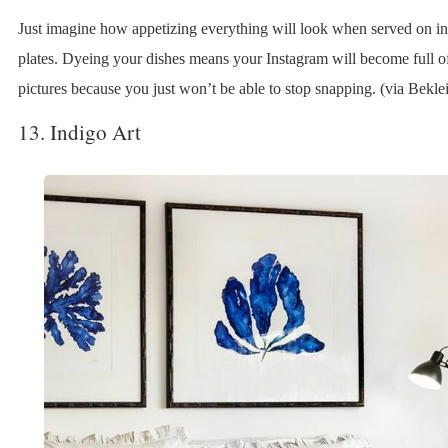
Just imagine how appetizing everything will look when served on i
plates. Dyeing your dishes means your Instagram will become full o
pictures because you just won’t be able to stop snapping. (via Beklei
13. Indigo Art