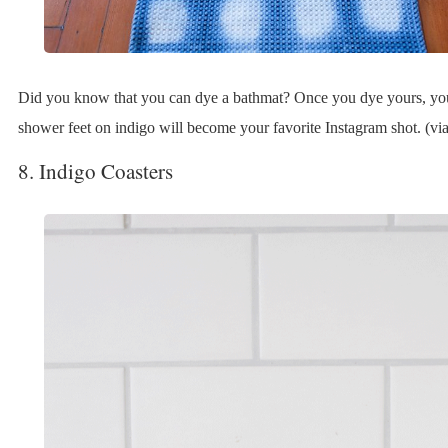
Did you know that you can dye a bathmat? Once you dye yours, yo
shower feet on indigo will become your favorite Instagram shot. (via 
8. Indigo Coasters