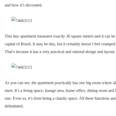
and how it’s decorated.
This tiny apartment measures exactly 30 square meters and it can be
capital of Brazil. It may be tiny, but it certainly doesn’t feel cramped 
That’s because it has a very practical and rational design and layout.
As you can see, the apartment practically has one big room where all
meet. It’s a living space, lounge area, home office, dining room and k
one. Even so, it’s from being a chaotic space. All these functions an
delimitated.