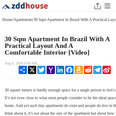
Home
/
Apartments
/
30 Sqm Apartment In Brazil With A Practical Layo
30 Sqm Apartment In Brazil With A
Practical Layout And A
Comfortable Interior [Video]
Aug 8, 2026 9:04 AM
Share
X
Twitter
Yahoo
LinkedIn
Facebook
Amazon
Reddit
Telegram
Sin
Mail
Wish
We
List
30 square meters is hardly enough space for a single person to feel c
It’s not even close to what most people consider to be the ideal space
home. And yet such tiny apartments do exist and people do live in
think about it, it’s not about the size of the apartment but about how y