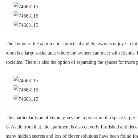
The layout of the apartment is practical and the owners enjoy it a lo
room is a large social area where the owners can meet with friends, 
socialize. There is also the option of separating the spaces for more 
This particular type of layout gives the impression of a space larger t
is. Aside from that, the apartment is also cleverly furnished and decor
many hidden secrets and lots of clever solutions have been found for