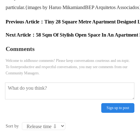
particular.{images by Haruo MikamiandBEP Arquitetos Associados
Previous Article：
Tiny 28 Square Metre Apartment Designed L
Next Article：
58 Sqm Of Stylish Open Space In An Apartment
Comments
Welcome to zddhouse comments! Please keep conversations courteous and on-topic.
To fosterproductive and respectful conversations, you may see comments from our
Community Managers.
Sign up to post
Sort by