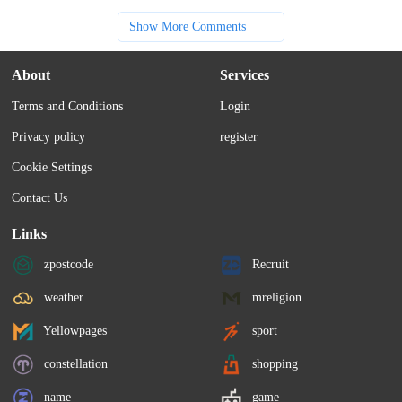
Show More Comments
About
Services
Terms and Conditions
Login
Privacy policy
register
Cookie Settings
Contact Us
Links
zpostcode
Recruit
weather
mreligion
Yellowpages
sport
constellation
shopping
name
game