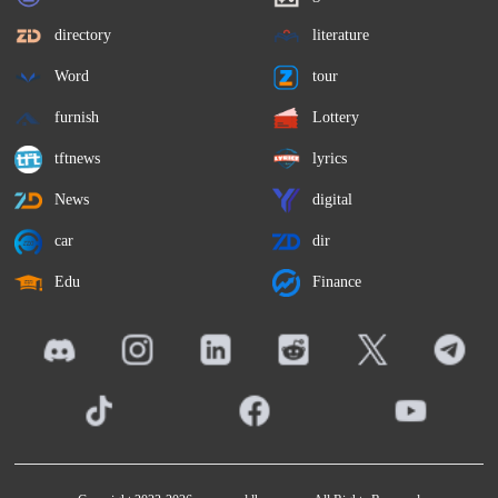
directory
literature
Word
tour
furnish
Lottery
tftnews
lyrics
News
digital
car
dir
Edu
Finance