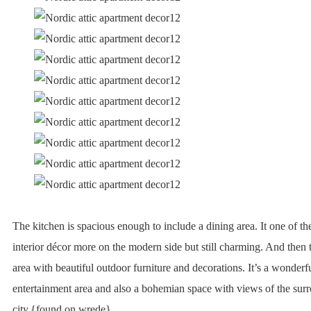
The kitchen is spacious enough to include a dining area. It one of t
interior décor more on the modern side but still charming. And then t
area with beautiful outdoor furniture and decorations. It’s a wonderfu
entertainment area and also a bohemian space with views of the surr
city.{found on wrede}.