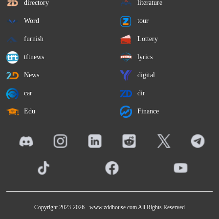
directory
literature
Word
tour
furnish
Lottery
tftnews
lyrics
News
digital
car
dir
Edu
Finance
Copyright 2023-2026 -
www.zddhouse.com
All Rights Reserved