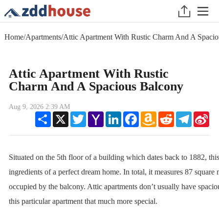
Home
/
Apartments
/
Attic Apartment With Rustic Charm And A Spaci
Attic Apartment With Rustic
Charm And A Spacious Balcony
Aug 9, 2026 2:39 AM
Share
X
Twitter
Yahoo
LinkedIn
Facebook
Amazon
Reddit
Telegram
Sin
Mail
Wish
We
List
Situated on the 5th floor of a building which dates back to 1882, this
ingredients of a perfect dream home. In total, it measures 87 square 
occupied by the balcony. Attic apartments don’t usually have spacio
this particular apartment that much more special.