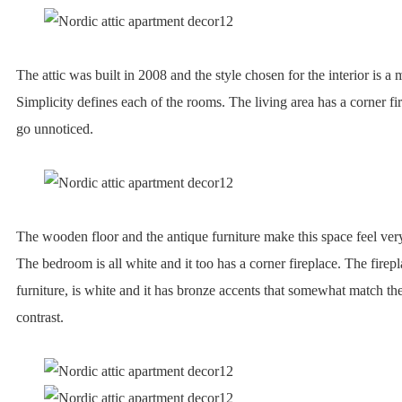
The attic was built in 2008 and the style chosen for the interior is a
Simplicity defines each of the rooms. The living area has a corner fi
go unnoticed.
The wooden floor and the antique furniture make this space feel v
The bedroom is all white and it too has a corner fireplace. The firepl
furniture, is white and it has bronze accents that somewhat match the
contrast.