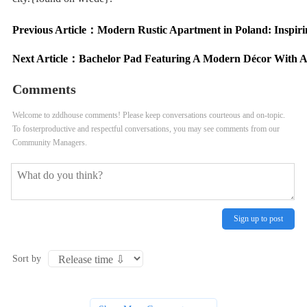
Previous Article：
Modern Rustic Apartment in Poland: Inspiri
Next Article：
Bachelor Pad Featuring A Modern Décor With Ac
Comments
Welcome to zddhouse comments! Please keep conversations courteous and on-topic.
To fosterproductive and respectful conversations, you may see comments from our
Community Managers.
Sign up to post
Sort by