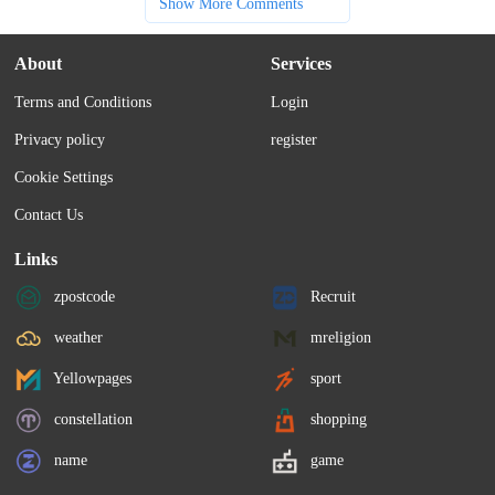
Show More Comments
About
Services
Terms and Conditions
Login
Privacy policy
register
Cookie Settings
Contact Us
Links
zpostcode
Recruit
weather
mreligion
Yellowpages
sport
constellation
shopping
name
game