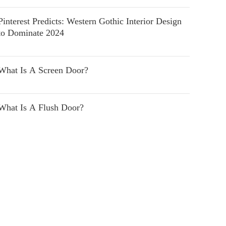
Pinterest Predicts: Western Gothic Interior Design
to Dominate 2024
What Is A Screen Door?
What Is A Flush Door?