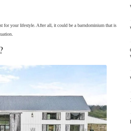
t for your lifestyle. After all, it could be a barndominium that is
tuation.
?