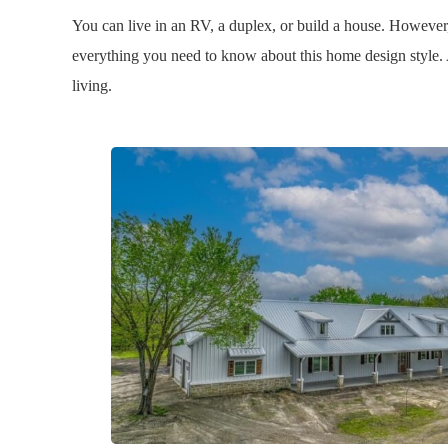
You can live in an RV, a duplex, or build a house. Howev
everything you need to know about this home design style. 
living.