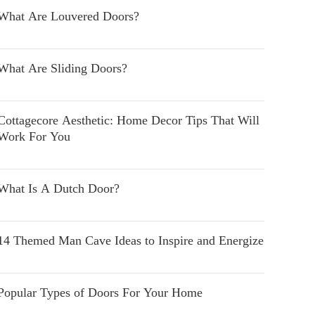
What Are Louvered Doors?
What Are Sliding Doors?
Cottagecore Aesthetic: Home Decor Tips That Will
Work For You
What Is A Dutch Door?
14 Themed Man Cave Ideas to Inspire and Energize
Popular Types of Doors For Your Home