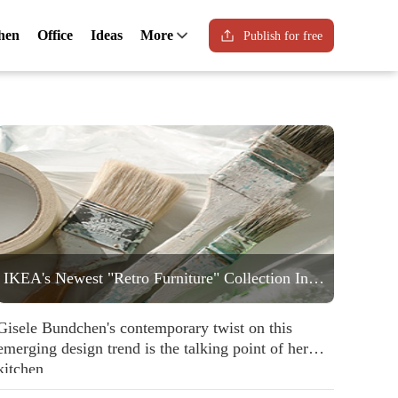
hen
Office
Ideas
More
Publish for free
IKEA's Newest "Retro Furniture" Collection Includes a Statement Striped Armchair People are Going to Love
Gisele Bundchen's contemporary twist on this
emerging design trend is the talking point of her
kitchen