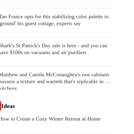
Tan France opts for this stabilizing color palette to
'ground' his guest cottage, experts say
Shark's St Patrick's Day sale is here - and you can
save $100s on vacuums and air purifiers
Matthew and Camila McConaughey's raw cabinets
possess a texture and warmth that's replicable in our
kitchens
Ideas
How to Create a Cozy Winter Retreat at Home