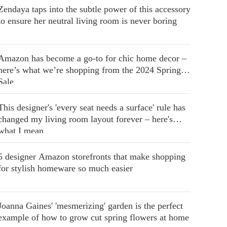
Zendaya taps into the subtle power of this accessory
to ensure her neutral living room is never boring
Amazon has become a go-to for chic home decor –
here’s what we’re shopping from the 2024 Spring
Sale
This designer's 'every seat needs a surface' rule has
changed my living room layout forever – here's
what I mean
5 designer Amazon storefronts that make shopping
for stylish homeware so much easier
Joanna Gaines' 'mesmerizing' garden is the perfect
example of how to grow cut spring flowers at home