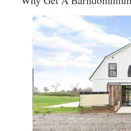
Why Get A Barndominiu