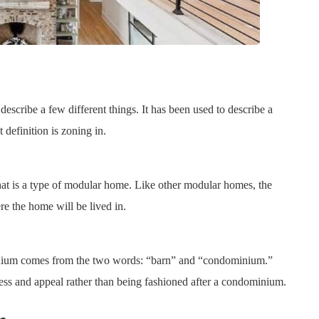
scribe a few different things. It has been used to describe a
 definition is zoning in.
hat is a type of modular home. Like other modular homes, the
re the home will be lived in.
inium comes from the two words: “barn” and “condominium.”
ess and appeal rather than being fashioned after a condominium.