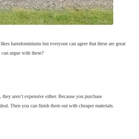
 likes barndominiums but everyone can agree that these are great
 can argue with these?
, they aren’t expensive either. Because you purchase
deal. Then you can finish them out with cheaper materials.