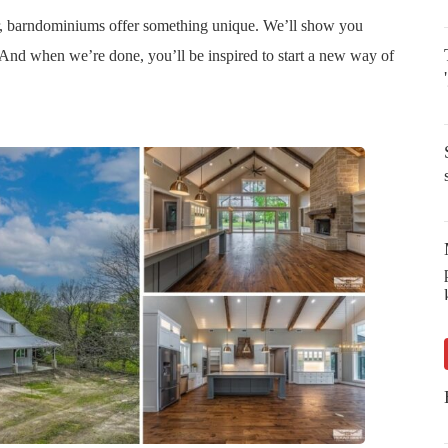
er, barndominiums offer something unique. We’ll show you
And when we’re done, you’ll be inspired to start a new way of