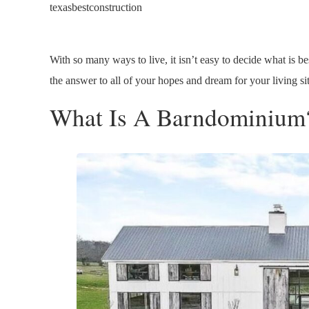
texasbestconstruction
With so many ways to live, it isn’t easy to decide what is bes
the answer to all of your hopes and dream for your living si
What Is A Barndominium