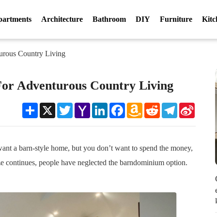
partments
Architecture
Bathroom
DIY
Furniture
Kitc
urous Country Living
For Adventurous Country Living
Share
X
Twitter
Yahoo
LinkedIn
Facebook
Amazon
Reddit
Telegram
Sina
Mail
Wish
Weibo
List
want a barn-style home, but you don’t want to spend the money,
e continues, people have neglected the barndominium option.