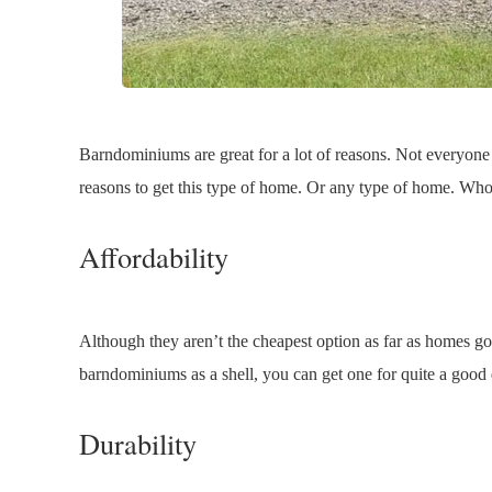
Barndominiums are great for a lot of reasons. Not everyone
reasons to get this type of home. Or any type of home. Who
Affordability
Although they aren’t the cheapest option as far as homes go
barndominiums as a shell, you can get one for quite a good 
Durability