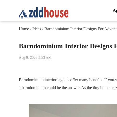
A
Home
Ideas
Barndominium Interior Designs For Advent
/
/
Barndominium Interior Designs 
Aug 9, 2026 3:53 AM
Barndominium interior layouts offer many benefits. If you 
a barndominium could be the answer. As the tiny home craz