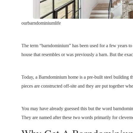
ourbarndominiumlife
The term “barndominium” has been used for a few years to de
house that resembles or was previously a barn. But the exact
Today, a Barndominium home is a pre-built steel building t
pieces are constructed off-site and they are put together whe
You may have already guessed this but the word barndom
They are named after these two words primarily for clevern