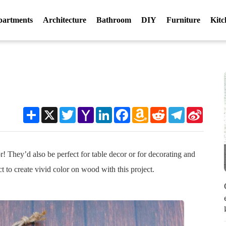
partments
Architecture
Bathroom
DIY
Furniture
Kitc
r
Share
X
Twitter
Yahoo
LinkedIn
Facebook
Amazon
Reddit
Telegram
Sina
Mail
Wish
Weibo
List
! They’d also be perfect for table decor or for decorating and
t to create vivid color on wood with this project.