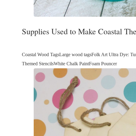
Supplies Used to Make Coastal T
Coastal Wood TagsLarge wood tagsFolk Art Ultra Dye: Turq
Themed StencilsWhite Chalk PaintFoam Pouncer