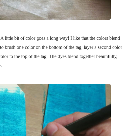
little bit of color goes a long way! I like that the colors blend
e to brush one color on the bottom of the tag, layer a second color
olor to the top of the tag. The dyes blend together beautifully,
.