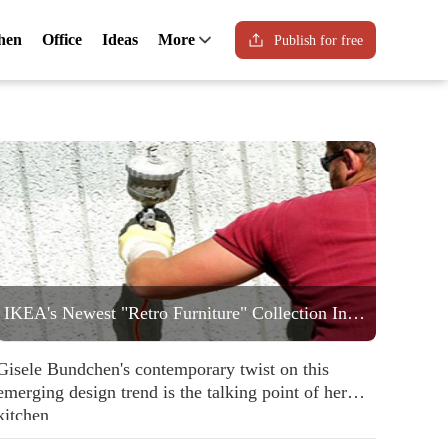
hen
Office
Ideas
More
Publish for free
IKEA's Newest "Retro Furniture" Collection Includes a Statement Striped Armchair People are Going to Love
Gisele Bundchen's contemporary twist on this
emerging design trend is the talking point of her
kitchen