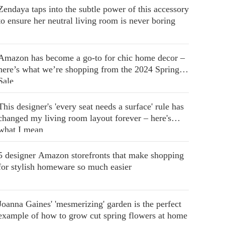
Zendaya taps into the subtle power of this accessory
to ensure her neutral living room is never boring
Amazon has become a go-to for chic home decor –
here’s what we’re shopping from the 2024 Spring
Sale
This designer's 'every seat needs a surface' rule has
changed my living room layout forever – here's
what I mean
5 designer Amazon storefronts that make shopping
for stylish homeware so much easier
Joanna Gaines' 'mesmerizing' garden is the perfect
example of how to grow cut spring flowers at home