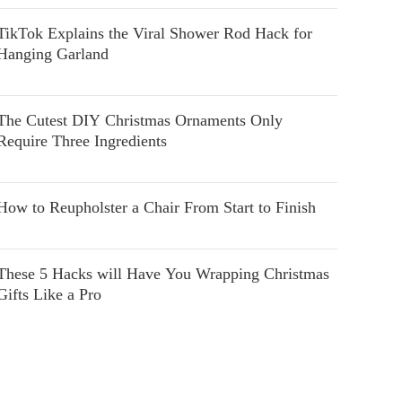
TikTok Explains the Viral Shower Rod Hack for
Hanging Garland
The Cutest DIY Christmas Ornaments Only
Require Three Ingredients
How to Reupholster a Chair From Start to Finish
These 5 Hacks will Have You Wrapping Christmas
Gifts Like a Pro