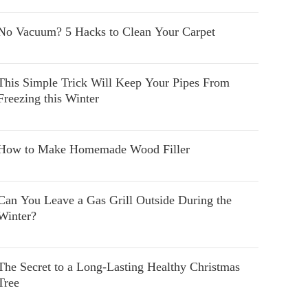
No Vacuum? 5 Hacks to Clean Your Carpet
This Simple Trick Will Keep Your Pipes From
Freezing this Winter
How to Make Homemade Wood Filler
Can You Leave a Gas Grill Outside During the
Winter?
The Secret to a Long-Lasting Healthy Christmas
Tree