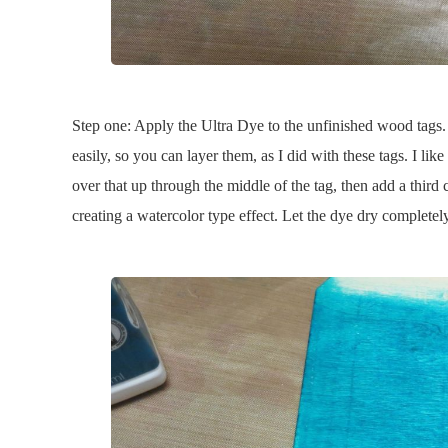
Step one: Apply the Ultra Dye to the unfinished wood tags. A 
easily, so you can layer them, as I did with these tags. I lik
over that up through the middle of the tag, then add a third c
creating a watercolor type effect. Let the dye dry completely