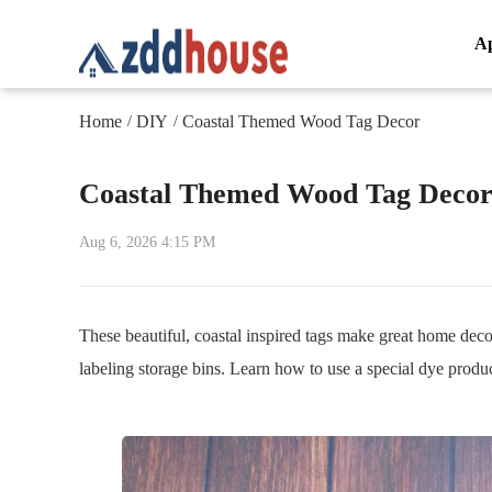
A
Home
DIY
Coastal Themed Wood Tag Decor
/
/
Coastal Themed Wood Tag Deco
Aug 6, 2026 4:15 PM
These beautiful, coastal inspired tags make great home decor
labeling storage bins. Learn how to use a special dye produc