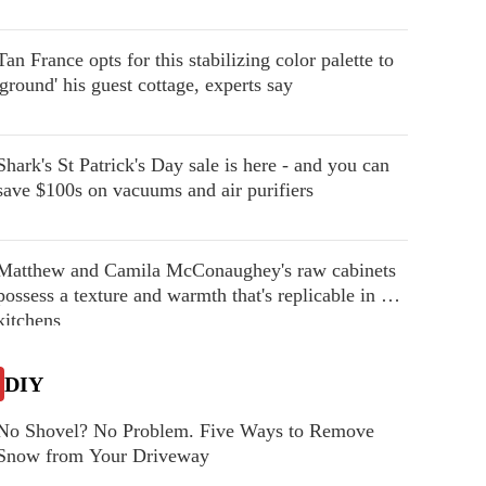
Tan France opts for this stabilizing color palette to
'ground' his guest cottage, experts say
Shark's St Patrick's Day sale is here - and you can
save $100s on vacuums and air purifiers
Matthew and Camila McConaughey's raw cabinets
possess a texture and warmth that's replicable in our
kitchens
DIY
No Shovel? No Problem. Five Ways to Remove
Snow from Your Driveway