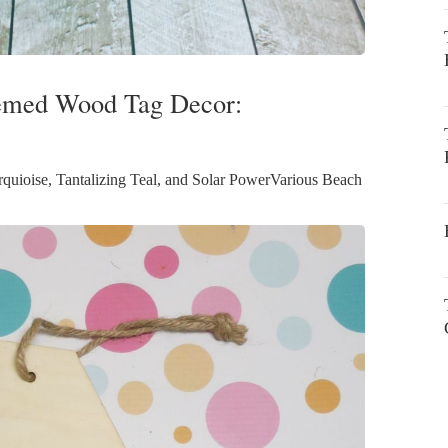
hemed Wood Tag Decor:
uioise, Tantalizing Teal, and Solar PowerVarious Beach