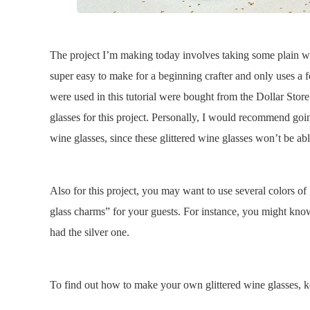
The project I’m making today involves taking some plain win
super easy to make for a beginning crafter and only uses a 
were used in this tutorial were bought from the Dollar Stor
glasses for this project. Personally, I would recommend go
wine glasses, since these glittered wine glasses won’t be abl
Also for this project, you may want to use several colors of 
glass charms” for your guests. For instance, you might know
had the silver one.
To find out how to make your own glittered wine glasses, 