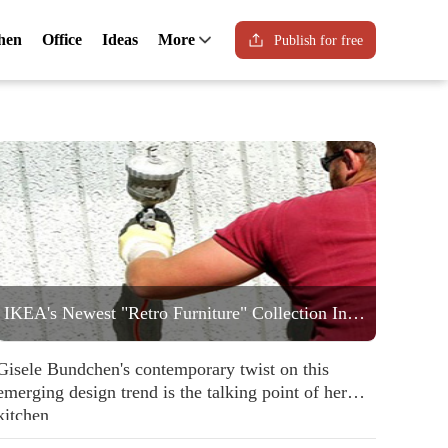
hen
Office
Ideas
More
Publish for free
IKEA's Newest "Retro Furniture" Collection Includes a Statement Striped Armchair People are Going to Love
Gisele Bundchen's contemporary twist on this
emerging design trend is the talking point of her
kitchen