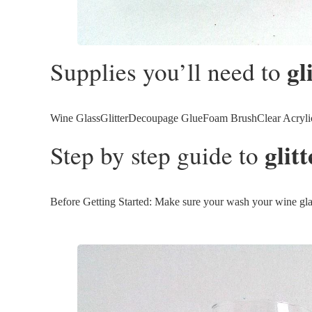
gl
Supplies you’ll need to
Wine GlassGlitterDecoupage GlueFoam BrushClear Acrylic 
glit
Step by step guide to
Before Getting Started: Make sure your wash your wine glasse