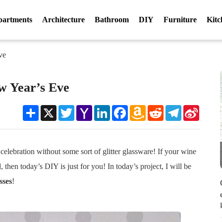
partments
Architecture
Bathroom
DIY
Furniture
Kitc
ve
w Year’s Eve
Share
X
Twitter
Yahoo
LinkedIn
Facebook
Amazon
Reddit
Telegram
Sina
Mail
Wish
Weibo
List
lebration without some sort of glitter glassware! If your wine
d, then today’s DIY is just for you! In today’s project, I will be
sses
!