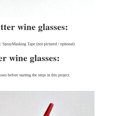
itter wine glasses:
SprayMasking Tape (not pictured / optional)
ter wine glasses:
s before starting the steps in this project.