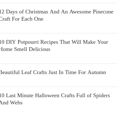
12 Days of Christmas And An Awesome Pinecone
Craft For Each One
10 DIY Potpourri Recipes That Will Make Your
Home Smell Delicious
Beautiful Leaf Crafts Just In Time For Autumn
10 Last Minute Halloween Crafts Full of Spiders
And Webs