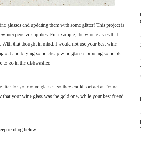
e glasses and updating them with some glitter! This project is
few inexpensive supplies. For example, the wine glasses that
e. With that thought in mind, I would not use your best wine
ing out and buying some cheap wine glasses or using some old
e to go in the dishwasher.
glitter for your wine glasses, so they could sort act as ”wine
 that your wine glass was the gold one, while your best friend
keep reading below!