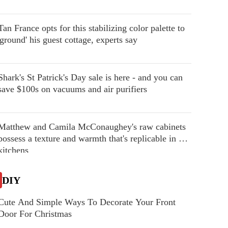
Tan France opts for this stabilizing color palette to
'ground' his guest cottage, experts say
Shark's St Patrick's Day sale is here - and you can
save $100s on vacuums and air purifiers
Matthew and Camila McConaughey's raw cabinets
possess a texture and warmth that's replicable in our
kitchens
DIY
Cute And Simple Ways To Decorate Your Front
Door For Christmas