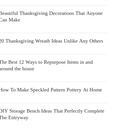
Beautiful Thanksgiving Decorations That Anyone
Can Make
20 Thanksgiving Wreath Ideas Unlike Any Others
The Best 12 Ways to Repurpose Items in and
around the house
How To Make Speckled Pattern Pottery At Home
DIY Storage Bench Ideas That Perfectly Complete
The Entryway