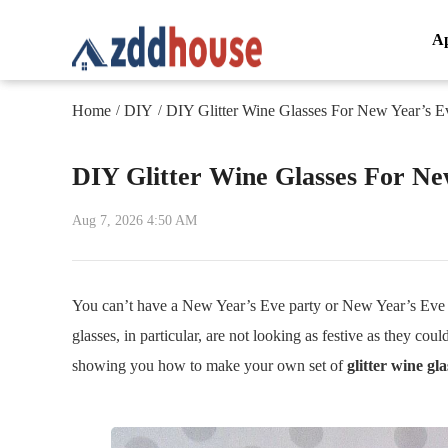
A
Home
DIY
DIY Glitter Wine Glasses For New Year’s E
/
/
DIY Glitter Wine Glasses For Ne
Aug 7, 2026 4:50 AM
You can’t have a New Year’s Eve party or New Year’s Eve ce
glasses, in particular, are not looking as festive as they coul
showing you how to make your own set of
glitter wine gla