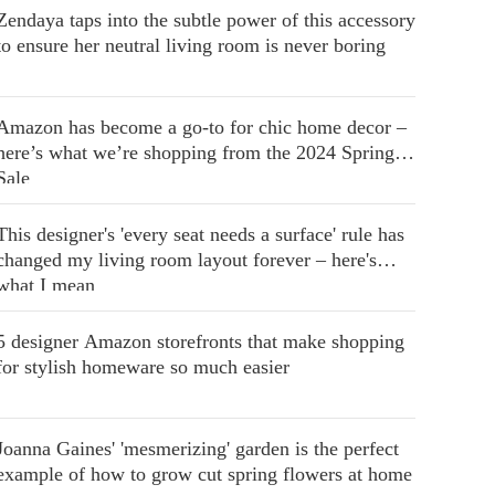
Zendaya taps into the subtle power of this accessory
to ensure her neutral living room is never boring
Amazon has become a go-to for chic home decor –
here’s what we’re shopping from the 2024 Spring
Sale
This designer's 'every seat needs a surface' rule has
changed my living room layout forever – here's
what I mean
5 designer Amazon storefronts that make shopping
for stylish homeware so much easier
Joanna Gaines' 'mesmerizing' garden is the perfect
example of how to grow cut spring flowers at home