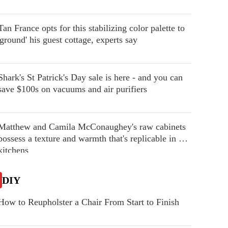
Tan France opts for this stabilizing color palette to
'ground' his guest cottage, experts say
Shark's St Patrick's Day sale is here - and you can
save $100s on vacuums and air purifiers
Matthew and Camila McConaughey's raw cabinets
possess a texture and warmth that's replicable in our
kitchens
DIY
How to Reupholster a Chair From Start to Finish