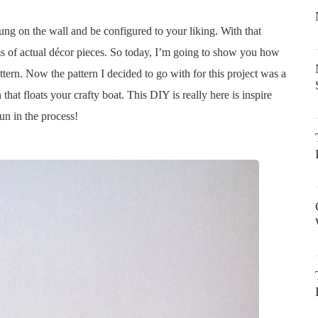
hung on the wall and be configured to your liking. With that
ms of actual décor pieces. So today, I’m going to show you how
tern. Now the pattern I decided to go with for this project was a
hat floats your crafty boat. This DIY is really here is inspire
un in the process!