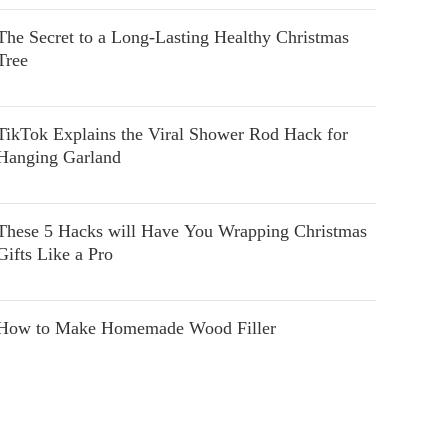
The Secret to a Long-Lasting Healthy Christmas
Tree
TikTok Explains the Viral Shower Rod Hack for
Hanging Garland
These 5 Hacks will Have You Wrapping Christmas
Gifts Like a Pro
How to Make Homemade Wood Filler