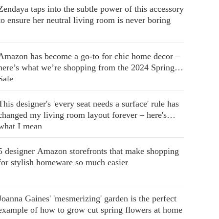
Zendaya taps into the subtle power of this accessory
to ensure her neutral living room is never boring
Amazon has become a go-to for chic home decor –
here’s what we’re shopping from the 2024 Spring
Sale
This designer's 'every seat needs a surface' rule has
changed my living room layout forever – here's
what I mean
5 designer Amazon storefronts that make shopping
for stylish homeware so much easier
Joanna Gaines' 'mesmerizing' garden is the perfect
example of how to grow cut spring flowers at home