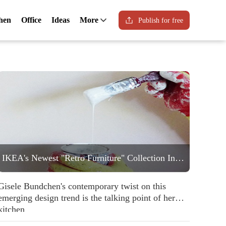
hen
Office
Ideas
More
Publish for free
IKEA's Newest "Retro Furniture" Collection Includes a Statement Striped Armchair People are Going to Love
Gisele Bundchen's contemporary twist on this
emerging design trend is the talking point of her
kitchen