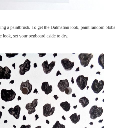
using a paintbrush. To get the Dalmatian look, paint random blobs
 look, set your pegboard aside to dry.