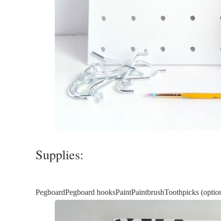
Supplies:
PegboardPegboard hooksPaintPaintbrushToothpicks (optiona