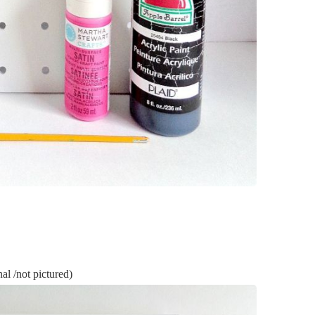
l /not pictured)