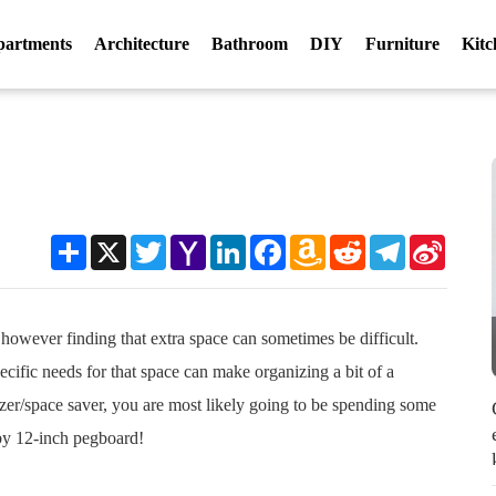
partments
Architecture
Bathroom
DIY
Furniture
Kitc
Share
X
Twitter
Yahoo
LinkedIn
Facebook
Amazon
Reddit
Telegram
Sina
Mail
Wish
Weibo
List
, however finding that extra space can sometimes be difficult.
fic needs for that space can make organizing a bit of a
izer/space saver, you are most likely going to be spending some
 by 12-inch pegboard!