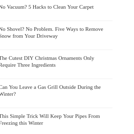
No Vacuum? 5 Hacks to Clean Your Carpet
No Shovel? No Problem. Five Ways to Remove
Snow from Your Driveway
The Cutest DIY Christmas Ornaments Only
Require Three Ingredients
Can You Leave a Gas Grill Outside During the
Winter?
This Simple Trick Will Keep Your Pipes From
Freezing this Winter