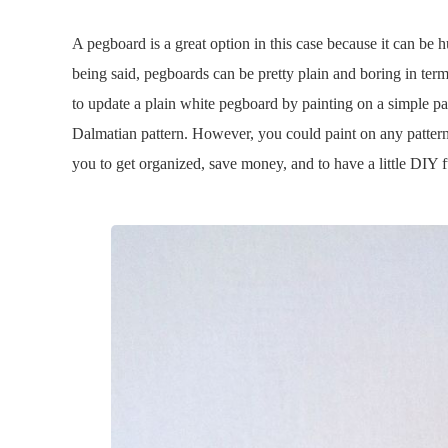
A pegboard is a great option in this case because it can be 
being said, pegboards can be pretty plain and boring in ter
to update a plain white pegboard by painting on a simple pat
Dalmatian pattern. However, you could paint on any pattern t
you to get organized, save money, and to have a little DIY f