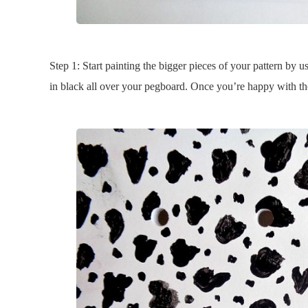
Step 1: Start painting the bigger pieces of your pattern by 
in black all over your pegboard. Once you’re happy with the