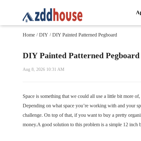
A
Home
DIY
DIY Painted Patterned Pegboard
/
/
DIY Painted Patterned Pegboard
Aug 8, 2026 10:31 AM
Space is something that we could all use a little bit more of
Depending on what space you’re working with and your speci
challenge. On top of that, if you want to buy a pretty organ
money.A good solution to this problem is a simple 12 inch