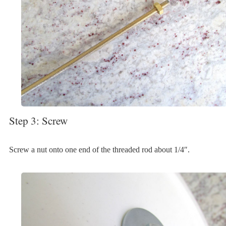
Step 3: Screw
Screw a nut onto one end of the threaded rod about 1/4″.