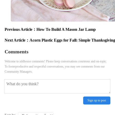
Previous Article：
How To Build A Mason Jar Lamp
Next Article：
Acorn Plastic Eggs for Fall: Simple Thanksgivin
Comments
Welcome to zddhouse comments! Please keep conversations courteous and on-topic.
To fosterproductive and respectful conversations, you may see comments from our
Community Managers.
Sign up to post