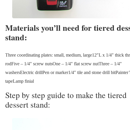
Materials you’ll need for tiered des
stand:
Three coordinating plates: small, medium, large12″L x 1/4″ thick th
rodFive – 1/4″ screw nutsOne – 1/4″ flat screw nutThree – 1/4″
washersElectric drillPen or marker1/4″ tile and stone drill bitPainter’
tapeLamp finial
Step by step guide to make the tiered
dessert stand: