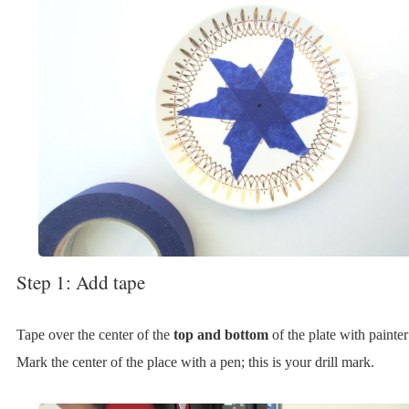
Step 1: Add tape
Tape over the center of the
top and bottom
of the plate with painter
Mark the center of the place with a pen; this is your drill mark.