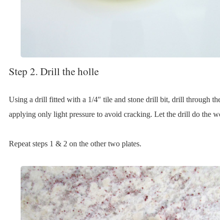
Step 2. Drill the holle
Using a drill fitted with a 1/4″ tile and stone drill bit, drill through th
applying only light pressure to avoid cracking. Let the drill do the w
Repeat steps 1 & 2 on the other two plates.