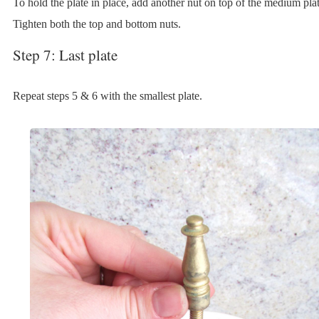
To hold the plate in place, add another nut on top of the medium plat
Tighten both the top and bottom nuts.
Step 7: Last plate
Repeat steps 5 & 6 with the smallest plate.