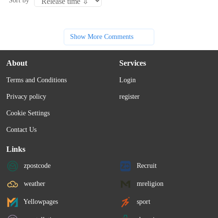
Sort by
Show More Comments
About
Services
Terms and Conditions
Login
Privacy policy
register
Cookie Settings
Contact Us
Links
zpostcode
Recruit
weather
mreligion
Yellowpages
sport