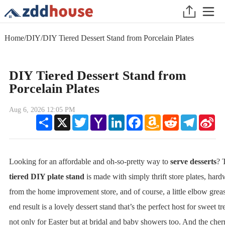
Home
/
DIY
/
DIY Tiered Dessert Stand from Porcelain Plates
DIY Tiered Dessert Stand from
Porcelain Plates
Aug 6, 2026 12:05 PM
Share
X
Twitter
Yahoo
LinkedIn
Facebook
Amazon
Reddit
Telegram
Sin
Mail
Wish
We
List
Looking for an affordable and oh-so-pretty way to
serve desserts
? 
tiered DIY plate stand
is made with simply thrift store plates, har
from the home improvement store, and of course, a little elbow grea
end result is a lovely dessert stand that’s the perfect host for sweet tre
not only for Easter but at bridal and baby showers too. And the cher