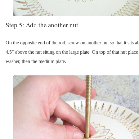
Step 5: Add the another nut
On the opposite end of the rod, screw on another nut so that it sits a
4.5″ above the nut sitting on the large plate. On top of that nut place
washer, then the medium plate.