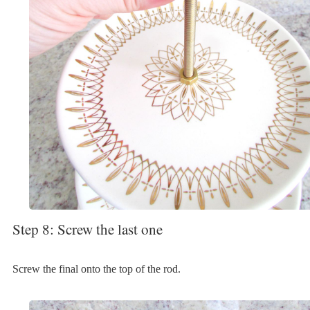
Step 8: Screw the last one
Screw the final onto the top of the rod.