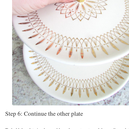
Step 6: Continue the other plate