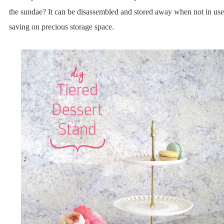
the sundae? It can be disassembled and stored away when not in use
saving on precious storage space.