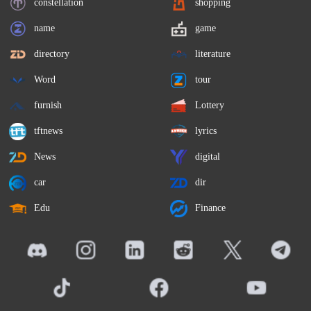
constellation
shopping
name
game
directory
literature
Word
tour
furnish
Lottery
tftnews
lyrics
News
digital
car
dir
Edu
Finance