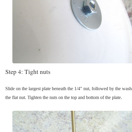
Step 4: Tight nuts
Slide on the largest plate beneath the 1/4″ nut, followed by the was
the flat nut. Tighten the nuts on the top and bottom of the plate.