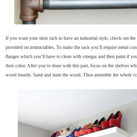
If you want your shoe rack to have an industrial style, check out the 
provided on instructables. To make the rack you’ll require metal con
flanges which you’ll have to clean with vinegar and then paint if y
their color. After you’re done with this part, focus on the shelves w
wood boards. Sand and stain the wood. Then assemble the whole c