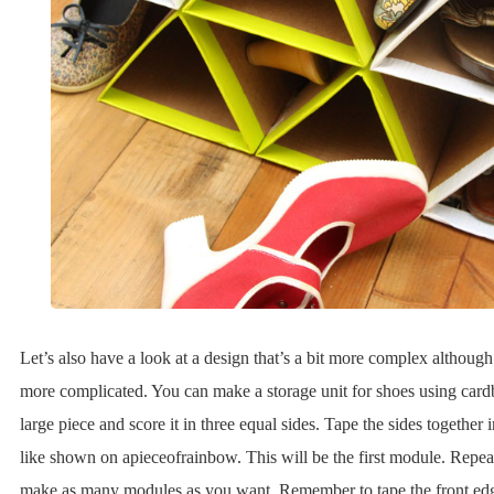
Let’s also have a look at a design that’s a bit more complex although
more complicated. You can make a storage unit for shoes using cardb
large piece and score it in three equal sides. Tape the sides together i
like shown on apieceofrainbow. This will be the first module. Repea
make as many modules as you want. Remember to tape the front edg