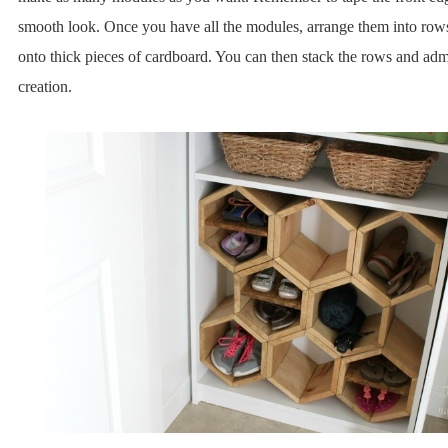
smooth look. Once you have all the modules, arrange them into row
onto thick pieces of cardboard. You can then stack the rows and adm
creation.