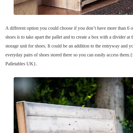
A different option you could choose if you don’t have more than 6 o
shoes is to take apart the pallet and to create a box with a divider at t
storage unit for shoes. It could be an addition to the entryway and 
everyday pairs of shoes stored there so you can easily access them.
Palletables UK}.