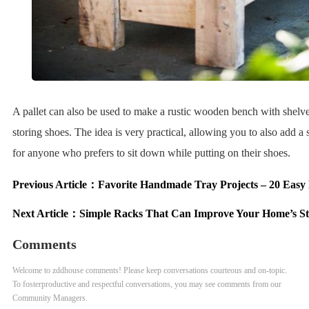
A pallet can also be used to make a rustic wooden bench with shelv
storing shoes. The idea is very practical, allowing you to also add a 
for anyone who prefers to sit down while putting on their shoes.
Previous Article：
Favorite Handmade Tray Projects – 20 Easy
Next Article：
Simple Racks That Can Improve Your Home’s St
Comments
Welcome to zddhouse comments! Please keep conversations courteous and on-topic.
To fosterproductive and respectful conversations, you may see comments from our
Community Managers.