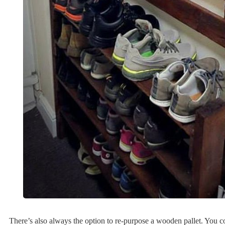
There’s also always the option to re-purpose a wooden pallet. You coul