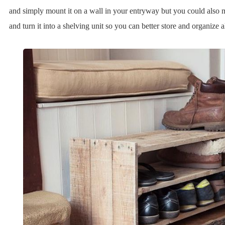
and simply mount it on a wall in your entryway but you could also mod
and turn it into a shelving unit so you can better store and organize a