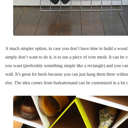
A much simpler option, in case you don’t have time to build a wood
simply don’t want to do it, is to use a piece of wire mesh. It can be 
you want (preferably something simple like a rectangle) and you can j
wall. It’s great for heels because you can just hang them there with
else. The idea comes from burkatronand can be customized in a lot o