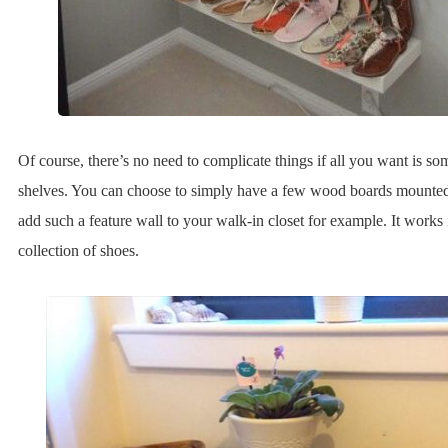
Of course, there’s no need to complicate things if all you want is s
shelves. You can choose to simply have a few wood boards mounted
add such a feature wall to your walk-in closet for example. It works 
collection of shoes.