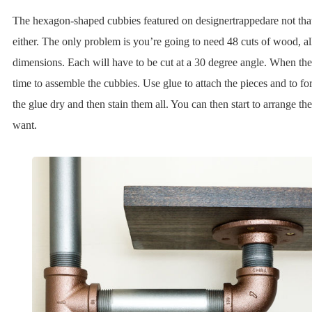
The hexagon-shaped cubbies featured on designertrappedare not that 
either. The only problem is you’re going to need 48 cuts of wood, al
dimensions. Each will have to be cut at a 30 degree angle. When they’l
time to assemble the cubbies. Use glue to attach the pieces and to f
the glue dry and then stain them all. You can then start to arrange 
want.