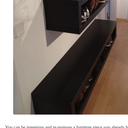
You can be ingenious and re-purpose a furniture piece you already h