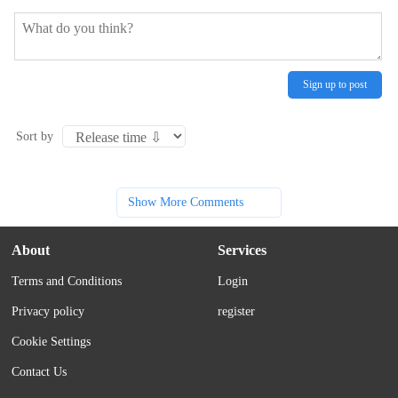
Sign up to post
Sort by
Show More Comments
About
Services
Terms and Conditions
Login
Privacy policy
register
Cookie Settings
Contact Us