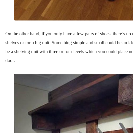
On the other hand, if you only have a few pairs of shoes, there’s no n
shelves or for a big unit. Something simple and small could be an ide
be a shelving unit with three or four levels which you could place ne
door.