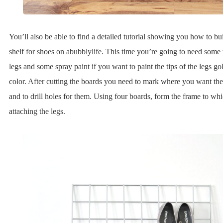
You’ll also be able to find a detailed tutorial showing you how to bu
shelf for shoes on abubblylife. This time you’re going to need some
legs and some spray paint if you want to paint the tips of the legs g
color. After cutting the boards you need to mark where you want the 
and to drill holes for them. Using four boards, form the frame to whi
attaching the legs.