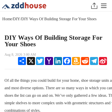
Home
/
DIY
/
DIY Ways Of Building Storage For Your Shoes
DIY Ways Of Building Storage For
Your Shoes
Aug 8, 2026 3:00 AM
Share
X
Twitter
Yahoo
LinkedIn
Facebook
Amazon
Reddit
Telegram
Sin
Mail
Wish
We
List
Of all the things you could build for your home, shoe storage units 
and most diverse options. There are so many ways in which you can 
shoes the list can go on and on. We’ve only gathered a few ideas. 
simple shelves to more complex units with geometric structures and 
combinations of styles.