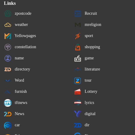
Links
zpostcode
Recruit
weather
mreligion
Yellowpages
sport
constellation
shopping
name
game
directory
literature
Word
tour
furnish
Lottery
tftnews
lyrics
News
digital
car
dir