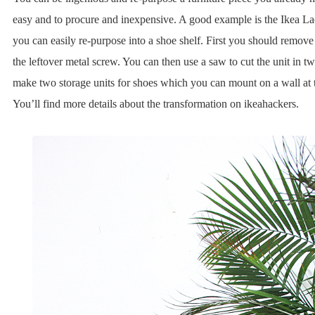
easy and to procure and inexpensive. A good example is the Ikea L
you can easily re-purpose into a shoe shelf. First you should remove 
the leftover metal screw. You can then use a saw to cut the unit in t
make two storage units for shoes which you can mount on a wall at t
You’ll find more details about the transformation on ikeahackers.