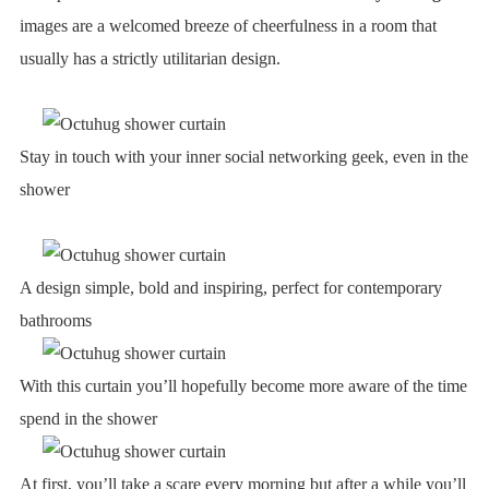
images are a welcomed breeze of cheerfulness in a room that
usually has a strictly utilitarian design.
Stay in touch with your inner social networking geek, even in the
shower
A design simple, bold and inspiring, perfect for contemporary
bathrooms
With this curtain you’ll hopefully become more aware of the time
spend in the shower
At first, you’ll take a scare every morning but after a while you’ll