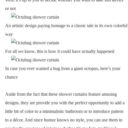
or not
An artistic design paying homage to a classic tale in its own colorful
way
For all we know, this is how it could have actually happened
In case you ever wanted a hug from a giant octopus, here’s your
chance
Aside from the fact that these shower curtains feature amusing
designs, they are provide you with the perfect opportunity to add a
little bit of color to a minimalistic bathroom or to introduce pattern
to a décor. And since humor knows no style, you can use them in