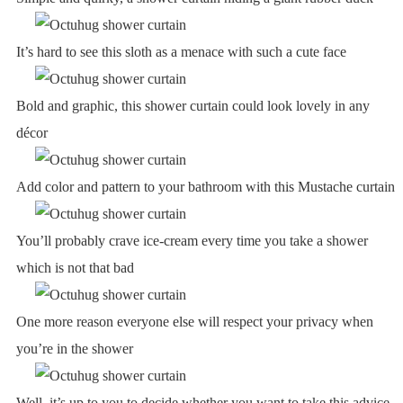
It’s hard to see this sloth as a menace with such a cute face
Bold and graphic, this shower curtain could look lovely in any
décor
Add color and pattern to your bathroom with this Mustache curtain
You’ll probably crave ice-cream every time you take a shower
which is not that bad
One more reason everyone else will respect your privacy when
you’re in the shower
Well, it’s up to you to decide whether you want to take this advice