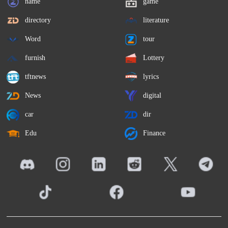
name
game
directory
literature
Word
tour
furnish
Lottery
tftnews
lyrics
News
digital
car
dir
Edu
Finance