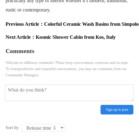
practically any type of interior whether it’s modern, traditional,
rustic or contemporary.
Previous Article：
Colorful Ceramic Wash Basins from Simpolo
Next Article：
Kosmic Shower Cabin from Kos, Italy
Comments
Welcome to zddhouse comments! Please keep conversations courteous and on-topic.
To fosterproductive and respectful conversations, you may see comments from our
Community Managers.
Sign up to post
Sort by