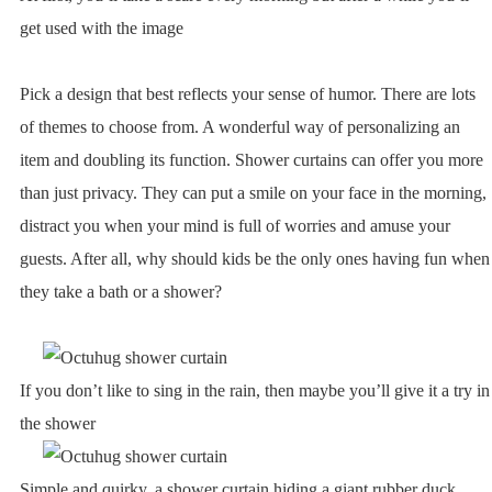
get used with the image
Pick a design that best reflects your sense of humor. There are lots
of themes to choose from. A wonderful way of personalizing an
item and doubling its function. Shower curtains can offer you more
than just privacy. They can put a smile on your face in the morning,
distract you when your mind is full of worries and amuse your
guests. After all, why should kids be the only ones having fun when
they take a bath or a shower?
If you don’t like to sing in the rain, then maybe you’ll give it a try in
the shower
Simple and quirky, a shower curtain hiding a giant rubber duck