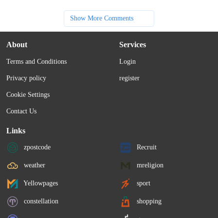
Show More Comments
About
Services
Terms and Conditions
Login
Privacy policy
register
Cookie Settings
Contact Us
Links
zpostcode
Recruit
weather
mreligion
Yellowpages
sport
constellation
shopping