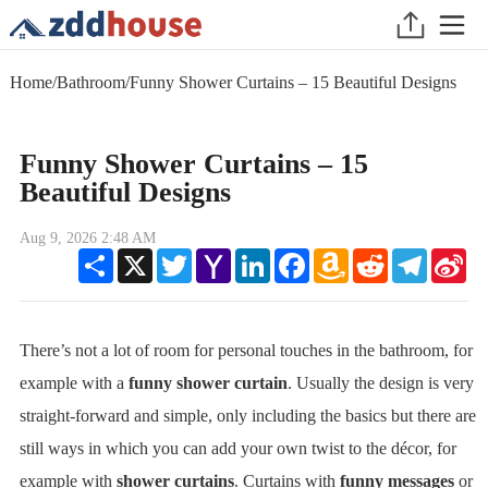
Home
/
Bathroom
/
Funny Shower Curtains – 15 Beautiful Designs
Funny Shower Curtains – 15
Beautiful Designs
Aug 9, 2026 2:48 AM
Share
X
Twitter
Yahoo
LinkedIn
Facebook
Amazon
Reddit
Telegram
Sin
Mail
Wish
We
List
There’s not a lot of room for personal touches in the bathroom, for
example with a
funny shower curtain
. Usually the design is very
straight-forward and simple, only including the basics but there are
still ways in which you can add your own twist to the décor, for
example with
shower curtains
. Curtains with
funny messages
or