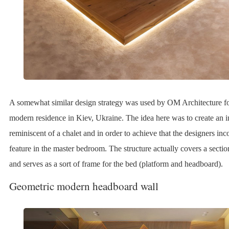
A somewhat similar design strategy was used by OM Architecture fo
modern residence in Kiev, Ukraine. The idea here was to create an i
reminiscent of a chalet and in order to achieve that the designers in
feature in the master bedroom. The structure actually covers a sectio
and serves as a sort of frame for the bed (platform and headboard).
Geometric modern headboard wall