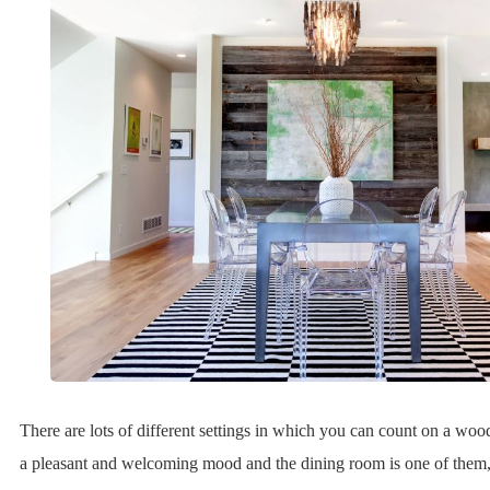
There are lots of different settings in which you can count on a wood
a pleasant and welcoming mood and the dining room is one of them,