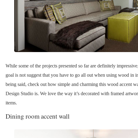
While some of the projects presented so far are definitely impressive
goal is not suggest that you have to go all out when using wood in in
being said, check out how simple and charming this wood accent 
Design Studio is. We love the way it’s decorated with framed artwo
items.
Dining room accent wall