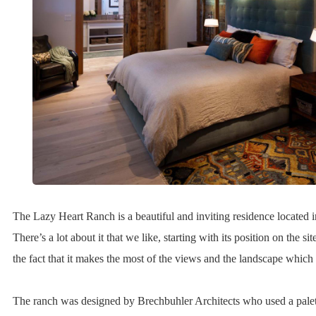
The Lazy Heart Ranch is a beautiful and inviting residence locate
There’s a lot about it that we like, starting with its position on the sit
the fact that it makes the most of the views and the landscape which 
The ranch was designed by Brechbuhler Architects who used a palet