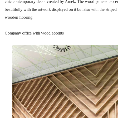
chic contemporary decor created by Amek. The wood-paneled accent
beautifully with the artwork displayed on it but also with the striped 
wooden flooring.
Company office with wood accents