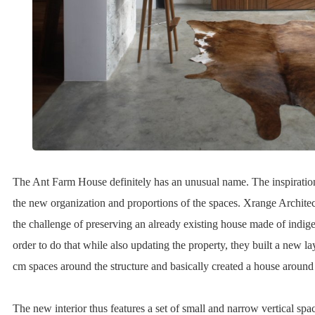
The Ant Farm House definitely has an unusual name. The inspiratio
the new organization and proportions of the spaces. Xrange Archite
the challenge of preserving an already existing house made of indig
order to do that while also updating the property, they built a new l
cm spaces around the structure and basically created a house around
The new interior thus features a set of small and narrow vertical spa