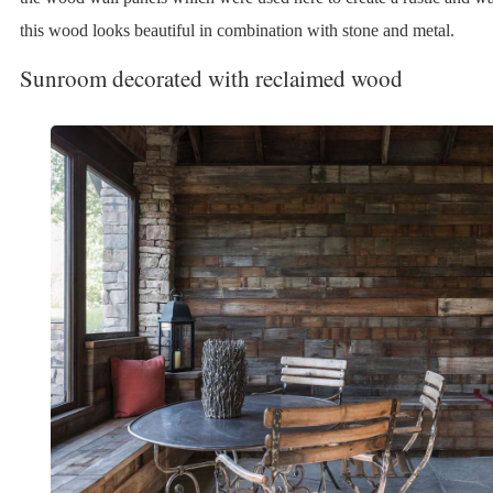
this wood looks beautiful in combination with stone and metal.
Sunroom decorated with reclaimed wood