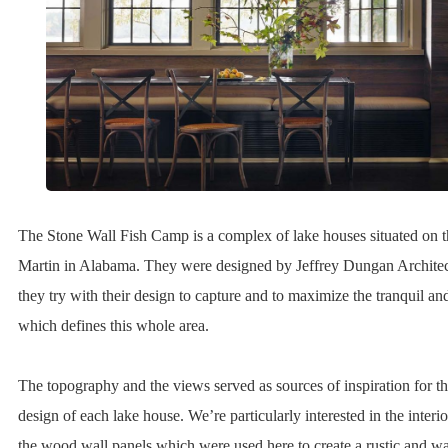
The Stone Wall Fish Camp is a complex of lake houses situated on 
Martin in Alabama. They were designed by Jeffrey Dungan Architects
they try with their design to capture and to maximize the tranquil a
which defines this whole area.
The topography and the views served as sources of inspiration for the
design of each lake house. We’re particularly interested in the interi
the wood wall panels which were used here to create a rustic and w