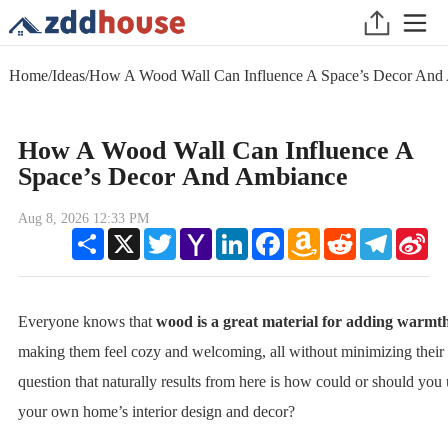
Home
/
Ideas
/
How A Wood Wall Can Influence A Space’s Decor And
How A Wood Wall Can Influence A
Space’s Decor And Ambiance
Aug 8, 2026 12:33 PM
Share
X
Twitter
Yahoo
LinkedIn
Facebook
Amazon
Reddit
Telegram
Sin
Mail
Wish
We
List
Everyone knows that
wood is a great material for adding warmt
making them feel cozy and welcoming, all without minimizing their
question that naturally results from here is how could or should you u
your own home’s interior design and decor?