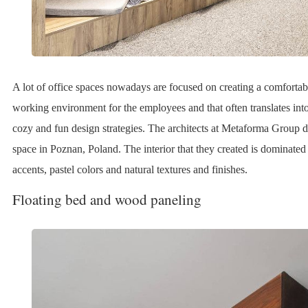
A lot of office spaces nowadays are focused on creating a comfort
working environment for the employees and that often translates into 
cozy and fun design strategies. The architects at Metaforma Group 
space in Poznan, Poland. The interior that they created is dominat
accents, pastel colors and natural textures and finishes.
Floating bed and wood paneling