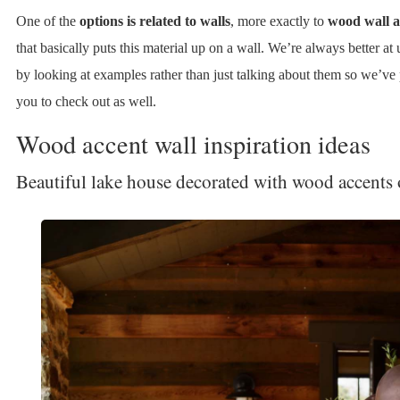
One of the
options is related to walls
, more exactly to
wood wall a
that basically puts this material up on a wall. We’re always better at
by looking at examples rather than just talking about them so we’ve
you to check out as well.
Wood accent wall inspiration ideas
Beautiful lake house decorated with wood accents 