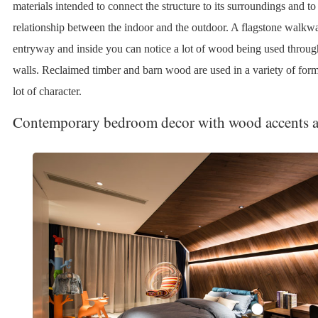
materials intended to connect the structure to its surroundings and to 
relationship between the indoor and the outdoor. A flagstone walkwa
entryway and inside you can notice a lot of wood being used throug
walls. Reclaimed timber and barn wood are used in a variety of form
lot of character.
Contemporary bedroom decor with wood accents 