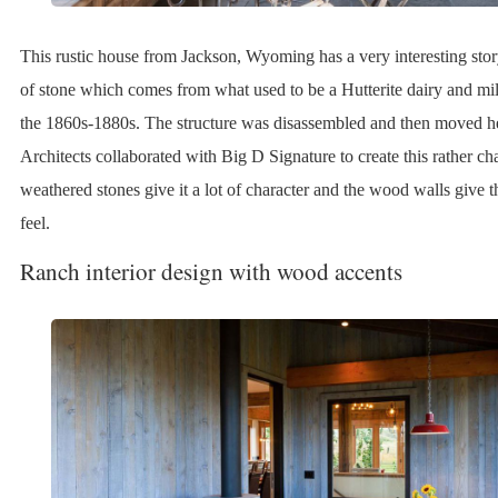
This rustic house from Jackson, Wyoming has a very interesting story
of stone which comes from what used to be a Hutterite dairy and mil
the 1860s-1880s. The structure was disassembled and then moved 
Architects collaborated with Big D Signature to create this rather 
weathered stones give it a lot of character and the wood walls give t
feel.
Ranch interior design with wood accents