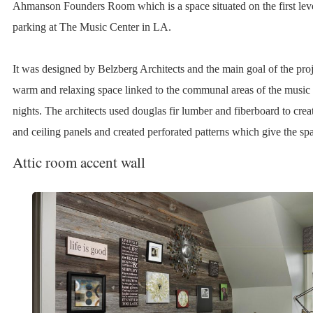
Ahmanson Founders Room which is a space situated on the first leve
parking at The Music Center in LA.
It was designed by Belzberg Architects and the main goal of the proj
warm and relaxing space linked to the communal areas of the music 
nights. The architects used douglas fir lumber and fiberboard to creat
and ceiling panels and created perforated patterns which give the spa
Attic room accent wall