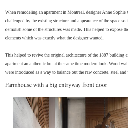
When remodeling an apartment in Montreal, designer Anne Sophie
challenged by the existing structure and appearance of the space so t
demolish some of the structures was made. This helped to expose the
elements which was exactly what the designer wanted.
This helped to revive the original architecture of the 1887 building a
apartment an authentic but at the same time modern look. Wood wall
were introduced as a way to balance out the raw concrete, steel and 
Farmhouse with a big entryway front door