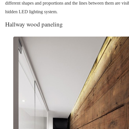
different shapes and proportions and the lines between them are visib
hidden LED lighting system.
Hallway wood paneling