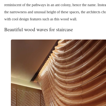
reminiscent of the pathways in an ant colony, hence the name. Instea
the narrowness and unusual height of these spaces, the architects ch
with cool design features such as this wood wall.
Beautiful wood waves for staircase