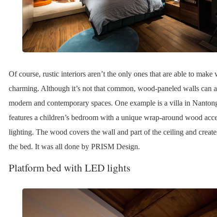
Of course, rustic interiors aren’t the only ones that are able to mak
charming. Although it’s not that common, wood-paneled walls can 
modern and contemporary spaces. One example is a villa in Nanton
features a children’s bedroom with a unique wrap-around wood accen
lighting. The wood covers the wall and part of the ceiling and creat
the bed. It was all done by PRISM Design.
Platform bed with LED lights