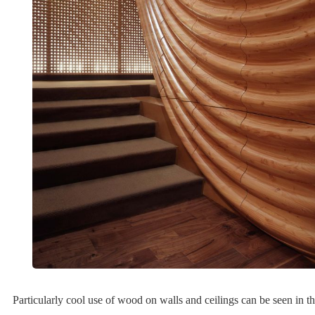
Particularly cool use of wood on walls and ceilings can be seen in th