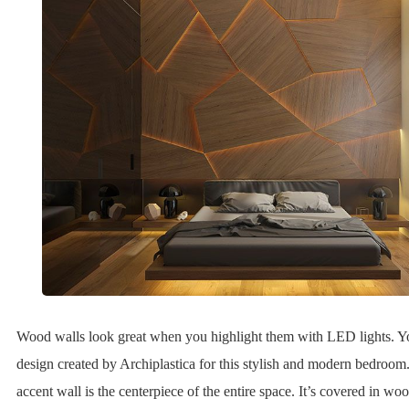
Wood walls look great when you highlight them with LED lights. You
design created by Archiplastica for this stylish and modern bedroom
accent wall is the centerpiece of the entire space. It’s covered in wo