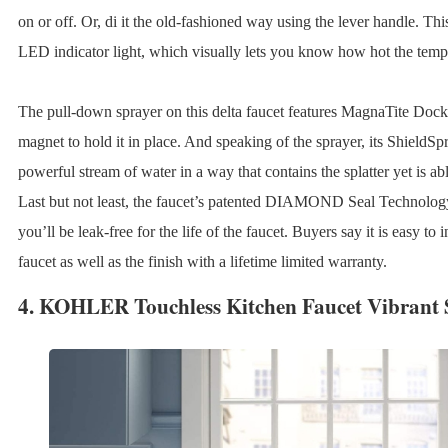
on or off. Or, di it the old-fashioned way using the lever handle. Th
LED indicator light, which visually lets you know how hot the tempe
The pull-down sprayer on this delta faucet features MagnaTite Dock
magnet to hold it in place. And speaking of the sprayer, its ShieldS
powerful stream of water in a way that contains the splatter yet is a
Last but not least, the faucet’s patented DIAMOND Seal Technolog
you’ll be leak-free for the life of the faucet. Buyers say it is easy to 
faucet as well as the finish with a lifetime limited warranty.
4.
KOHLER Touchless Kitchen Faucet Vibrant S