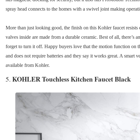
spray head connects to the homes with a swivel joint making operatio
More than just looking good, the finish on this Kohler faucet resists
valves inside are made from a durable ceramic. Best of all, there’s a
forget to turn it off. Happy buyers love that the motion function on
and does not require batteries and they say it works great. A smart ver
available from Kohler.
KOHLER Touchless Kitchen Faucet Black
5.