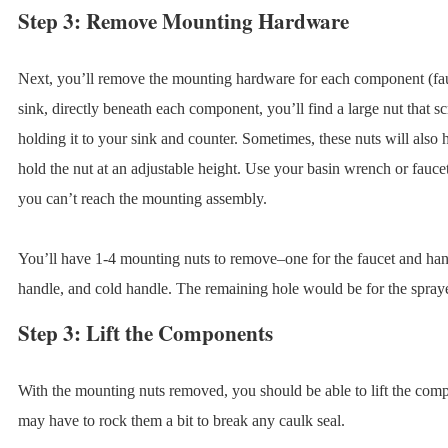
Step 3: Remove Mounting Hardware
Next, you’ll remove the mounting hardware for each component (fa
sink, directly beneath each component, you’ll find a large nut that 
holding it to your sink and counter. Sometimes, these nuts will also 
hold the nut at an adjustable height. Use your basin wrench or faucet 
you can’t reach the mounting assembly.
You’ll have 1-4 mounting nuts to remove–one for the faucet and handl
handle, and cold handle. The remaining hole would be for the spraye
Step 3: Lift the Components
With the mounting nuts removed, you should be able to lift the com
may have to rock them a bit to break any caulk seal.