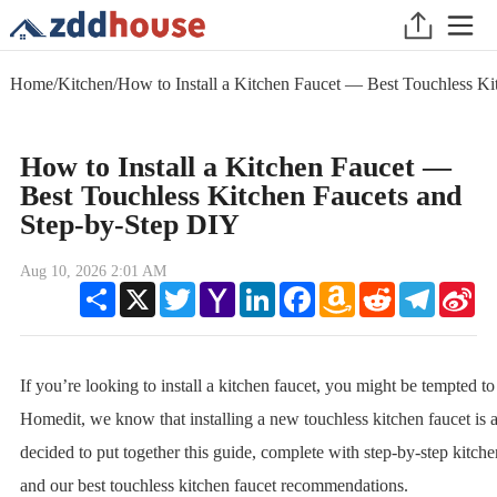
Home
/
Kitchen
/
How to Install a Kitchen Faucet — Best Touchless K
How to Install a Kitchen Faucet —
Best Touchless Kitchen Faucets and
Step-by-Step DIY
Aug 10, 2026 2:01 AM
Share
X
Twitter
Yahoo
LinkedIn
Facebook
Amazon
Reddit
Telegram
Sin
Mail
Wish
We
List
If you’re looking to install a kitchen faucet, you might be tempted to
Homedit, we know that installing a new touchless kitchen faucet is 
decided to put together this guide, complete with step-by-step kitchen
and our best touchless kitchen faucet recommendations.