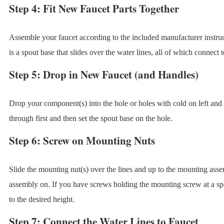
Step 4: Fit New Faucet Parts Together
Assemble your faucet according to the included manufacturer instr
is a spout base that slides over the water lines, all of which connect to
Step 5: Drop in New Faucet (and Handles)
Drop your component(s) into the hole or holes with cold on left and h
through first and then set the spout base on the hole.
Step 6: Screw on Mounting Nuts
Slide the mounting nut(s) over the lines and up to the mounting ass
assembly on. If you have screws holding the mounting screw at a spe
to the desired height.
Step 7: Connect the Water Lines to Faucet