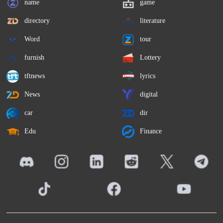
name
game
directory
literature
Word
tour
furnish
Lottery
tftnews
lyrics
News
digital
car
dir
Edu
Finance