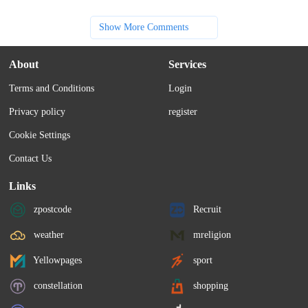
Show More Comments
About
Services
Terms and Conditions
Login
Privacy policy
register
Cookie Settings
Contact Us
Links
zpostcode
Recruit
weather
mreligion
Yellowpages
sport
constellation
shopping