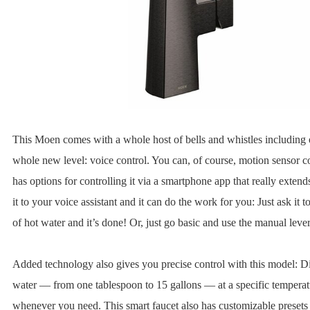
This Moen comes with a whole host of bells and whistles including 
whole new level: voice control. You can, of course, motion sensor con
has options for controlling it via a smartphone app that really extends
it to your voice assistant and it can do the work for you: Just ask it 
of hot water and it’s done! Or, just go basic and use the manual lever
Added technology also gives you precise control with this model: 
water — from one tablespoon to 15 gallons — at a specific temperat
whenever you need. This smart faucet also has customizable presets