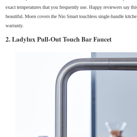
exact temperatures that you frequently use. Happy reviewers say this
beautiful. Moen covers the Nio Smart touchless single-handle kitchen
warranty.
2.
Ladylux Pull-Out Touch Bar Faucet