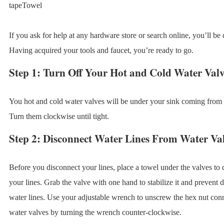
tapeTowel
If you ask for help at any hardware store or search online, you’ll be 
Having acquired your tools and faucet, you’re ready to go.
Step 1: Turn Off Your Hot and Cold Water Valv
You hot and cold water valves will be under your sink coming from 
Turn them clockwise until tight.
Step 2: Disconnect Water Lines From Water Va
Before you disconnect your lines, place a towel under the valves to c
your lines. Grab the valve with one hand to stabilize it and prevent 
water lines. Use your adjustable wrench to unscrew the hex nut conne
water valves by turning the wrench counter-clockwise.