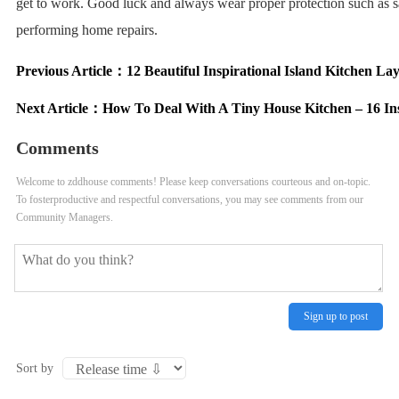
get to work. Good luck and always wear proper protection such as 
performing home repairs.
Previous Article：
12 Beautiful Inspirational Island Kitchen La
Next Article：
How To Deal With A Tiny House Kitchen – 16 In
Comments
Welcome to zddhouse comments! Please keep conversations courteous and on-topic.
To fosterproductive and respectful conversations, you may see comments from our
Community Managers.
Sign up to post
Sort by