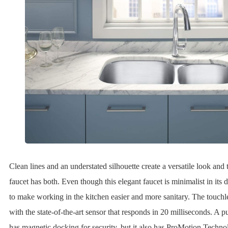
Clean lines and an understated silhouette create a versatile look and 
faucet has both. Even though this elegant faucet is minimalist in its d
to make working in the kitchen easier and more sanitary. The touchle
with the state-of-the-art sensor that responds in 20 milliseconds. A 
has magnetic docking for security, but it also has ProMotion Techno