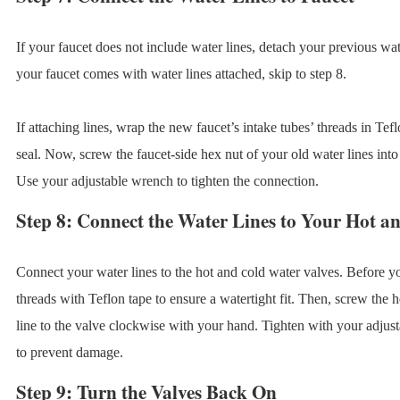
If your faucet does not include water lines, detach your previous wat
your faucet comes with water lines attached, skip to step 8.
If attaching lines, wrap the new faucet’s intake tubes’ threads in Tef
seal. Now, screw the faucet-side hex nut of your old water lines into 
Use your adjustable wrench to tighten the connection.
Step 8: Connect the Water Lines to Your Hot a
Connect your water lines to the hot and cold water valves. Before y
threads with Teflon tape to ensure a watertight fit. Then, screw the 
line to the valve clockwise with your hand. Tighten with your adjus
to prevent damage.
Step 9: Turn the Valves Back On