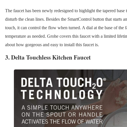
The faucet has been newly redesigned to highlight the tapered base t
disturb the clean lines. Besides the SmartControl button that starts a
touch, it can control the flow when turned. A dial at the base of the f
temperature as needed. Grohe covers this faucet with a limited lifet
about how gorgeous and easy to install this faucet is.
3.
Delta Touchless Kitchen Faucet