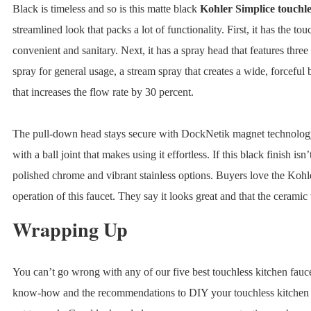
Black is timeless and so is this matte black
Kohler Simplice touchle
streamlined look that packs a lot of functionality. First, it has the to
convenient and sanitary. Next, it has a spray head that features three 
spray for general usage, a stream spray that creates a wide, forceful
that increases the flow rate by 30 percent.
The pull-down head stays secure with DockNetik magnet technology 
with a ball joint that makes using it effortless. If this black finish isn
polished chrome and vibrant stainless options. Buyers love the Kohl
operation of this faucet. They say it looks great and that the ceramic
Wrapping Up
You can’t go wrong with any of our five best touchless kitchen fauc
know-how and the recommendations to DIY your touchless kitchen fauc