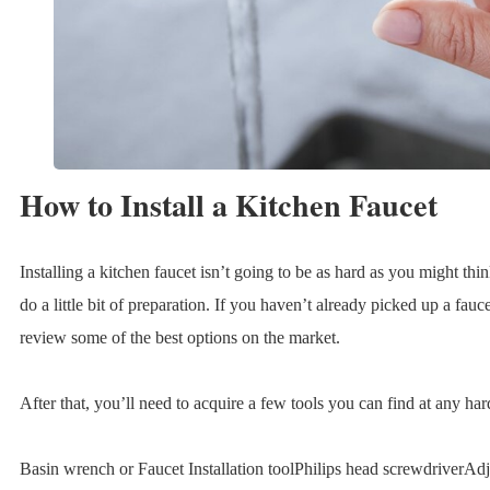
How to Install a Kitchen Faucet
Installing a kitchen faucet isn’t going to be as hard as you might thi
do a little bit of preparation. If you haven’t already picked up a fau
review some of the best options on the market.
After that, you’ll need to acquire a few tools you can find at any ha
Basin wrench or Faucet Installation toolPhilips head screwdriverAd