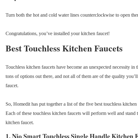
Turn both the hot and cold water lines counterclockwise to open th
Congratulations, you’ve installed your kitchen faucet!
Best Touchless Kitchen Faucets
Touchless kitchen faucets have become an unexpected necessity in th
tons of options out there, and not all of them are of the quality you’
faucet.
So, Homedit has put together a list of the five best touchless kitchen
Each of these touchless kitchen faucets will perform well and stand t
kitchen faucet.
1.
Nio Smart Touchless Single Handle Kitchen 