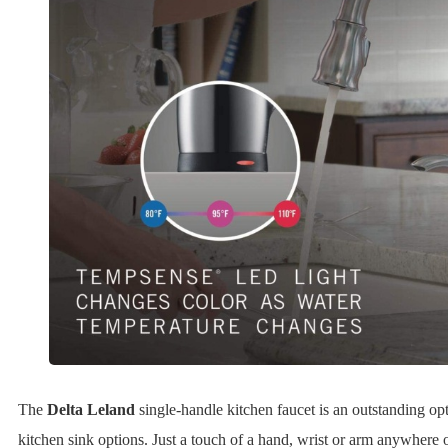
The
Delta Leland
single-handle kitchen faucet is an outstanding opt
kitchen sink options. Just a touch of a hand, wrist or arm anywhere o