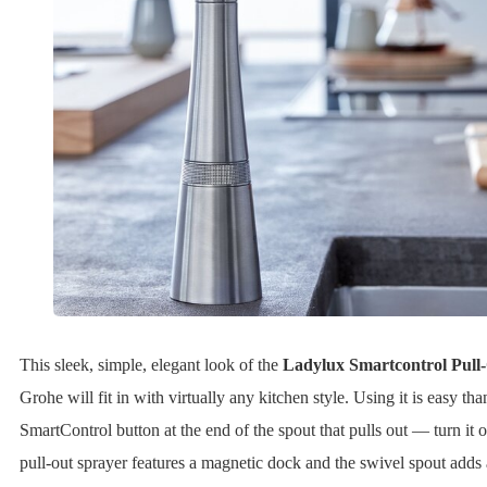
This sleek, simple, elegant look of the
Ladylux Smartcontrol Pull
Grohe will fit in with virtually any kitchen style. Using it is easy th
SmartControl button at the end of the spout that pulls out — turn it o
pull-out sprayer features a magnetic dock and the swivel spout adds 