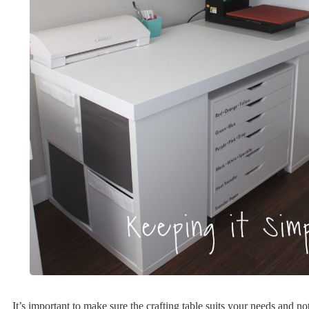
It’s important to make sure the crafting table suits your needs and n