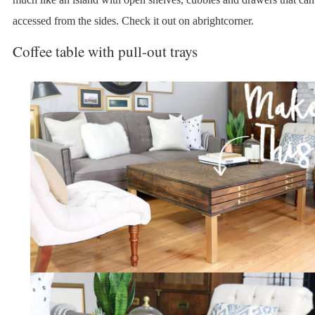
accessed from the sides. Check it out on abrightcorner.
Coffee table with pull-out trays