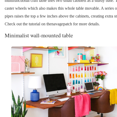
multifunctional craft table uses two small cabinets as a sturdy base.
caster wheels which also makes this whole table movable. A series o
pipes raises the top a few inches above the cabinets, creating extra s
Check out the tutorial on thenavagepatch for more details.
Minimalist wall-mounted table