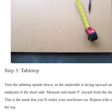
Step 3: Tabletop
Turn the tabletop upside down, so the underside is facing upward an
midpoint of the short side. Measure and mark 9″ inward from the sho
This is the mark that you’ll center your sawhorses on. Repeat with o
the top.