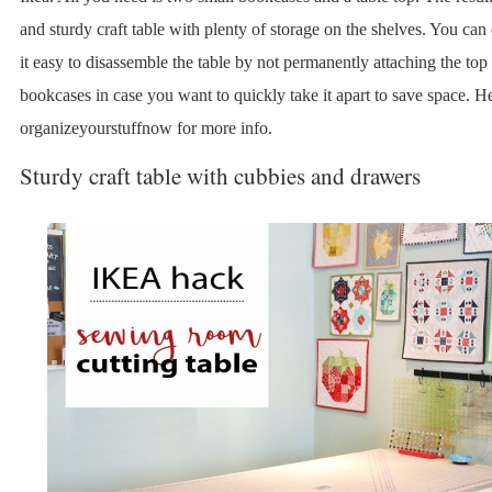
and sturdy craft table with plenty of storage on the shelves. You ca
it easy to disassemble the table by not permanently attaching the top 
bookcases in case you want to quickly take it apart to save space. H
organizeyourstuffnow for more info.
Sturdy craft table with cubbies and drawers