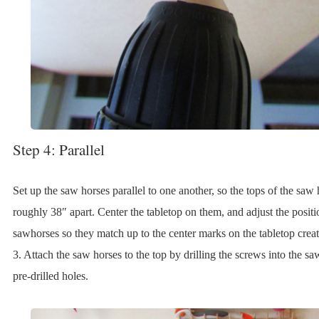
Step 4: Parallel
Set up the saw horses parallel to one another, so the tops of the saw 
roughly 38″ apart. Center the tabletop on them, and adjust the positi
sawhorses so they match up to the center marks on the tabletop creat
3. Attach the saw horses to the top by drilling the screws into the sa
pre-drilled holes.