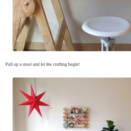
Pull up a stool and let the crafting begin!