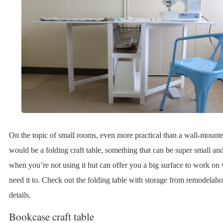
On the topic of small rooms, even more practical than a wall-mount
would be a folding craft table, something that can be super small a
when you’re not using it but can offer you a big surface to work o
need it to. Check out the folding table with storage from remodelaho
details.
Bookcase craft table