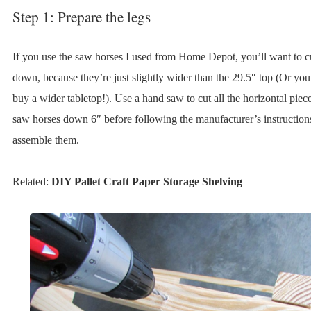
Step 1: Prepare the legs
If you use the saw horses I used from Home Depot, you’ll want to c
down, because they’re just slightly wider than the 29.5″ top (Or you
buy a wider tabletop!). Use a hand saw to cut all the horizontal piece
saw horses down 6″ before following the manufacturer’s instruction
assemble them.
Related:
DIY Pallet Craft Paper Storage Shelving