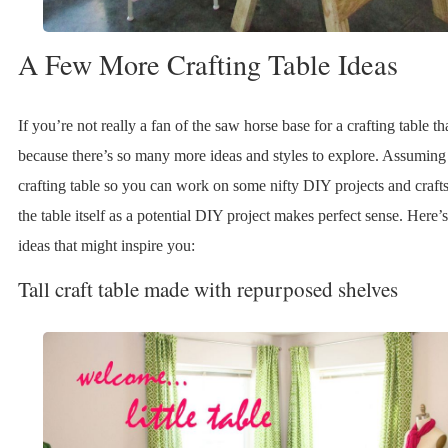
A Few More Crafting Table Ideas
If you’re not really a fan of the saw horse base for a crafting table th
because there’s so many more ideas and styles to explore. Assumin
crafting table so you can work on some nifty DIY projects and crafts
the table itself as a potential DIY project makes perfect sense. Here’
ideas that might inspire you:
Tall craft table made with repurposed shelves