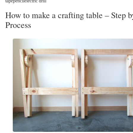
tapepencilelectric drill
How to make a crafting table – Step b
Process