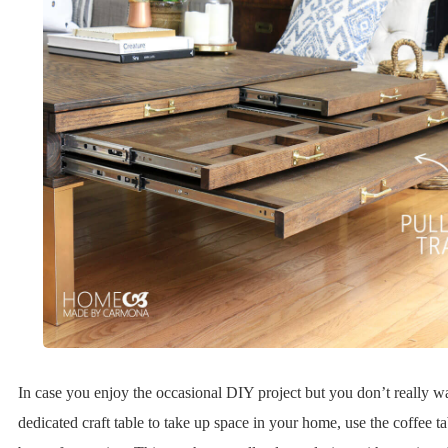
In case you enjoy the occasional DIY project but you don’t really w
dedicated craft table to take up space in your home, use the coffee t