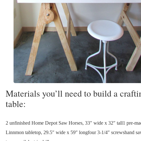
Materials you’ll need to build a crafti
table:
2 unfinished Home Depot Saw Horses, 33″ wide x 32″ tall1 pre-m
Linnmon tabletop, 29.5″ wide x 59″ longfour 3-1/4″ screwshand s