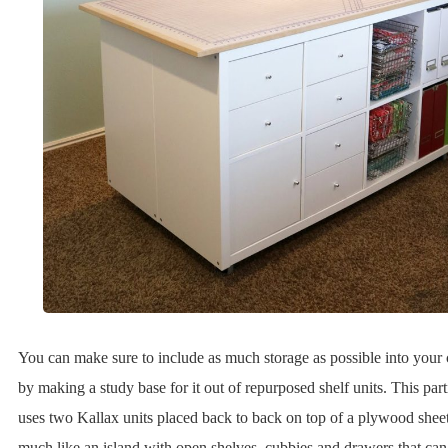
You can make sure to include as much storage as possible into your c
by making a study base for it out of repurposed shelf units. This part
uses two Kallax units placed back to back on top of a plywood sheet.
much like an island with open shelves, cubbies and drawers that can