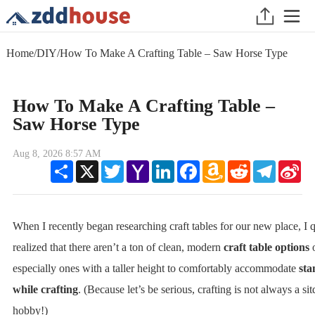
Home
/
DIY
/
How To Make A Crafting Table – Saw Horse Type
How To Make A Crafting Table –
Saw Horse Type
Aug 8, 2026 8:57 AM
Share
X
Twitter
Yahoo
LinkedIn
Facebook
Amazon
Reddit
Telegram
Sin
Mail
Wish
We
List
When I recently began researching craft tables for our new place, I 
realized that there aren’t a ton of clean, modern
craft table options
especially ones with a taller height to comfortably accommodate
sta
while crafting
. (Because let’s be serious, crafting is not always a s
hobby!)