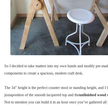
So I decided to take matters into my own hands and modify pre-ma
components to create a spacious, modern craft desk.
The 34″ height is the perfect counter stool or standing height, and I 
juxtaposition of the smooth lacquered top and the
unfinished wood 
Not to mention you can build it in an hour once you’ve gathered all