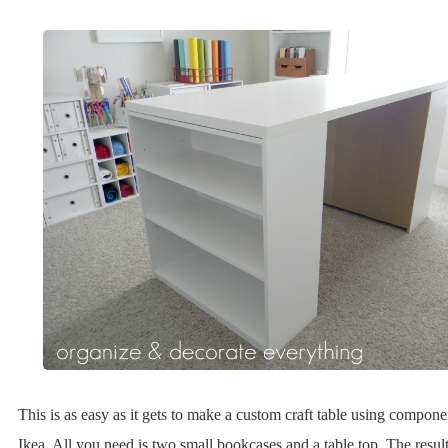
This is as easy as it gets to make a custom craft table using compon
Ikea. All you need is two small bookcases and a table top. The result