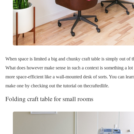
When space is limited a big and chunky craft table is simply out of t
What does however make sense in such a context is something a lot
more space-efficient like a wall-mounted desk of sorts. You can lea
make one by checking out the tutorial on thecraftedlife.
Folding craft table for small rooms