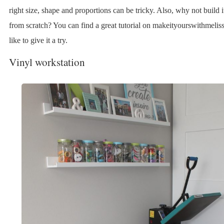
right size, shape and proportions can be tricky. Also, why not build i
from scratch? You can find a great tutorial on makeityourswithmeliss
like to give it a try.
Vinyl workstation