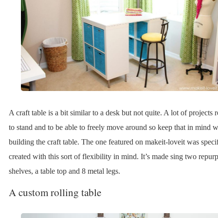
A craft table is a bit similar to a desk but not quite. A lot of projects
to stand and to be able to freely move around so keep that in mind
building the craft table. The one featured on makeit-loveit was specif
created with this sort of flexibility in mind. It’s made sing two repu
shelves, a table top and 8 metal legs.
A custom rolling table