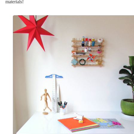
materials!