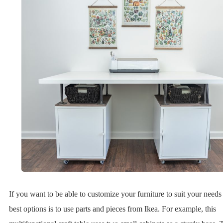
If you want to be able to customize your furniture to suit your needs
best options is to use parts and pieces from Ikea. For example, this