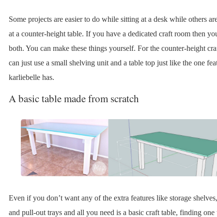
Some projects are easier to do while sitting at a desk while others ar
at a counter-height table. If you have a dedicated craft room then y
both. You can make these things yourself. For the counter-height cra
can just use a small shelving unit and a table top just like the one fe
karliebelle has.
A basic table made from scratch
Even if you don’t want any of the extra features like storage shelves
and pull-out trays and all you need is a basic craft table, finding one 