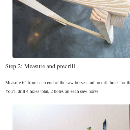
Step 2: Measure and predrill
Measure 6″ from each end of the saw horses and predrill holes for t
You’ll drill 4 holes total, 2 holes on each saw horse.