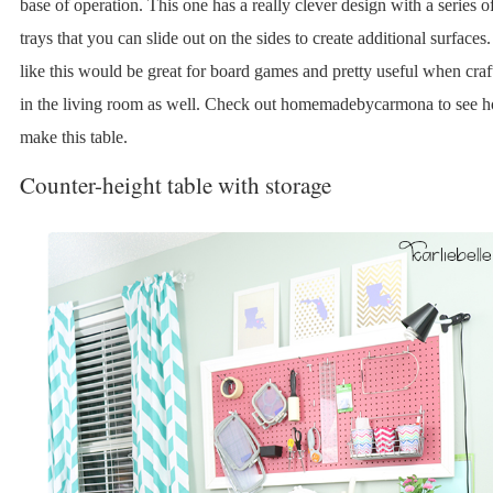
base of operation. This one has a really clever design with a series o
trays that you can slide out on the sides to create additional surface
like this would be great for board games and pretty useful when craf
in the living room as well. Check out homemadebycarmona to see 
make this table.
Counter-height table with storage