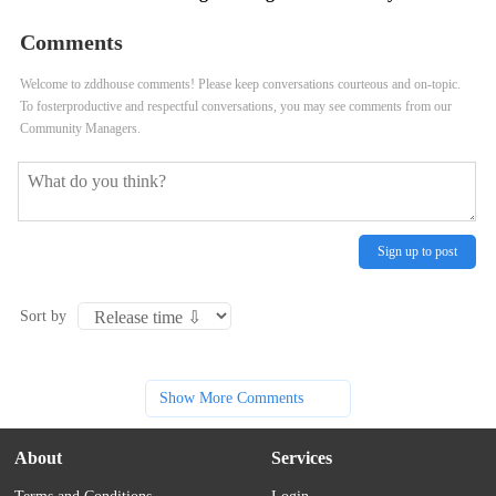
Comments
Welcome to zddhouse comments! Please keep conversations courteous and on-topic.
To fosterproductive and respectful conversations, you may see comments from our
Community Managers.
Sign up to post
Sort by
Show More Comments
About
Services