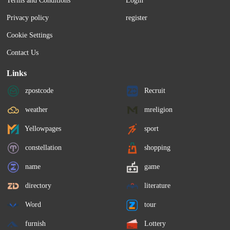
Terms and Conditions
Login
Privacy policy
register
Cookie Settings
Contact Us
Links
zpostcode
Recruit
weather
mreligion
Yellowpages
sport
constellation
shopping
name
game
directory
literature
Word
tour
furnish
Lottery