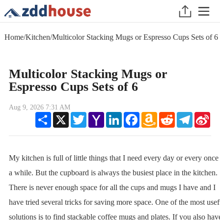
Home
/
Kitchen
/
Multicolor Stacking Mugs or Espresso Cups Sets of 6
Multicolor Stacking Mugs or
Espresso Cups Sets of 6
Aug 9, 2026 7:31 AM
Share
X
Twitter
Yahoo
LinkedIn
Facebook
Amazon
Reddit
Telegram
Sin
Mail
Wish
We
List
My kitchen is full of little things that I need every day or every once
a while. But the cupboard is always the busiest place in the kitchen.
There is never enough space for all the cups and mugs I have and I
have tried several tricks for saving more space. One of the most usef
solutions is to find stackable coffee mugs and plates. If you also hav