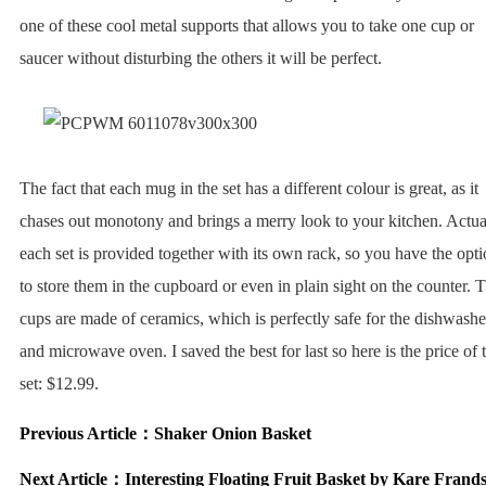
one of these cool metal supports that allows you to take one cup or
saucer without disturbing the others it will be perfect.
The fact that each mug in the set has a different colour is great, as it
chases out monotony and brings a merry look to your kitchen. Actua
each set is provided together with its own rack, so you have the opt
to store them in the cupboard or even in plain sight on the counter. 
cups are made of ceramics, which is perfectly safe for the dishwashe
and microwave oven. I saved the best for last so here is the price of 
set: $12.99.
Previous Article：
Shaker Onion Basket
Next Article：
Interesting Floating Fruit Basket by Kare Frand