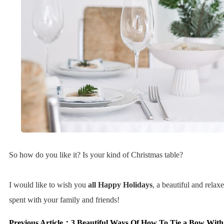
So how do you like it? Is your kind of Christmas table?
I would like to wish you
all Happy Holidays
, a beautiful and relax
spent with your family and friends!
Previous Article：
3 Beautiful Ways Of How To Tie a Bow Wit