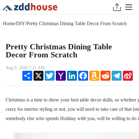
Home
/
DIY
/
Pretty Christmas Dining Table Decor From Scratch
Pretty Christmas Dining Table
Decor From Scratch
Aug 9, 2026 7:21 AM
Share
X
Twitter
Yahoo
LinkedIn
Facebook
Amazon
Reddit
Telegram
Sin
Mail
Wish
We
List
Christmas is a time to show your best table decor skills, so whether 
crazy for interior styling or not, you will need to take care of that (un
somebody else who spends Holiday with you, will be willing to do it