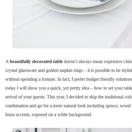
A
beautifully decorated table
doesn’t always mean expensive chin
crystal glassware and golden napkin rings – it is possible to be stylis
without spending a fortune. In fact, I prefer budget friendly solutions
today I will show you a quick, yet pretty idea – how to set your tabl
arrival of your guests. This year, I decided to skip the traditional col
combination and go for a more natural look including spruce, wood
brass accents, exposed on a white background.