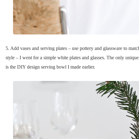
5. Add vases and serving plates – use pottery and glassware to matc
style – I went for a simple white plates and glasses. The only uniqu
is the DIY design serving bowl I made earlier.