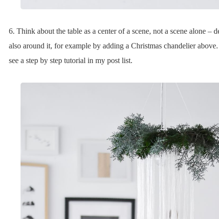
6. Think about the table as a center of a scene, not a scene alone – d
also around it, for example by adding a Christmas chandelier above
see a step by step tutorial in my post list.