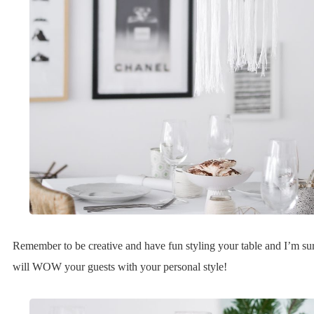
Remember to be creative and have fun styling your table and I’m su
will WOW your guests with your personal style!