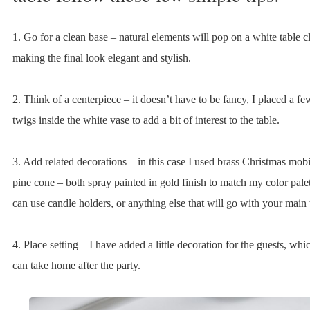
1. Go for a clean base – natural elements will pop on a white table c
making the final look elegant and stylish.
2. Think of a centerpiece – it doesn’t have to be fancy, I placed a f
twigs inside the white vase to add a bit of interest to the table.
3. Add related decorations – in this case I used brass Christmas mob
pine cone – both spray painted in gold finish to match my color pale
can use candle holders, or anything else that will go with your main
4. Place setting – I have added a little decoration for the guests, whi
can take home after the party.