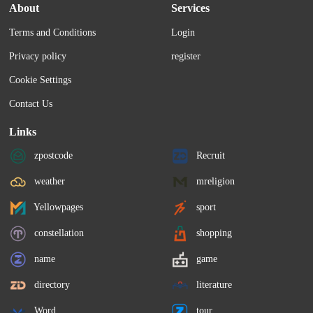
About
Services
Terms and Conditions
Login
Privacy policy
register
Cookie Settings
Contact Us
Links
zpostcode
Recruit
weather
mreligion
Yellowpages
sport
constellation
shopping
name
game
directory
literature
Word
tour