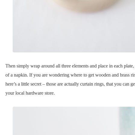
Then simply wrap around all three elements and place in each plate,
of a napkin. If you are wondering where to get wooden and brass ri
here’s a little secret – those are actually curtain rings, that you can g
your local hardware store.