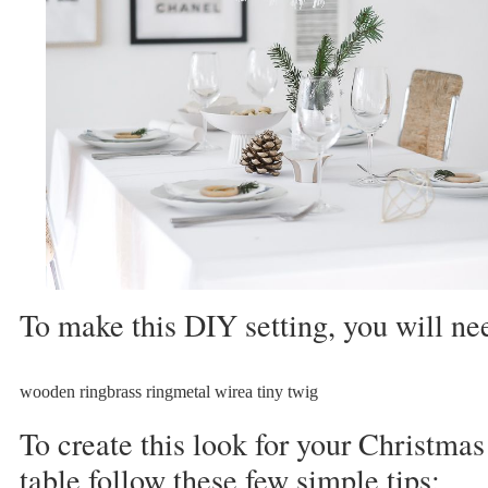
To make this DIY setting, you will ne
wooden ringbrass ringmetal wirea tiny twig
To create this look for your Christmas
table follow these few simple tips: