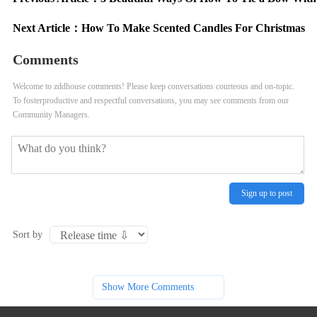
Next Article：
How To Make Scented Candles For Christmas
Comments
Welcome to zddhouse comments! Please keep conversations courteous and on-topic.
To fosterproductive and respectful conversations, you may see comments from our
Community Managers.
Sign up to post
Sort by
Show More Comments