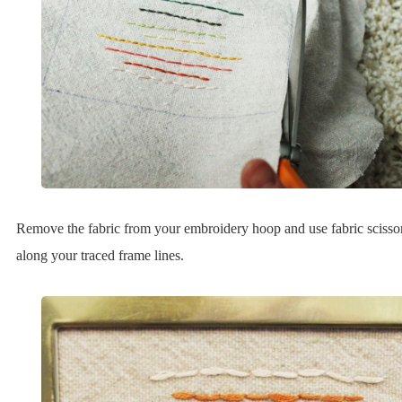
Remove the fabric from your embroidery hoop and use fabric scissors
along your traced frame lines.