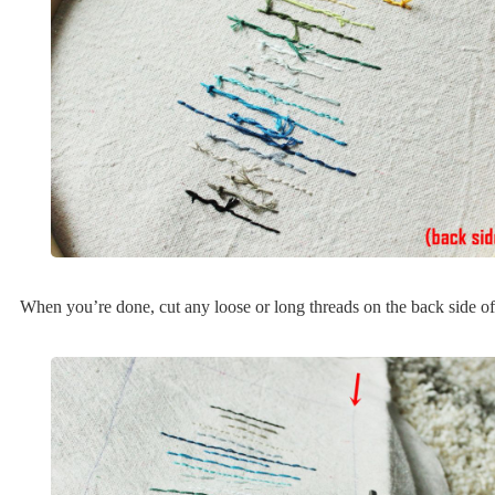
When you’re done, cut any loose or long threads on the back side of