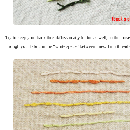
Try to keep your back thread/floss neatly in line as well, so the loo
through your fabric in the “white space” between lines. Trim thread c