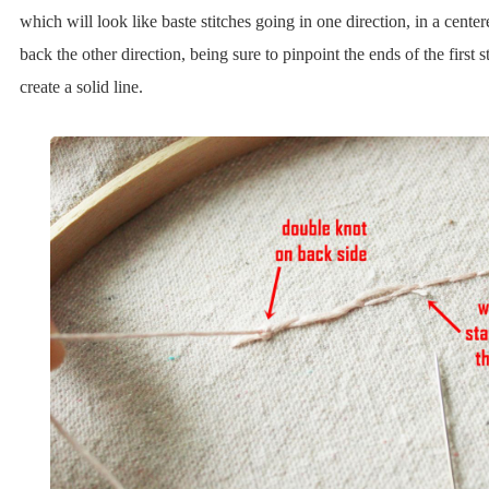
which will look like baste stitches going in one direction, in a cente
back the other direction, being sure to pinpoint the ends of the first s
create a solid line.