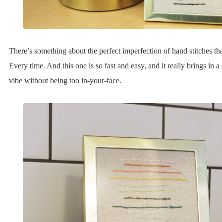
There’s something about the perfect imperfection of hand stitches tha
Every time. And this one is so fast and easy, and it really brings in 
vibe without being too in-your-face.