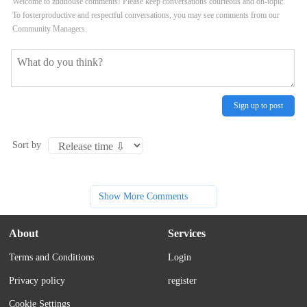
Welcome to zddhouse comments! Please keep conversations courteous and on-topic.
To fosterproductive and respectful conversations, you may see comments from our
Community Managers.
Sign up to post
Sort by
Show More Comments
About
Services
Terms and Conditions
Login
Privacy policy
register
Cookie Settings