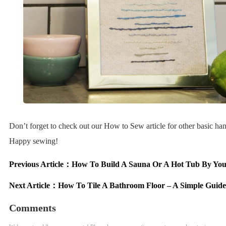
Don’t forget to check out our How to Sew article for other basic hand
Happy sewing!
Previous Article：
How To Build A Sauna Or A Hot Tub By You
Next Article：
How To Tile A Bathroom Floor – A Simple Guide
Comments