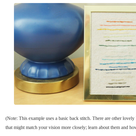
(Note: This example uses a basic back stitch. There are other lovely 
that might match your vision more closely; learn about them and how