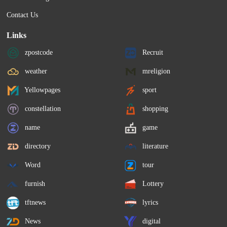
Contact Us
Links
zpostcode
Recruit
weather
mreligion
Yellowpages
sport
constellation
shopping
name
game
directory
literature
Word
tour
furnish
Lottery
tftnews
lyrics
News
digital