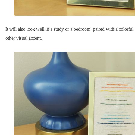
It will also look well in a study or a bedroom, paired with a colorfu
other visual accent.