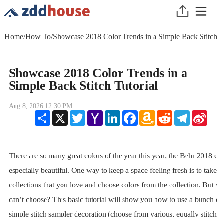
Home
/
How To
/
Showcase 2018 Color Trends in a Simple Back Stitch 
Showcase 2018 Color Trends in a
Simple Back Stitch Tutorial
Aug 8, 2026 12:30 PM
Share
X
Twitter
Yahoo
LinkedIn
Facebook
Amazon
Reddit
Telegram
Sin
Mail
Wish
We
List
There are so many great colors of the year this year; the Behr 2018 c
especially beautiful. One way to keep a space feeling fresh is to take
collections that you love and choose colors from the collection. But 
can’t choose? This basic tutorial will show you how to use a bunch 
simple stitch sampler decoration (choose from various, equally stitch