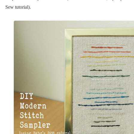
Sew tutorial).