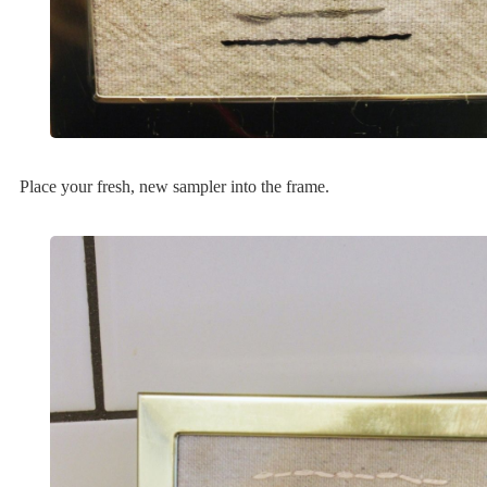
Place your fresh, new sampler into the frame.