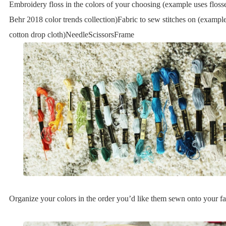
Embroidery floss in the colors of your choosing (example uses flosse
Behr 2018 color trends collection)Fabric to sew stitches on (example
cotton drop cloth)NeedleScissorsFrame
Organize your colors in the order you’d like them sewn onto your fa