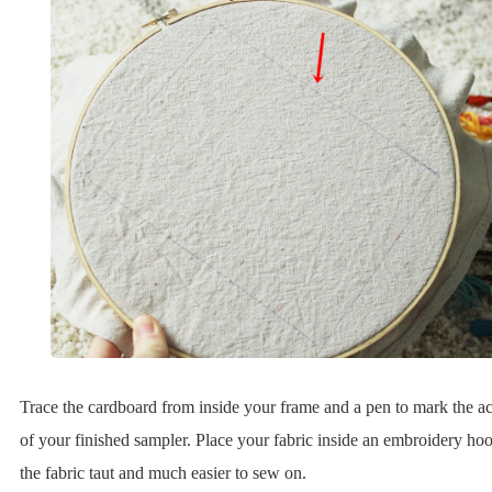
Trace the cardboard from inside your frame and a pen to mark the ac
of your finished sampler. Place your fabric inside an embroidery hoo
the fabric taut and much easier to sew on.