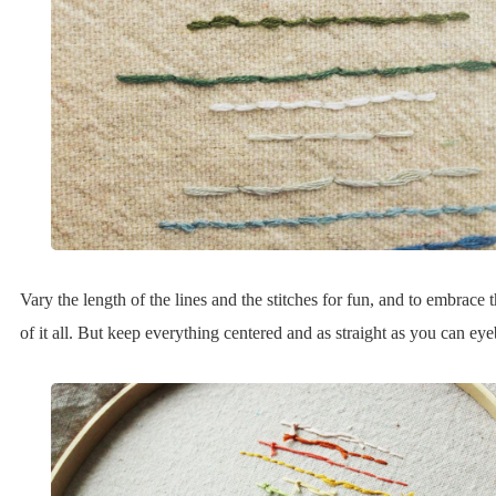
Vary the length of the lines and the stitches for fun, and to embrace 
of it all. But keep everything centered and as straight as you can eyeb