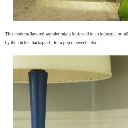
This modern-flavored sampler might look well in an industrial or utili
by the kitchen backsplash, for a pop of sweet color.