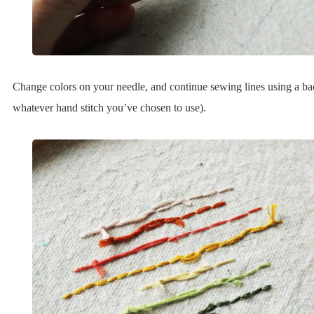
Change colors on your needle, and continue sewing lines using a bac
whatever hand stitch you’ve chosen to use).