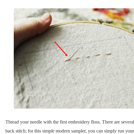
Thread your needle with the first embroidery floss. There are severa
back stitch; for this simple modern sampler, you can simply run your fi