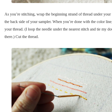
As you’re stitching, wrap the beginning strand of thread under your f
the back side of your sampler. When you’re done with the color line,
your thread. (I loop the needle under the nearest stitch and tie my d
there.) Cut the thread.