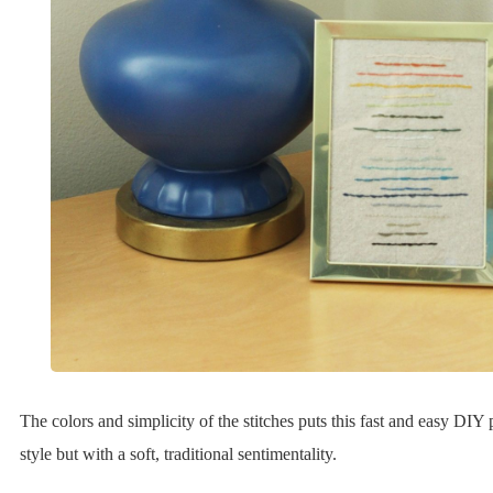
The colors and simplicity of the stitches puts this fast and easy DIY
style but with a soft, traditional sentimentality.