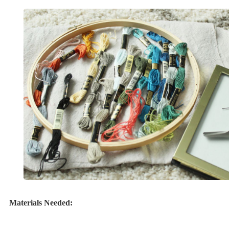
Materials Needed: