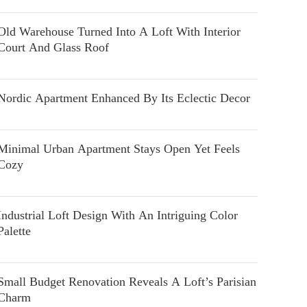
Old Warehouse Turned Into A Loft With Interior
Court And Glass Roof
Nordic Apartment Enhanced By Its Eclectic Decor
Minimal Urban Apartment Stays Open Yet Feels
Cozy
Industrial Loft Design With An Intriguing Color
Palette
Small Budget Renovation Reveals A Loft’s Parisian
Charm