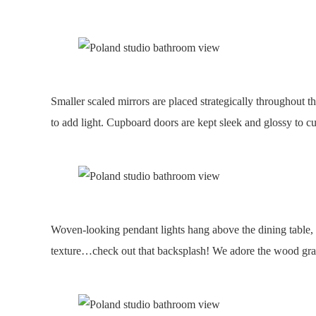
Smaller scaled mirrors are placed strategically throughout th
to add light. Cupboard doors are kept sleek and glossy to 
Woven-looking pendant lights hang above the dining table, 
texture…check out that backsplash! We adore the wood grain