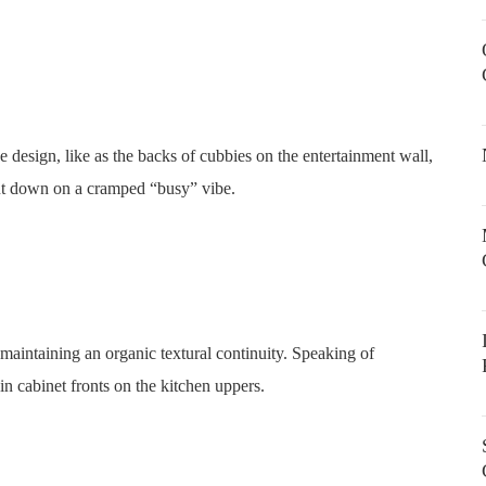
e design, like as the backs of cubbies on the entertainment wall,
cut down on a cramped “busy” vibe.
maintaining an organic textural continuity. Speaking of
 cabinet fronts on the kitchen uppers.