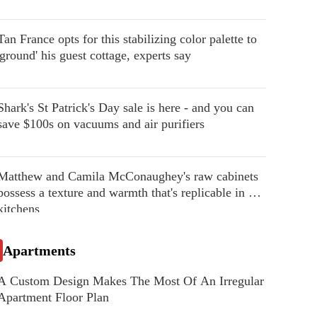
Tan France opts for this stabilizing color palette to
'ground' his guest cottage, experts say
Shark's St Patrick's Day sale is here - and you can
save $100s on vacuums and air purifiers
Matthew and Camila McConaughey's raw cabinets
possess a texture and warmth that's replicable in our
kitchens
Apartments
A Custom Design Makes The Most Of An Irregular
Apartment Floor Plan