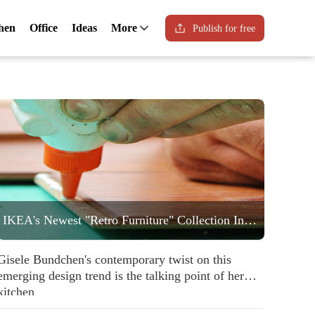
hen
Office
Ideas
More
Publish for free
IKEA's Newest "Retro Furniture" Collection Includes a Statement Striped Armchair People are Going to Love
Gisele Bundchen's contemporary twist on this
emerging design trend is the talking point of her
kitchen