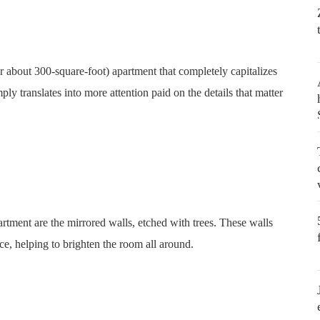
or about 300-square-foot) apartment that completely capitalizes
ly translates into more attention paid on the details that matter
artment are the mirrored walls, etched with trees. These walls
pace, helping to brighten the room all around.