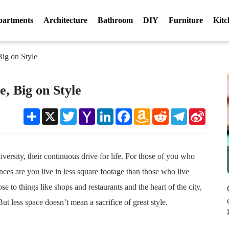
partments
Architecture
Bathroom
DIY
Furniture
Kitc
Big on Style
e, Big on Style
Share
X
Twitter
Yahoo
LinkedIn
Facebook
Amazon
Reddit
Telegram
Sina
Mail
Wish
Weibo
List
iversity, their continuous drive for life. For those of you who
ces are you live in less square footage than those who live
ose to things like shops and restaurants and the heart of the city,
But less space doesn’t mean a sacrifice of great style.