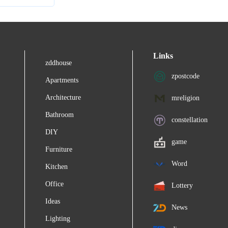
Links
zddhouse
zpostcode
Apartments
Architecture
mreligion
Bathroom
constellation
DIY
game
Furniture
Word
Kitchen
Office
Lottery
Ideas
News
Lighting