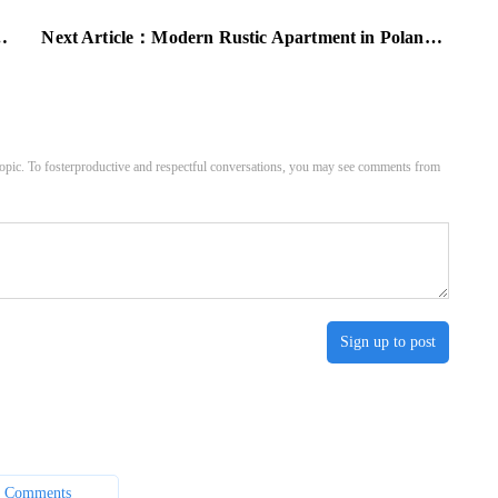
Next Article：
Modern Rustic Apartment in Poland: Inspiring Scandinavian Style
pic. To fosterproductive and respectful conversations, you may see comments from
Sign up to post
 Comments