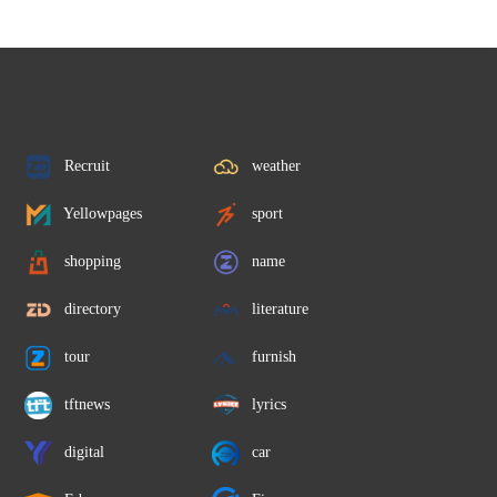
Recruit
weather
Yellowpages
sport
shopping
name
directory
literature
tour
furnish
tftnews
lyrics
digital
car