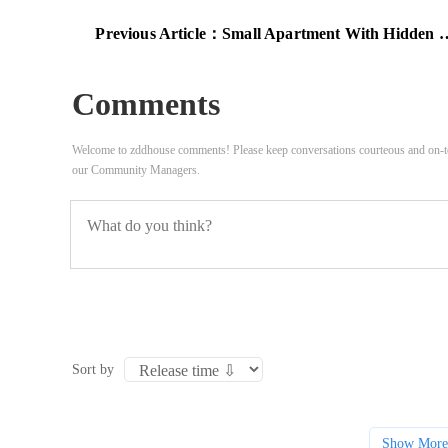
Previous Article：
Small Apartment With Hidden Rooms And High Ceilings
Comments
Welcome to zddhouse comments! Please keep conversations courteous and on-to
our Community Managers.
Sort by
Show More