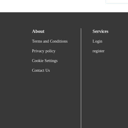
About
Services
Terms and Conditions
Login
Privacy policy
register
Cookie Settings
Contact Us