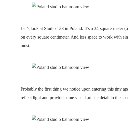
Let’s look at Studio 128 in Poland. It’s a 34-square-meter (
on every square centimeter. And less space to work with simp
most.
Probably the first thing we notice upon entering this tiny ap
reflect light and provide some visual artistic detail to the s