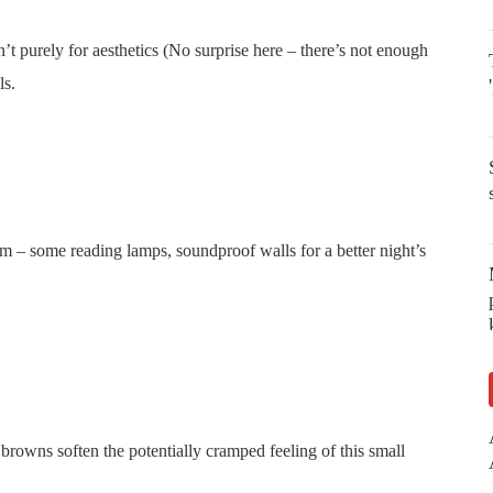
n’t purely for aesthetics (No surprise here – there’s not enough
ls.
room – some reading lamps, soundproof walls for a better night’s
 browns soften the potentially cramped feeling of this small