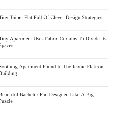
Tiny Taipei Flat Full Of Clever Design Strategies
Tiny Apartment Uses Fabric Curtains To Divide Its
Spaces
Soothing Apartment Found In The Iconic Flatiron
Building
Beautiful Bachelor Pad Designed Like A Big
Puzzle