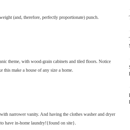
tweight (and, therefore, perfectly proportionate) punch.
anic theme, with wood-grain cabinets and tiled floors. Notice
ke this make a house of any size a home.
k with narrower vanity. And having the clothes washer and dryer
 to have in-home laundry!{found on site}.