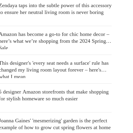
Zendaya taps into the subtle power of this accessory
to ensure her neutral living room is never boring
Amazon has become a go-to for chic home decor –
here’s what we’re shopping from the 2024 Spring
Sale
This designer's 'every seat needs a surface' rule has
changed my living room layout forever – here's
what I mean
5 designer Amazon storefronts that make shopping
for stylish homeware so much easier
Joanna Gaines' 'mesmerizing' garden is the perfect
example of how to grow cut spring flowers at home