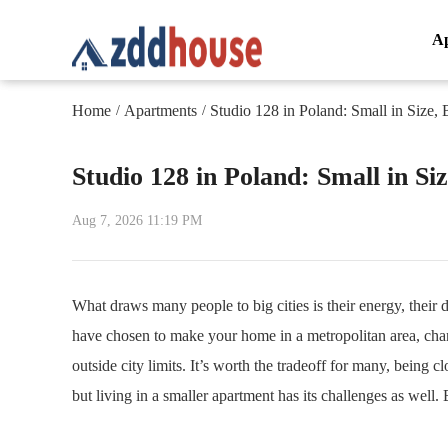
A
Home
Apartments
Studio 128 in Poland: Small in Size, 
/
/
Studio 128 in Poland: Small in Siz
Aug 7, 2026 11:19 PM
What draws many people to big cities is their energy, their d
have chosen to make your home in a metropolitan area, chan
outside city limits. It’s worth the tradeoff for many, being cl
but living in a smaller apartment has its challenges as well. 