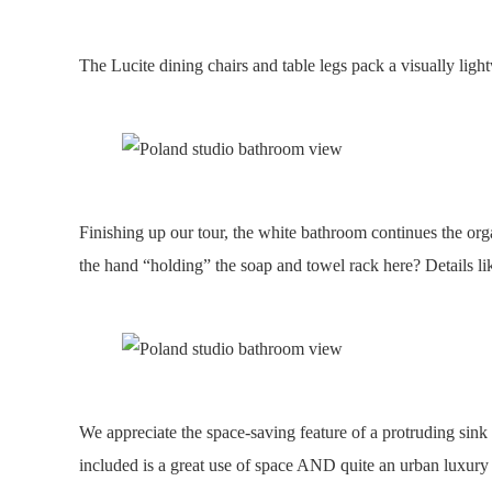
The Lucite dining chairs and table legs pack a visually ligh
Finishing up our tour, the white bathroom continues the org
the hand “holding” the soap and towel rack here? Details li
We appreciate the space-saving feature of a protruding sin
included is a great use of space AND quite an urban luxury