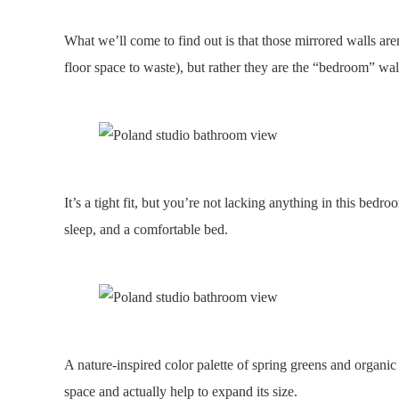
What we’ll come to find out is that those mirrored walls are
floor space to waste), but rather they are the “bedroom” wal
It’s a tight fit, but you’re not lacking anything in this bed
sleep, and a comfortable bed.
A nature-inspired color palette of spring greens and organic
space and actually help to expand its size.