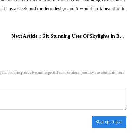
. It has a sleek and modern design and it would look beautiful in
Next Article：
Six Stunning Uses Of Skylights in Bathrooms
pic. To fosterproductive and respectful conversations, you may see comments from
Sign up to post