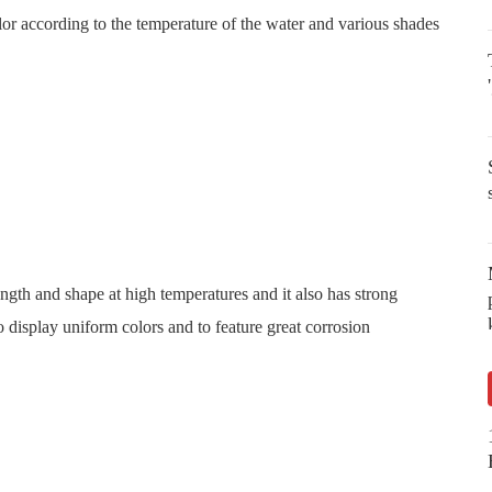
or according to the temperature of the water and various shades
rength and shape at high temperatures and it also has strong
o display uniform colors and to feature great corrosion