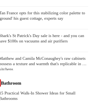
Tan France opts for this stabilizing color palette to
'ground' his guest cottage, experts say
Shark's St Patrick's Day sale is here - and you can
save $100s on vacuums and air purifiers
Matthew and Camila McConaughey's raw cabinets
possess a texture and warmth that's replicable in our
kitchens
Bathroom
15 Practical Walk-In Shower Ideas for Small
Bathrooms