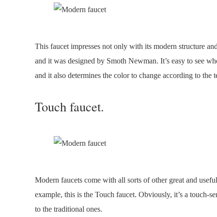
This faucet impresses not only with its modern structure and 
and it was designed by Smoth Newman. It’s easy to see wher
and it also determines the color to change according to the 
Touch faucet.
Modern faucets come with all sorts of other great and usefu
example, this is the Touch faucet. Obviously, it’s a touch-se
to the traditional ones.