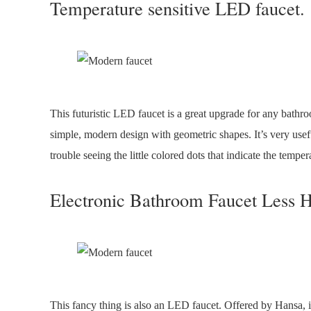
Temperature sensitive LED faucet.
This futuristic LED faucet is a great upgrade for any bathro
simple, modern design with geometric shapes. It’s very usefu
trouble seeing the little colored dots that indicate the temper
Electronic Bathroom Faucet Less H
This fancy thing is also an LED faucet. Offered by Hansa, it