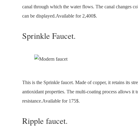
canal through which the water flows. The canal changes col
can be displayed.Available for 2,400$.
Sprinkle Faucet.
This is the Sprinkle faucet. Made of copper, it retains its st
antioxidant properties. The multi-coating process allows it t
resistance.Available for 175$.
Ripple faucet.