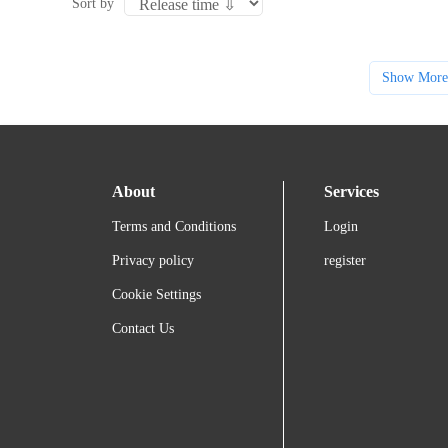
Sort by
Show More
About
Services
Terms and Conditions
Login
Privacy policy
register
Cookie Settings
Contact Us