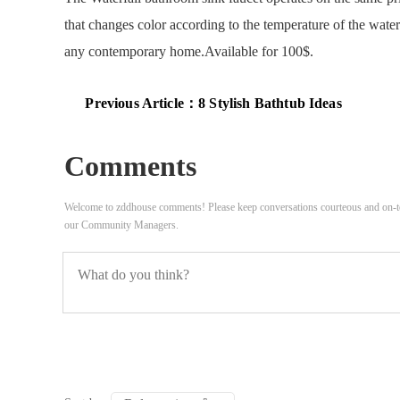
that changes color according to the temperature of the water
any contemporary home.Available for 100$.
Previous Article：
8 Stylish Bathtub Ideas
Comments
Welcome to zddhouse comments! Please keep conversations courteous and on-to
our Community Managers.