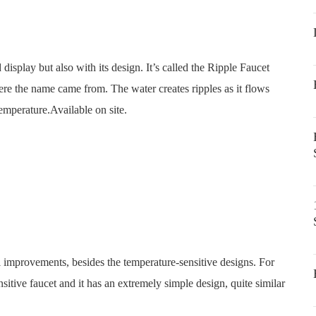
display but also with its design. It’s called the Ripple Faucet
e the name came from. The water creates ripples as it flows
temperature.Available on site.
l improvements, besides the temperature-sensitive designs. For
nsitive faucet and it has an extremely simple design, quite similar