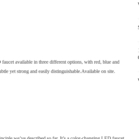
faucet available in three different options, with red, blue and
ubtle yet strong and easily distinguishable.Available on site.
nciple we’ve described so far. It’s a color-changing LED faucet