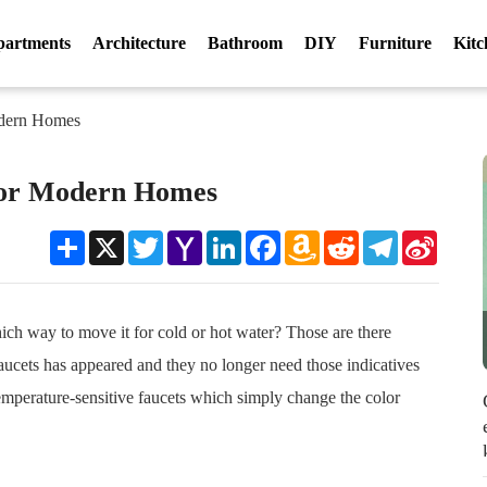
partments
Architecture
Bathroom
DIY
Furniture
Kitc
odern Homes
For Modern Homes
Share
X
Twitter
Yahoo
LinkedIn
Facebook
Amazon
Reddit
Telegram
Sina
Mail
Wish
Weibo
List
ch way to move it for cold or hot water? Those are there
aucets has appeared and they no longer need those indicatives
emperature-sensitive faucets which simply change the color