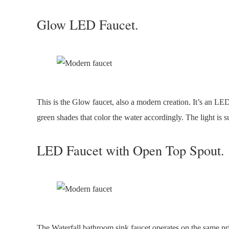
Glow LED Faucet.
This is the Glow faucet, also a modern creation. It’s an LED 
green shades that color the water accordingly. The light is s
LED Faucet with Open Top Spout.
The Waterfall bathroom sink faucet operates on the same pri