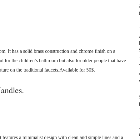
om. It has a solid brass construction and chrome finish on a
l for the children’s bathroom but also for older people that have
ature on the traditional faucets.Available for 50$.
andles.
 features a minimalist design with clean and simple lines and a