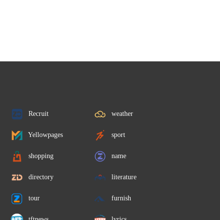
Recruit
weather
Yellowpages
sport
shopping
name
directory
literature
tour
furnish
tftnews
lyrics