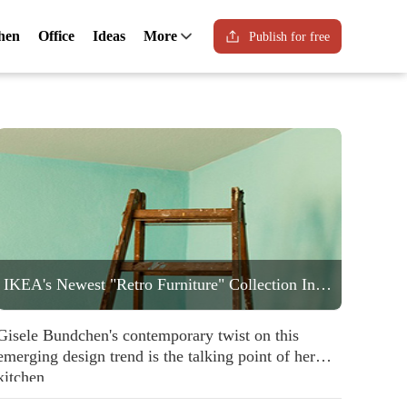
hen
Office
Ideas
More
Publish for free
IKEA's Newest "Retro Furniture" Collection Includes a Statement Striped Armchair People are Going to Love
Gisele Bundchen's contemporary twist on this
emerging design trend is the talking point of her
kitchen