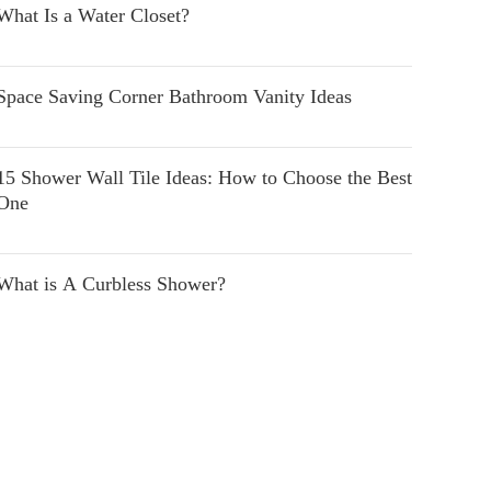
What Is a Water Closet?
Space Saving Corner Bathroom Vanity Ideas
15 Shower Wall Tile Ideas: How to Choose the Best
One
What is A Curbless Shower?