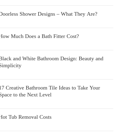
Doorless Shower Designs – What They Are?
How Much Does a Bath Fitter Cost?
Black and White Bathroom Design: Beauty and
Simplicity
17 Creative Bathroom Tile Ideas to Take Your
Space to the Next Level
Hot Tub Removal Costs