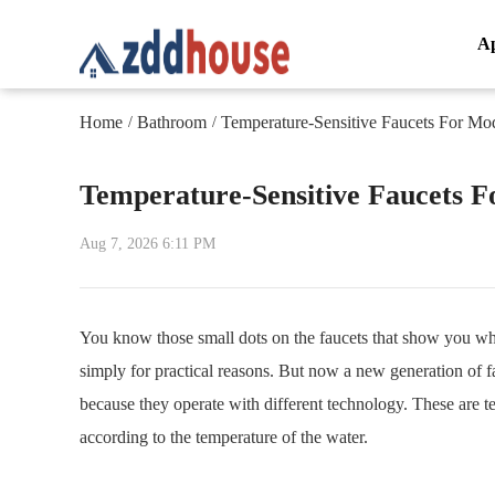
A
Home
Bathroom
Temperature-Sensitive Faucets For M
/
/
Temperature-Sensitive Faucets 
Aug 7, 2026 6:11 PM
You know those small dots on the faucets that show you whi
simply for practical reasons. But now a new generation of f
because they operate with different technology. These are t
according to the temperature of the water.