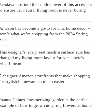
Zendaya taps into the subtle power of this accessory
to ensure her neutral living room is never boring
Amazon has become a go-to for chic home decor –
here’s what we’re shopping from the 2024 Spring
Sale
This designer's 'every seat needs a surface' rule has
changed my living room layout forever – here's
what I mean
5 designer Amazon storefronts that make shopping
for stylish homeware so much easier
Joanna Gaines' 'mesmerizing' garden is the perfect
example of how to grow cut spring flowers at home