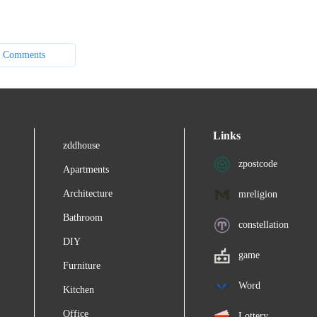
 Comments
Links
zddhouse
zpostcode
Apartments
Architecture
mreligion
Bathroom
constellation
DIY
game
Furniture
Word
Kitchen
Office
Lottery