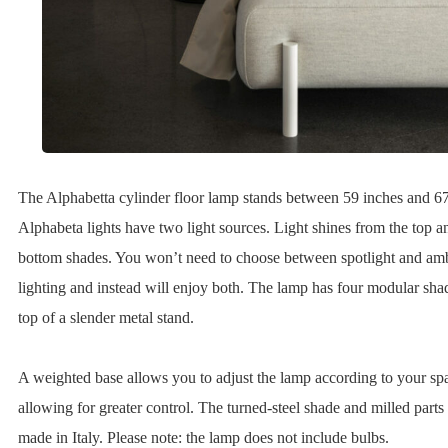
The Alphabetta cylinder floor lamp stands between 59 inches and 67
Alphabeta lights have two light sources. Light shines from the top a
bottom shades. You won’t need to choose between spotlight and am
lighting and instead will enjoy both. The lamp has four modular sha
top of a slender metal stand.
A weighted base allows you to adjust the lamp according to your sp
allowing for greater control. The turned-steel shade and milled parts
made in Italy. Please note: the lamp does not include bulbs.