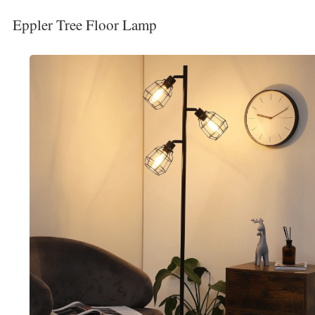
Eppler Tree Floor Lamp