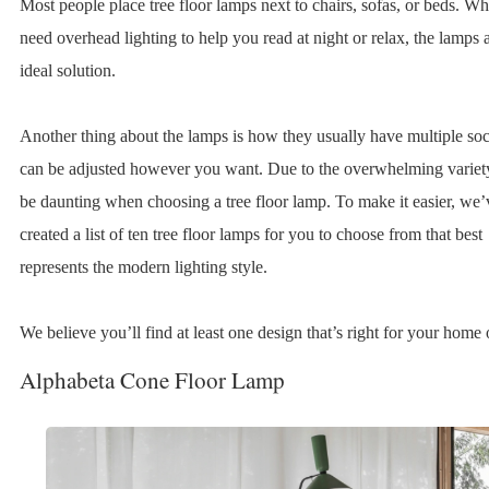
Most people place tree floor lamps next to chairs, sofas, or beds. W
need overhead lighting to help you read at night or relax, the lamps 
ideal solution.
Another thing about the lamps is how they usually have multiple soc
can be adjusted however you want. Due to the overwhelming variety
be daunting when choosing a tree floor lamp. To make it easier, we’
created a list of ten tree floor lamps for you to choose from that best
represents the modern lighting style.
We believe you’ll find at least one design that’s right for your home o
Alphabeta Cone Floor Lamp