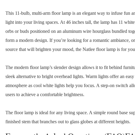
This 11-bulb, multi-arm floor lamp is an elegant way to infuse fun a
light into your living spaces. At 46 inches tall, the lamp has 11 white
orbs or buds positioned on an aluminum wire hourglass bundled toge
form a modern design. If you’re looking for a romantic ambiance, or 
source that will brighten your mood, the Natlee floor lamp is for you
The modern floor lamp’s slender design allows it to fit behind furnitur
sleek alternative to bright overhead lights. Warm lights offer an easy
atmosphere as cool white lights help you focus. A step-on switch al
users to achieve a comfortable brightness.
The floor lamp is ideal for any living space. A simple round base su
finished stem that branches out to glass globes at different heights.