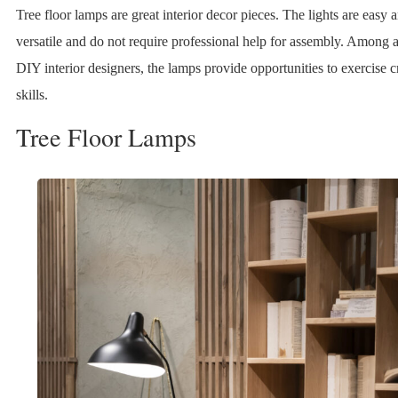
Tree floor lamps are great interior decor pieces. The lights are easy 
versatile and do not require professional help for assembly. Among a
DIY interior designers, the lamps provide opportunities to exercise c
skills.
Tree Floor Lamps