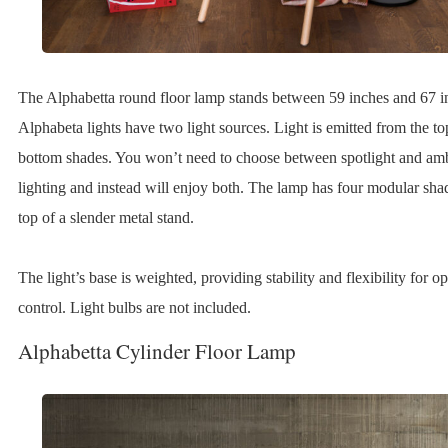
The Alphabetta round floor lamp stands between 59 inches and 67 i
Alphabeta lights have two light sources. Light is emitted from the t
bottom shades. You won’t need to choose between spotlight and am
lighting and instead will enjoy both. The lamp has four modular sha
top of a slender metal stand.
The light’s base is weighted, providing stability and flexibility for 
control. Light bulbs are not included.
Alphabetta Cylinder Floor Lamp