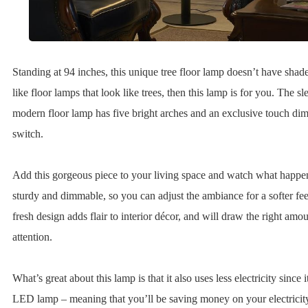
Standing at 94 inches, this unique tree floor lamp doesn’t have shade
like floor lamps that look like trees, then this lamp is for you. The s
modern floor lamp has five bright arches and an exclusive touch d
switch.
Add this gorgeous piece to your living space and watch what happens
sturdy and dimmable, so you can adjust the ambiance for a softer fee
fresh design adds flair to interior décor, and will draw the right amou
attention.
What’s great about this lamp is that it also uses less electricity since i
LED lamp – meaning that you’ll be saving money on your electricity