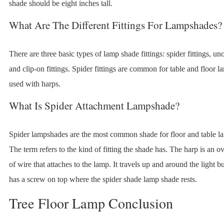
shade should be eight inches tall.
What Are The Different Fittings For Lampshades?
There are three basic types of lamp shade fittings: spider fittings, uno 
and clip-on fittings. Spider fittings are common for table and floor 
used with harps.
What Is Spider Attachment Lampshade?
Spider lampshades are the most common shade for floor and table l
The term refers to the kind of fitting the shade has. The harp is an o
of wire that attaches to the lamp. It travels up and around the light b
has a screw on top where the spider shade lamp shade rests.
Tree Floor Lamp Conclusion