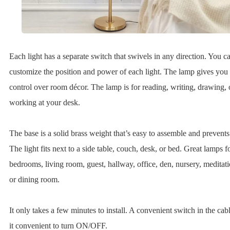
Each light has a separate switch that swivels in any direction. You c
customize the position and power of each light. The lamp gives you 
control over room décor. The lamp is for reading, writing, drawing, 
working at your desk.
The base is a solid brass weight that’s easy to assemble and prevents
The light fits next to a side table, couch, desk, or bed. Great lamps f
bedrooms, living room, guest, hallway, office, den, nursery, meditat
or dining room.
It only takes a few minutes to install. A convenient switch in the ca
it convenient to turn ON/OFF.