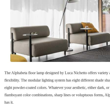
The Alphabeta floor lamp designed by Luca Nichetto offers variety
flexibility. The modular lighting system has eight different shade sha
eight powder-coated colors. Whatever your aesthetic, either dark, or
flamboyant color combinations, sharp lines or voluptuous forms, Al
has it.