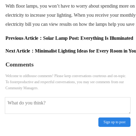
With floor lamps, you won’t have to worry about spending more on
electricity to increase your lighting. When you receive your monthly
electricity bill you can view results on how the lamps help you sav
Previous Article：
Solar Lamp Post: Everything Is Illuminated
Next Article：
Minimalist Lighting Ideas for Every Room in Yo
Comments
Welcome to zddhouse comments! Please keep conversations courteous and on-topic.
To fosterproductive and respectful conversations, you may see comments from our
Community Managers.
Sign up to post