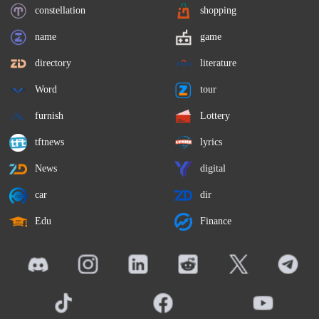
constellation
shopping
name
game
directory
literature
Word
tour
furnish
Lottery
tftnews
lyrics
News
digital
car
dir
Edu
Finance