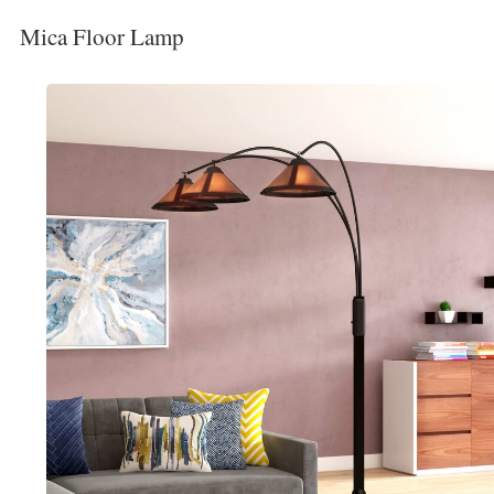
Mica Floor Lamp