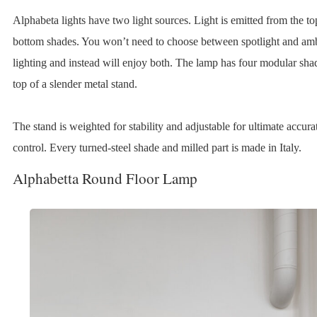
Alphabeta lights have two light sources. Light is emitted from the t
bottom shades. You won’t need to choose between spotlight and am
lighting and instead will enjoy both. The lamp has four modular sha
top of a slender metal stand.
The stand is weighted for stability and adjustable for ultimate accura
control. Every turned-steel shade and milled part is made in Italy.
Alphabetta Round Floor Lamp