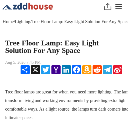
Home
/
Lighting
/
Tree Floor Lamp: Easy Light Solution For Any Spac
Tree Floor Lamp: Easy Light
Solution For Any Space
Aug 5, 2026 7:45 PM
Share
X
Twitter
Yahoo
LinkedIn
Facebook
Amazon
Reddit
Telegram
Sin
Mail
Wish
We
List
Tree floor lamps are great for when you need more lighting. The la
transform living and working environments by providing extra light 
comfortable ways. As a light source, the lamps turn dark corners int
intimate spaces.