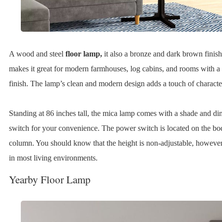
A wood and steel
floor lamp,
it also a bronze and dark brown finish
makes it great for modern farmhouses, log cabins, and rooms with a
finish. The lamp’s clean and modern design adds a touch of characte
Standing at 86 inches tall, the mica lamp comes with a shade and d
switch for your convenience. The power switch is located on the bo
column. You should know that the height is non-adjustable, however, 
in most living environments.
Yearby Floor Lamp