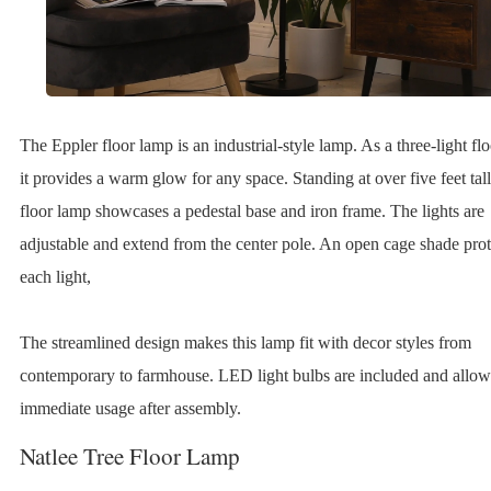
The Eppler floor lamp is an industrial-style lamp. As a three-light fl
it provides a warm glow for any space. Standing at over five feet tall
floor lamp showcases a pedestal base and iron frame. The lights are
adjustable and extend from the center pole. An open cage shade prot
each light,
The streamlined design makes this lamp fit with decor styles from
contemporary to farmhouse. LED light bulbs are included and allow
immediate usage after assembly.
Natlee Tree Floor Lamp