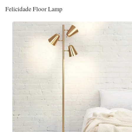
Felicidade Floor Lamp