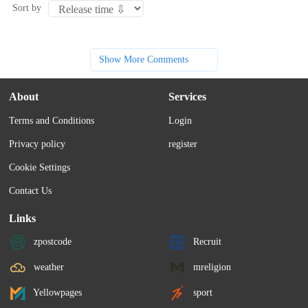
Sort by
Show More Comments
About
Services
Terms and Conditions
Login
Privacy policy
register
Cookie Settings
Contact Us
Links
zpostcode
Recruit
weather
mreligion
Yellowpages
sport