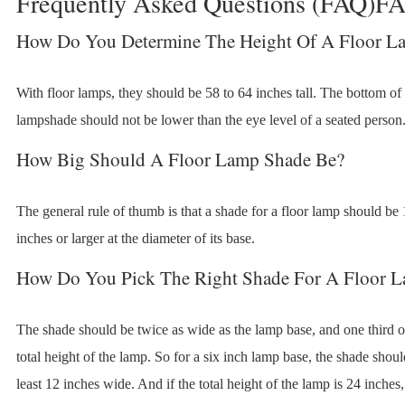
Frequently Asked Questions (FAQ)F
How Do You Determine The Height Of A Floor L
With floor lamps, they should be 58 to 64 inches tall. The bottom of
lampshade should not be lower than the eye level of a seated person
How Big Should A Floor Lamp Shade Be?
The general rule of thumb is that a shade for a floor lamp should be
inches or larger at the diameter of its base.
How Do You Pick The Right Shade For A Floor 
The shade should be twice as wide as the lamp base, and one third o
total height of the lamp. So for a six inch lamp base, the shade shoul
least 12 inches wide. And if the total height of the lamp is 24 inches,