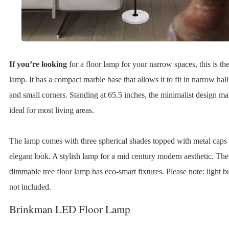
If you’re looking
for a floor lamp for your narrow spaces, this is the
lamp. It has a compact marble base that allows it to fit in narrow ha
and small corners. Standing at 65.5 inches, the minimalist design ma
ideal for most living areas.
The lamp comes with three spherical shades topped with metal caps 
elegant look. A stylish lamp for a mid century modern aesthetic. The
dimmable tree floor lamp has eco-smart fixtures. Please note: light b
not included.
Brinkman LED Floor Lamp