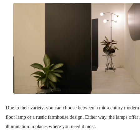
Due to their variety, you can choose between a mid-century modern 
floor lamp or a rustic farmhouse design. Either way, the lamps offer 
illumination in places where you need it most.