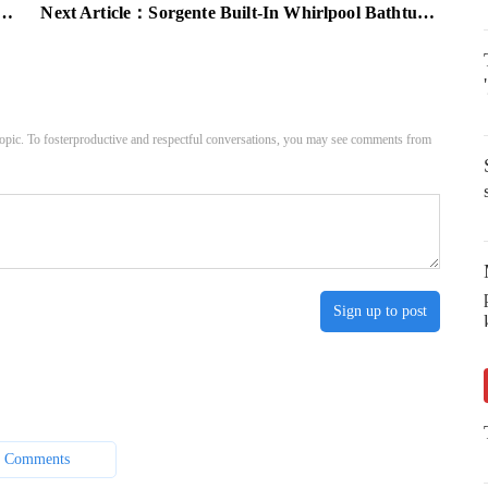
Next Article：
Sorgente Built-In Whirlpool Bathtub by Teuco Guzzini[Video]
pic. To fosterproductive and respectful conversations, you may see comments from
Sign up to post
 Comments