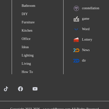
Bathroom
constellation
DIY
game
Furniture
Word
Kitchen
Office
Lottery
Ideas
News
Lighting
dir
Living
How To