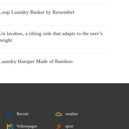
Loop Laundry Basket by Reisenthel
Un lavabos, a tilting sink that adapts to the user’s
height
Laundry Hamper Made of Bamboo
Recruit
weather
Yellowpages
sport