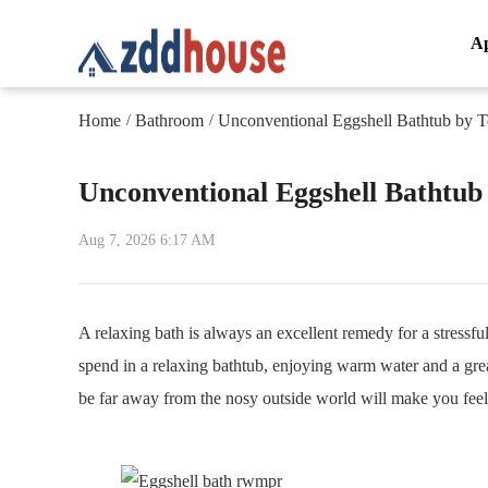
A
Home
Bathroom
Unconventional Eggshell Bathtub by
/
/
Unconventional Eggshell Bathtu
Aug 7, 2026 6:17 AM
A relaxing bath is always an excellent remedy for a stress
spend in a relaxing bathtub, enjoying warm water and a gr
be far away from the nosy outside world will make you feel