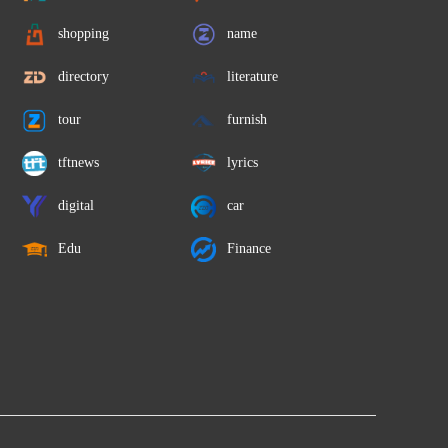
shopping
name
directory
literature
tour
furnish
tftnews
lyrics
digital
car
Edu
Finance