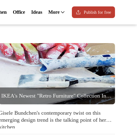
hen
Office
Ideas
More
Publish for free
IKEA's Newest "Retro Furniture" Collection Includes a Statement Striped Armchair People are Going to Love
Gisele Bundchen's contemporary twist on this
emerging design trend is the talking point of her
kitchen