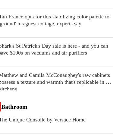
Tan France opts for this stabilizing color palette to
'ground' his guest cottage, experts say
Shark's St Patrick's Day sale is here - and you can
save $100s on vacuums and air purifiers
Matthew and Camila McConaughey's raw cabinets
possess a texture and warmth that's replicable in our
kitchens
Bathroom
The Unique Consolle by Versace Home