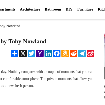
partments
Architecture
Bathroom
DIY
Furniture
Kitc
 Toby Nowland
b by Toby Nowland
Share
X
Twitter
Yahoo
LinkedIn
Facebook
Amazon
Reddit
Telegram
Sina
Mail
Wish
Weibo
List
ful day. Nothing compares with a couple of moments that you can
eat comfortable atmosphere. The private moments that allow you
 as a new fresh person.