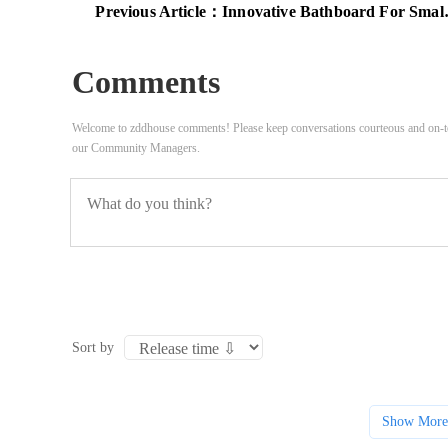
Previous Article：
Innovative Bathboard For Small Spaces
Comments
Welcome to zddhouse comments! Please keep conversations courteous and on-to
our Community Managers.
Sort by
Show More