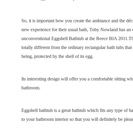
So, it is important how you create the ambiance and the déco
new experience for their usual bath, Toby Nowland has an of
unconventional Eggshell Bathtub at the Reece BIA 2011.This
totally different from the ordinary rectangular bath tubs that
being, protected by the shell of its egg.
Its interesting design will offer you a comfortable sitting 
bathroom.
Eggshell bathtub is a great bathtub which fits any type of 
to your bathroom interior so that you will definitely be pl