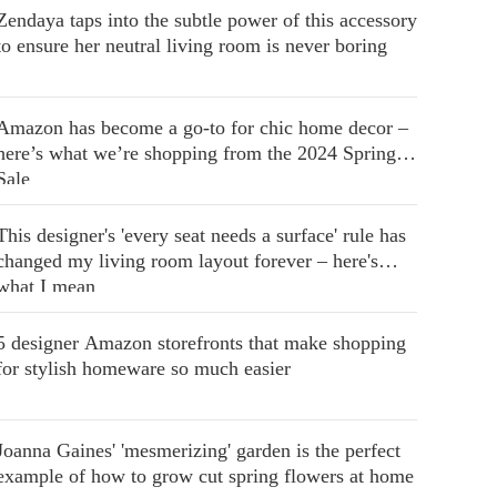
Zendaya taps into the subtle power of this accessory
to ensure her neutral living room is never boring
Amazon has become a go-to for chic home decor –
here’s what we’re shopping from the 2024 Spring
Sale
This designer's 'every seat needs a surface' rule has
changed my living room layout forever – here's
what I mean
5 designer Amazon storefronts that make shopping
for stylish homeware so much easier
Joanna Gaines' 'mesmerizing' garden is the perfect
example of how to grow cut spring flowers at home