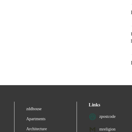
Links
zddhouse
zpostcode
Apartments
Architecture
mreligion