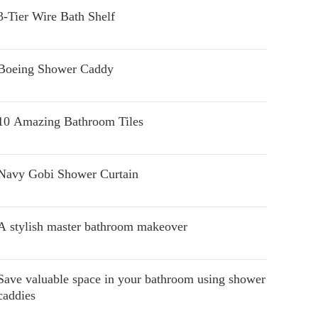
3-Tier Wire Bath Shelf
Boeing Shower Caddy
10 Amazing Bathroom Tiles
Navy Gobi Shower Curtain
A stylish master bathroom makeover
Save valuable space in your bathroom using shower
caddies