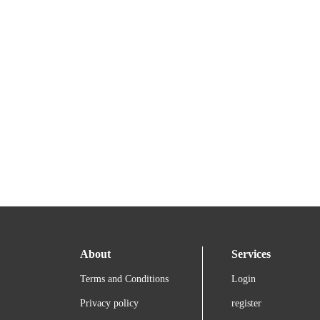
About
Services
Terms and Conditions
Login
Privacy policy
register