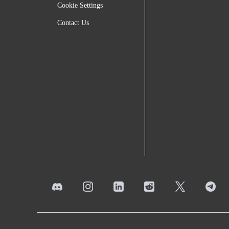
Cookie Settings
Contact Us