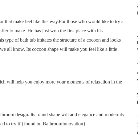
r that make feel like this way.For those who would like to try a
fer to make. He has just won the first place with his
 type of bath tub imitates the structure of a cocoon and looks
 we all know. Its cocoon shape will make you feel like a little
which will help you enjoy more your moments of relaxation in the
bathroom design. Its round shape will add elegance and modernity
eased to try it!{found on BathroomInnovation}