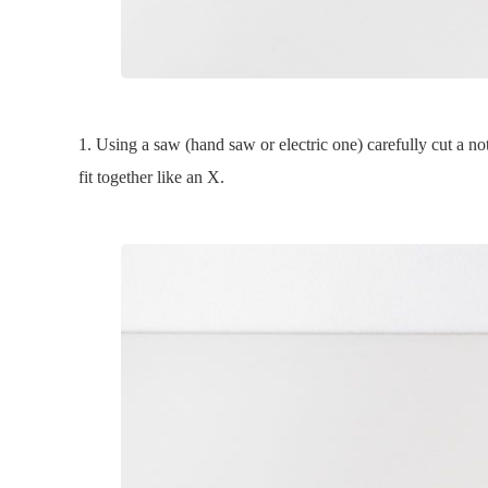
1. Using a saw (hand saw or electric one) carefully cut a n
fit together like an X.