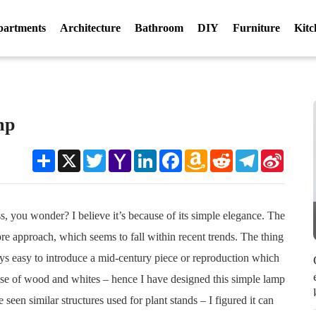
partments
Architecture
Bathroom
DIY
Furniture
Kitc
mp
Share
X
Twitter
Yahoo
LinkedIn
Facebook
Amazon
Reddit
Telegram
Sina
Mail
Wish
Weibo
List
, you wonder? I believe it’s because of its simple elegance. The
ore approach, which seems to fall within recent trends. The thing
ays easy to introduce a mid-century piece or reproduction which
he use of wood and whites – hence I have designed this simple lamp
een similar structures used for plant stands – I figured it can