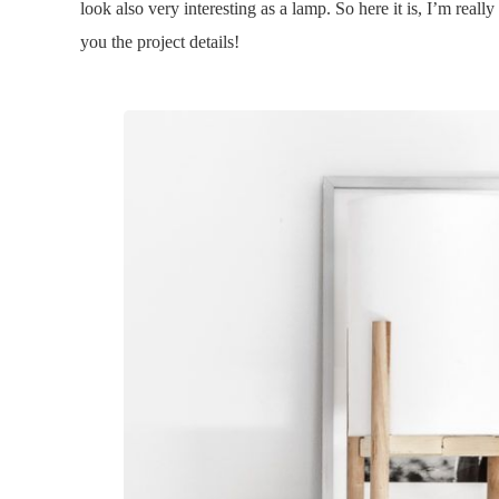
look also very interesting as a lamp. So here it is, I’m reall
you the project details!