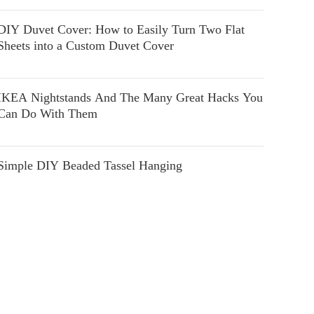
DIY Duvet Cover: How to Easily Turn Two Flat
Sheets into a Custom Duvet Cover
IKEA Nightstands And The Many Great Hacks You
Can Do With Them
Simple DIY Beaded Tassel Hanging