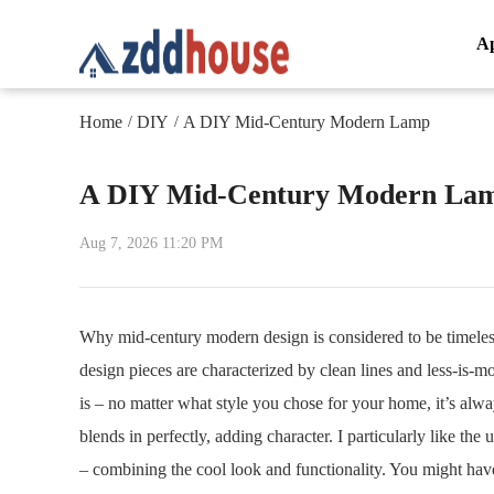
A
Home
DIY
A DIY Mid-Century Modern Lamp
/
/
A DIY Mid-Century Modern La
Aug 7, 2026 11:20 PM
Why mid-century modern design is considered to be timeless
design pieces are characterized by clean lines and less-is-m
is – no matter what style you chose for your home, it’s alw
blends in perfectly, adding character. I particularly like t
– combining the cool look and functionality. You might have s