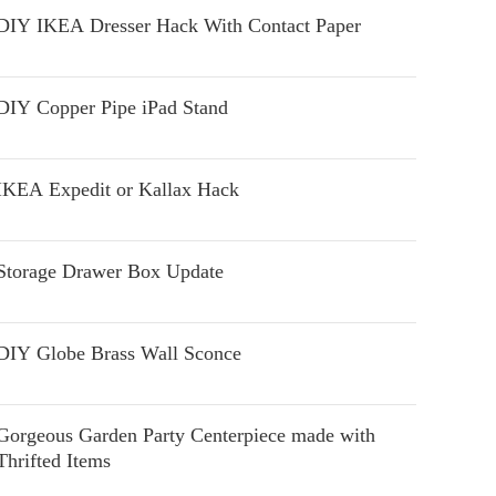
DIY IKEA Dresser Hack With Contact Paper
DIY Copper Pipe iPad Stand
IKEA Expedit or Kallax Hack
Storage Drawer Box Update
DIY Globe Brass Wall Sconce
Gorgeous Garden Party Centerpiece made with
Thrifted Items