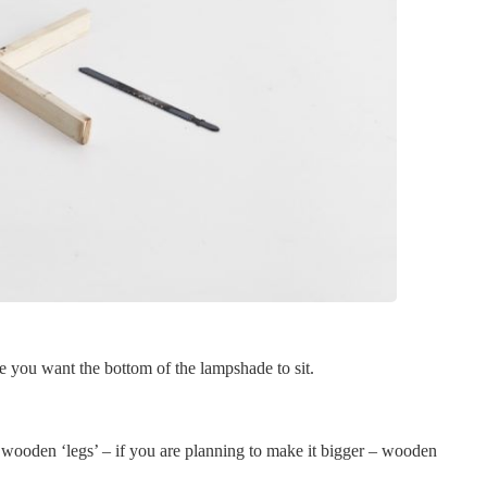
 you want the bottom of the lampshade to sit.
he wooden ‘legs’ – if you are planning to make it bigger – wooden