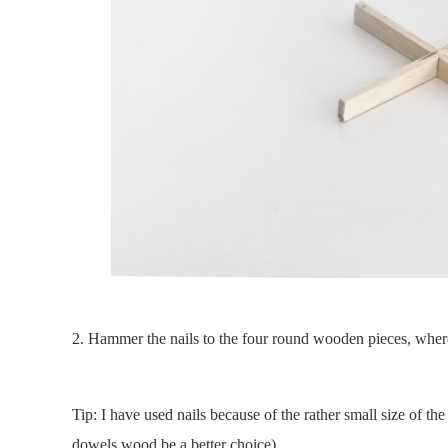
2. Hammer the nails to the four round wooden pieces, where
Tip: I have used nails because of the rather small size of t
dowels wood be a better choice)