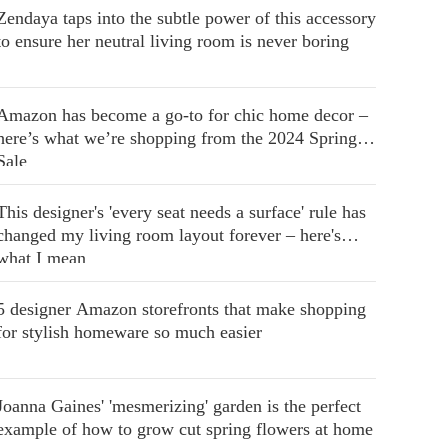
Zendaya taps into the subtle power of this accessory
to ensure her neutral living room is never boring
Amazon has become a go-to for chic home decor –
here’s what we’re shopping from the 2024 Spring
Sale
This designer's 'every seat needs a surface' rule has
changed my living room layout forever – here's
what I mean
5 designer Amazon storefronts that make shopping
for stylish homeware so much easier
Joanna Gaines' 'mesmerizing' garden is the perfect
example of how to grow cut spring flowers at home