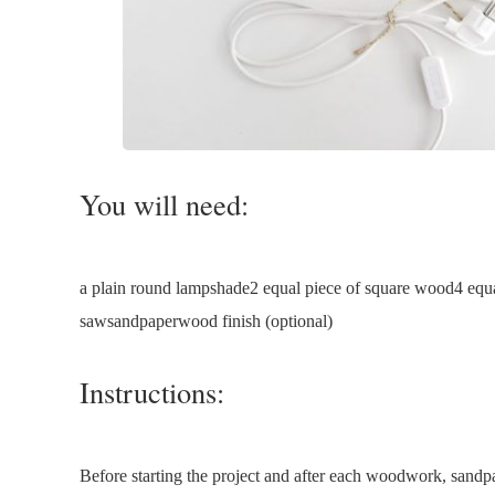
You will need:
a plain round lampshade2 equal piece of square wood4 equ
sawsandpaperwood finish (optional)
Instructions:
Before starting the project and after each woodwork, sand