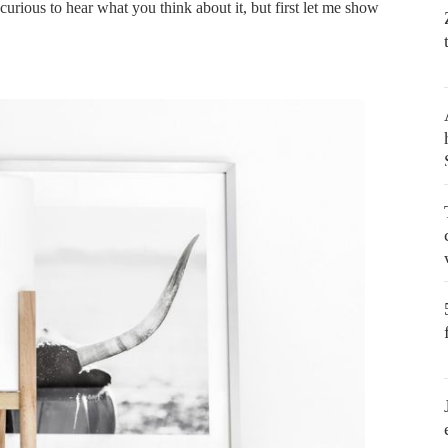
y curious to hear what you think about it, but first let me show