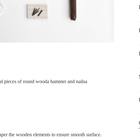
al pieces of round wooda hammer and nailsa
paper the wooden elements to ensure smooth surface.