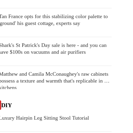
Tan France opts for this stabilizing color palette to
'ground' his guest cottage, experts say
Shark's St Patrick's Day sale is here - and you can
save $100s on vacuums and air purifiers
Matthew and Camila McConaughey's raw cabinets
possess a texture and warmth that's replicable in our
kitchens
DIY
Luxury Hairpin Leg Sitting Stool Tutorial