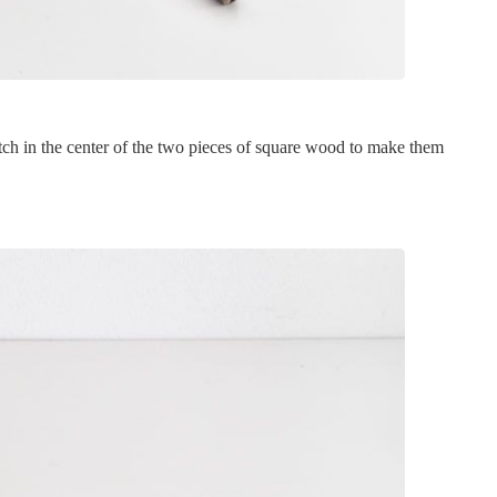
otch in the center of the two pieces of square wood to make them