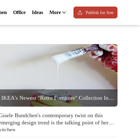
hen
Office
Ideas
More
Publish for free
IKEA's Newest "Retro Furniture" Collection Includes a Statement Striped Armchair People are Going to Love
Gisele Bundchen's contemporary twist on this
emerging design trend is the talking point of her
kitchen