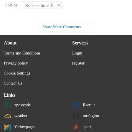
Sort by
Show More Comments
About
Services
Terms and Conditions
Login
Privacy policy
register
Cookie Settings
Contact Us
Links
zpostcode
Recruit
weather
mreligion
Yellowpages
sport