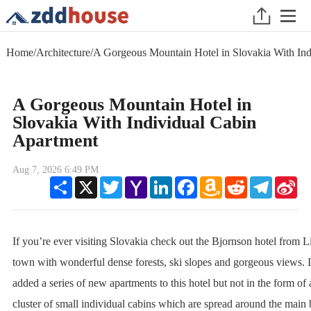
Home
/
Architecture
/
A Gorgeous Mountain Hotel in Slovakia With Ind
A Gorgeous Mountain Hotel in
Slovakia With Individual Cabin
Apartment
Aug 7, 2026 6:49 PM
Share
X
Twitter
Yahoo
LinkedIn
Facebook
Amazon
Reddit
Telegram
Sin
Mail
Wish
We
List
If you’re ever visiting Slovakia check out the Bjornson hotel from L
town with wonderful dense forests, ski slopes and gorgeous views. I
added a series of new apartments to this hotel but not in the form of 
cluster of small individual cabins which are spread around the main 