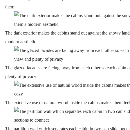
them
The dark exterior makes the cabins stand out against the snowy lan
modern aesthetic
The glazed facades are facing away from each other so each cabin 
plenty of privacy
The extensive use of natural wood inside the cabins makes them feel
The partition wall which separates each cabin in two can slide open 