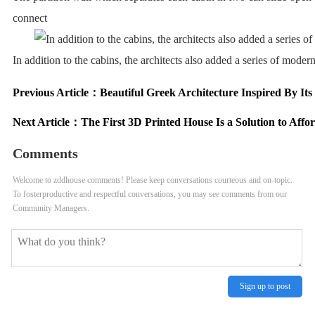
connect
In addition to the cabins, the architects also added a series of moder
Previous Article：
Beautiful Greek Architecture Inspired By Its
Next Article：
The First 3D Printed House Is a Solution to Affo
Comments
Welcome to zddhouse comments! Please keep conversations courteous and on-topic.
To fosterproductive and respectful conversations, you may see comments from our
Community Managers.
Sign up to post