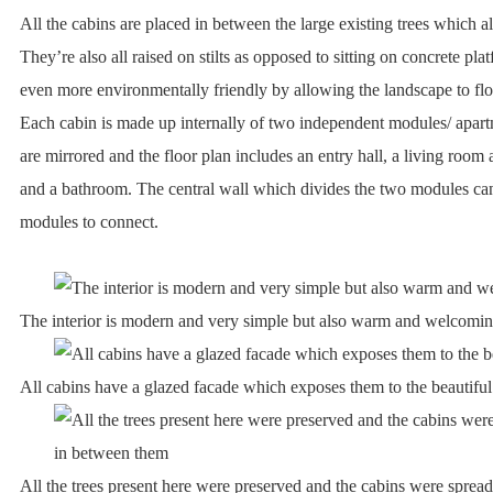
All the cabins are placed in between the large existing trees which a
They’re also all raised on stilts as opposed to sitting on concrete p
even more environmentally friendly by allowing the landscape to fl
Each cabin is made up internally of two independent modules/ apartm
are mirrored and the floor plan includes an entry hall, a living room
and a bathroom. The central wall which divides the two modules can
modules to connect.
The interior is modern and very simple but also warm and welcomi
All cabins have a glazed facade which exposes them to the beautifu
All the trees present here were preserved and the cabins were sprea