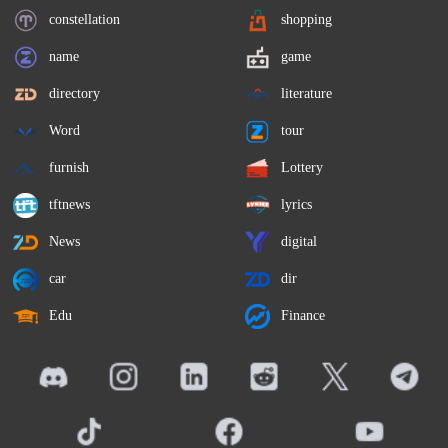
constellation
shopping
name
game
directory
literature
Word
tour
furnish
Lottery
tftnews
lyrics
News
digital
car
dir
Edu
Finance