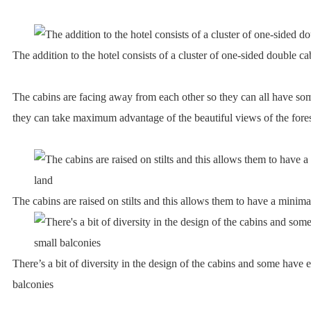
The addition to the hotel consists of a cluster of one-sided double ca
The cabins are facing away from each other so they can all have som
they can take maximum advantage of the beautiful views of the fore
The cabins are raised on stilts and this allows them to have a minima
There’s a bit of diversity in the design of the cabins and some have e
balconies