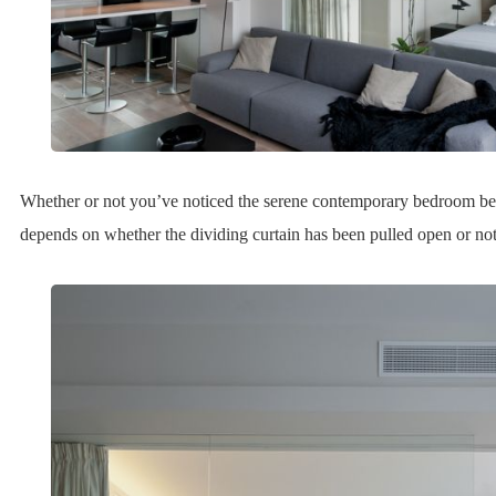
Whether or not you’ve noticed the serene contemporary bedroom beh
depends on whether the dividing curtain has been pulled open or not