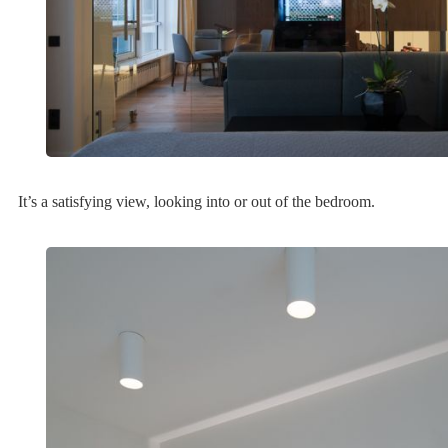
It’s a satisfying view, looking into or out of the bedroom.