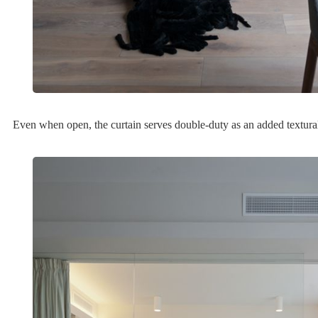
Even when open, the curtain serves double-duty as an added textural