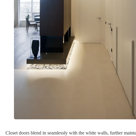
Closet doors blend in seamlessly with the white walls, further mainta