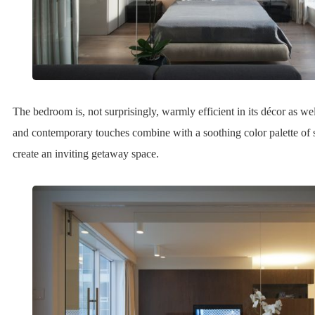
The bedroom is, not surprisingly, warmly efficient in its décor as wel
and contemporary touches combine with a soothing color palette of 
create an inviting getaway space.