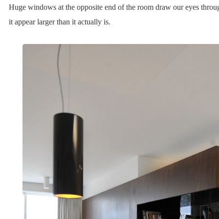
Huge windows at the opposite end of the room draw our eyes throu
it appear larger than it actually is.