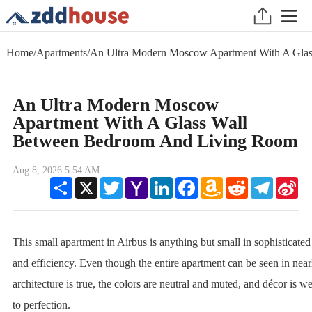
Home
/
Apartments
/
An Ultra Modern Moscow Apartment With A Gla
An Ultra Modern Moscow
Apartment With A Glass Wall
Between Bedroom And Living Room
Aug 8, 2026 5:54 AM
Share
X
Twitter
Yahoo
LinkedIn
Facebook
Amazon
Reddit
Telegram
Sin
Mail
Wish
We
List
This small apartment in Airbus is anything but small in sophisticate
and efficiency. Even though the entire apartment can be seen in near
architecture is true, the colors are neutral and muted, and décor is w
to perfection.