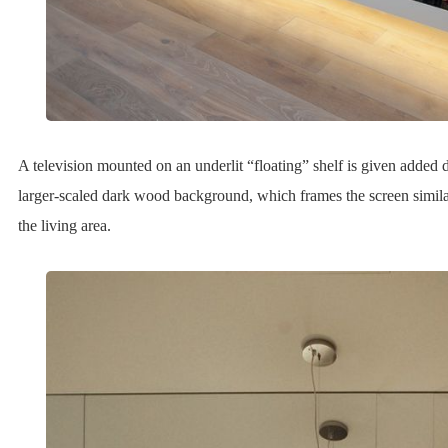
A television mounted on an underlit “floating” shelf is given added di
larger-scaled dark wood background, which frames the screen simil
the living area.