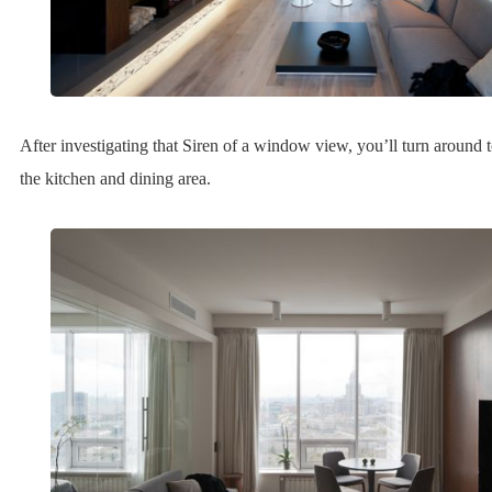
After investigating that Siren of a window view, you’ll turn around t
the kitchen and dining area.