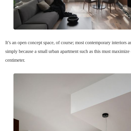
It’s an open concept space, of course; most contemporary interiors a
simply because a small urban apartment such as this must maximize
centimeter.