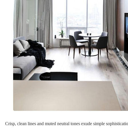
Crisp, clean lines and muted neutral tones exude simple sophistication