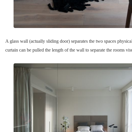
A glass wall (actually sliding door) separates the two spaces physica
curtain can be pulled the length of the wall to separate the rooms vis