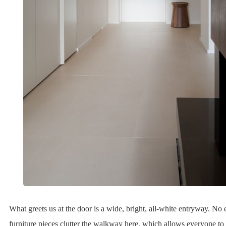
What greets us at the door is a wide, bright, all-white entryway. No
furniture pieces clutter the walkway here, which allows everyone to