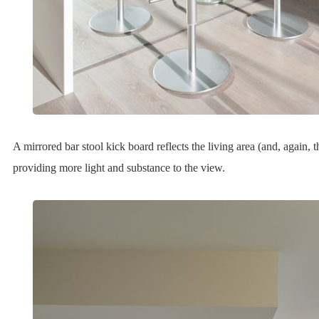
A mirrored bar stool kick board reflects the living area (and, again,
providing more light and substance to the view.