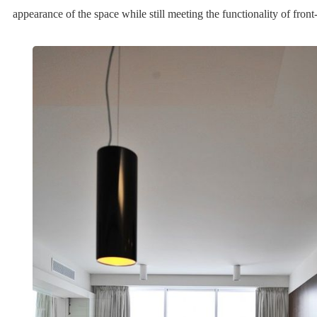
appearance of the space while still meeting the functionality of fron