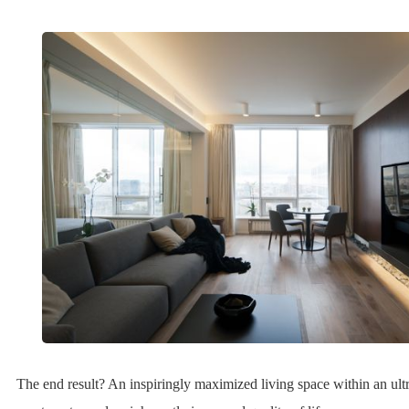
The end result? An inspiringly maximized living space within an ul