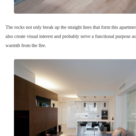
The rocks not only break up the straight lines that form this apartmen
also create visual interest and probably serve a functional purpose as
warmth from the fire.