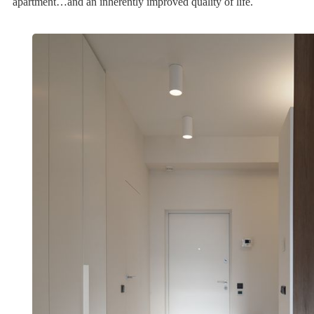
apartment…and an inherently improved quality of life.