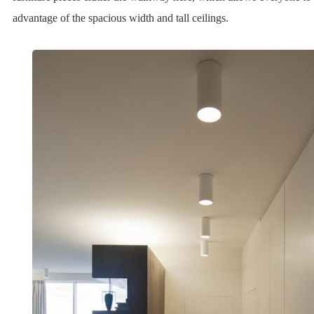
advantage of the spacious width and tall ceilings.