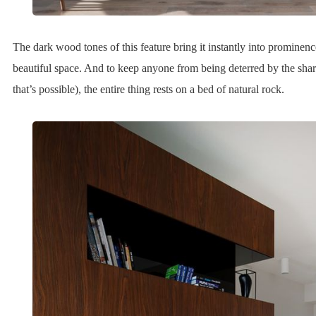
The dark wood tones of this feature bring it instantly into prominenc
beautiful space. And to keep anyone from being deterred by the sharp 
that’s possible), the entire thing rests on a bed of natural rock.