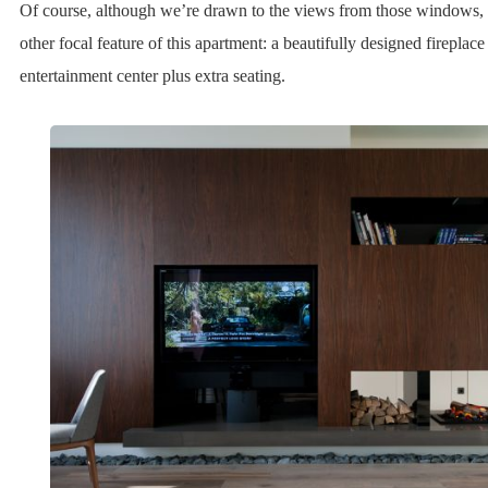
Of course, although we’re drawn to the views from those windows, 
other focal feature of this apartment: a beautifully designed fireplac
entertainment center plus extra seating.