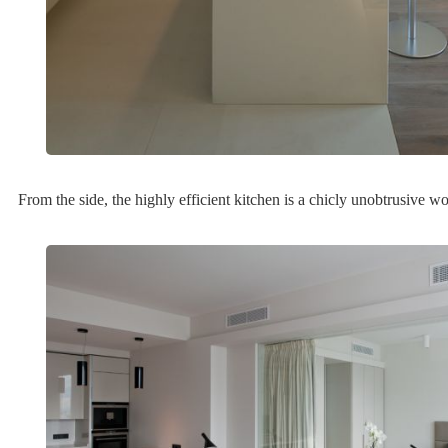
From the side, the highly efficient kitchen is a chicly unobtrusive w