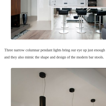
Three narrow columnar pendant lights bring our eye up just enough 
and they also mimic the shape and design of the modern bar stools.