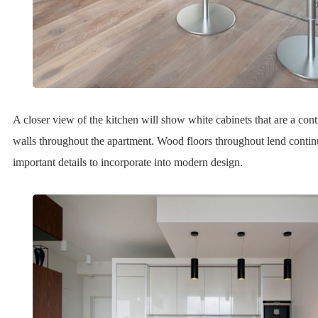
A closer view of the kitchen will show white cabinets that are a cont
walls throughout the apartment. Wood floors throughout lend conti
important details to incorporate into modern design.