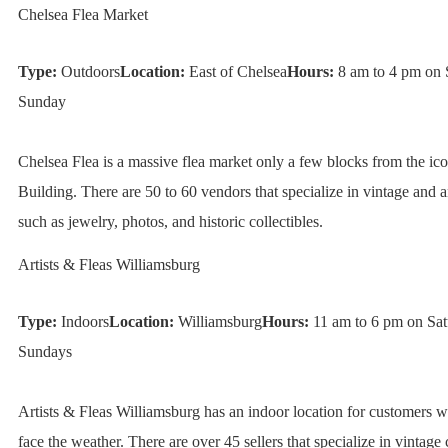
Chelsea Flea Market
Type:
Outdoors
Location:
East of Chelsea
Hours:
8 am to 4 pm on 
Sunday
Chelsea Flea is a massive flea market only a few blocks from the ic
Building. There are 50 to 60 vendors that specialize in vintage and a
such as jewelry, photos, and historic collectibles.
Artists & Fleas Williamsburg
Type:
Indoors
Location:
Williamsburg
Hours:
11 am to 6 pm on Sat
Sundays
Artists & Fleas Williamsburg has an indoor location for customers 
face the weather. There are over 45 sellers that specialize in vintage c