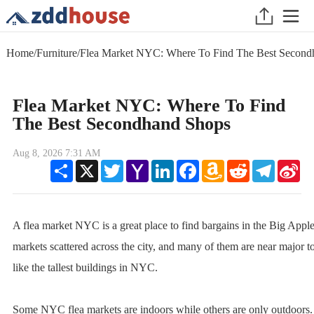
Home
/
Furniture
/
Flea Market NYC: Where To Find The Best Second
Flea Market NYC: Where To Find
The Best Secondhand Shops
Aug 8, 2026 7:31 AM
Share
X
Twitter
Yahoo
LinkedIn
Facebook
Amazon
Reddit
Telegram
Sin
Mail
Wish
We
List
A flea market NYC is a great place to find bargains in the Big Apple
markets scattered across the city, and many of them are near major tou
like the tallest buildings in NYC.
Some NYC flea markets are indoors while others are only outdoors.