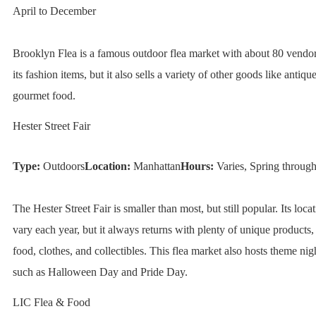
April to December
Brooklyn Flea is a famous outdoor flea market with about 80 vendor
its fashion items, but it also sells a variety of other goods like antique
gourmet food.
Hester Street Fair
Type:
Outdoors
Location:
Manhattan
Hours:
Varies, Spring through
The Hester Street Fair is smaller than most, but still popular. Its loc
vary each year, but it always returns with plenty of unique products, 
food, clothes, and collectibles. This flea market also hosts theme nig
such as Halloween Day and Pride Day.
LIC Flea & Food