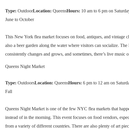
Type:
Outdoor
Location:
Queens
Hours:
10 am to 6 pm on Saturda
June to October
This New York flea market focuses on food, antiques, and vintage cl
also a beer garden along the water where visitors can socialize. The 
consistently changes and grows, and sometimes, there’s live music on
Queens Night Market
Type:
Outdoors
Location:
Queens
Hours:
6 pm to 12 am on Saturda
Fall
Queens Night Market is one of the few NYC flea markets that happe
instead of in the morning. This event focuses on food vendors, espec
from a variety of different countries. There are also plenty of art piec