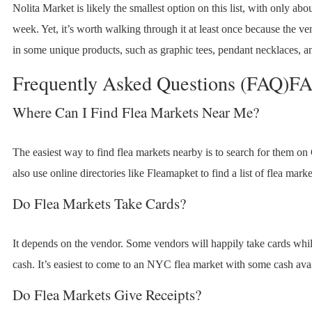
Nolita Market is likely the smallest option on this list, with only ab
week. Yet, it’s worth walking through it at least once because the ve
in some unique products, such as graphic tees, pendant necklaces, a
Frequently Asked Questions (FAQ)F
Where Can I Find Flea Markets Near Me?
The easiest way to find flea markets nearby is to search for them o
also use online directories like Fleamapket to find a list of flea marke
Do Flea Markets Take Cards?
It depends on the vendor. Some vendors will happily take cards whil
cash. It’s easiest to come to an NYC flea market with some cash avai
Do Flea Markets Give Receipts?