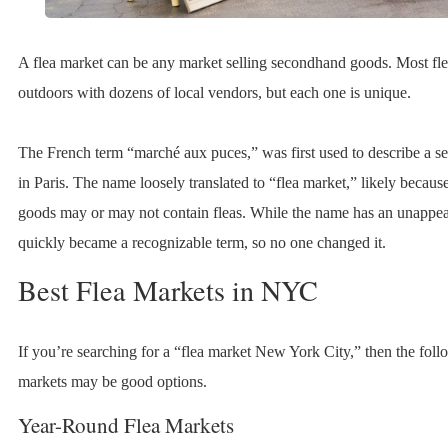
A flea market can be any market selling secondhand goods. Most fle
outdoors with dozens of local vendors, but each one is unique.
The French term “marché aux puces,” was first used to describe a 
in Paris. The name loosely translated to “flea market,” likely becau
goods may or may not contain fleas. While the name has an unappea
quickly became a recognizable term, so no one changed it.
Best Flea Markets in NYC
If you’re searching for a “flea market New York City,” then the foll
markets may be good options.
Year-Round Flea Markets