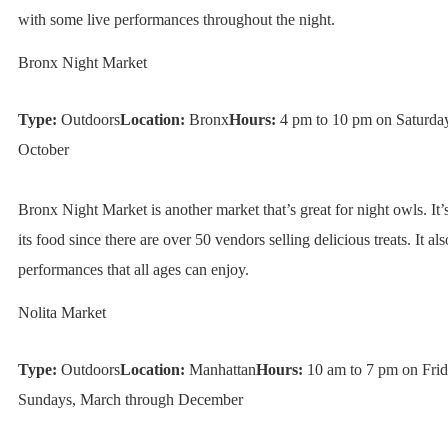
with some live performances throughout the night.
Bronx Night Market
Type:
Outdoors
Location:
Bronx
Hours:
4 pm to 10 pm on Saturdays
October
Bronx Night Market is another market that’s great for night owls. It
its food since there are over 50 vendors selling delicious treats. It als
performances that all ages can enjoy.
Nolita Market
Type:
Outdoors
Location:
Manhattan
Hours:
10 am to 7 pm on Frid
Sundays, March through December