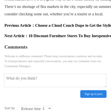
There’s no shortage of flea markets in the city, especially on summ
consider checking some out, whether you’re a tourist or a local.
Previous Article：
Choose a Cloud Couch Dupe to Get the Styli
Next Article：
10 Discount Furniture Stores To Buy Inexpensiv
Comments
Welcome to zddhouse comments! Please keep conversations courteous and on-topic.
To fosterproductive and respectful conversations, you may see comments from our
Community Managers.
Sign up to post
Sort by