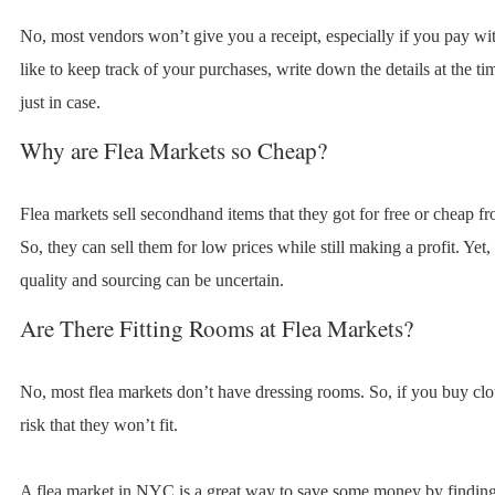
No, most vendors won’t give you a receipt, especially if you pay wit
like to keep track of your purchases, write down the details at the t
just in case.
Why are Flea Markets so Cheap?
Flea markets sell secondhand items that they got for free or cheap fr
So, they can sell them for low prices while still making a profit. Yet,
quality and sourcing can be uncertain.
Are There Fitting Rooms at Flea Markets?
No, most flea markets don’t have dressing rooms. So, if you buy clot
risk that they won’t fit.
A flea market in NYC is a great way to save some money by finding