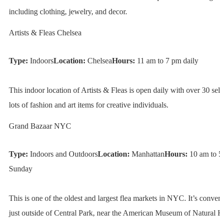
including clothing, jewelry, and decor.
Artists & Fleas Chelsea
Type:
Indoors
Location:
Chelsea
Hours:
11 am to 7 pm daily
This indoor location of Artists & Fleas is open daily with over 30 sel
lots of fashion and art items for creative individuals.
Grand Bazaar NYC
Type:
Indoors and Outdoors
Location:
Manhattan
Hours:
10 am to 
Sunday
This is one of the oldest and largest flea markets in NYC. It’s conve
just outside of Central Park, near the American Museum of Natural H