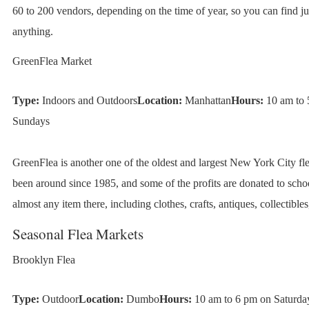
60 to 200 vendors, depending on the time of year, so you can find ju
anything.
GreenFlea Market
Type:
Indoors and Outdoors
Location:
Manhattan
Hours:
10 am to 
Sundays
GreenFlea is another one of the oldest and largest New York City fle
been around since 1985, and some of the profits are donated to scho
almost any item there, including clothes, crafts, antiques, collectible
Seasonal Flea Markets
Brooklyn Flea
Type:
Outdoor
Location:
Dumbo
Hours:
10 am to 6 pm on Saturda