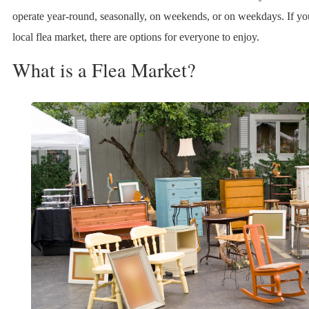
operate year-round, seasonally, on weekends, or on weekdays. If you
local flea market, there are options for everyone to enjoy.
What is a Flea Market?