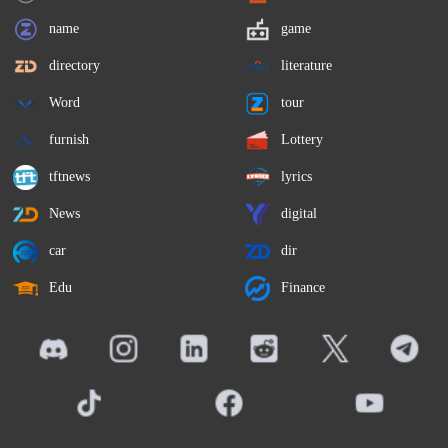
name
game
directory
literature
Word
tour
furnish
Lottery
tftnews
lyrics
News
digital
car
dir
Edu
Finance