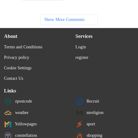
Show More Comments
About
Services
Terms and Conditions
Login
Privacy policy
register
Cookie Settings
Contact Us
Links
zpostcode
Recruit
weather
mreligion
Yellowpages
sport
constellation
shopping