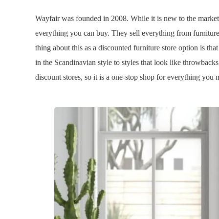
Wayfair was founded in 2008. While it is new to the market
everything you can buy. They sell everything from furnitur
thing about this as a discounted furniture store option is that
in the Scandinavian style to styles that look like throwbacks
discount stores, so it is a one-stop shop for everything you 