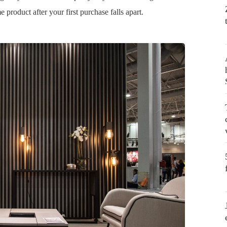
 product after your first purchase falls apart.