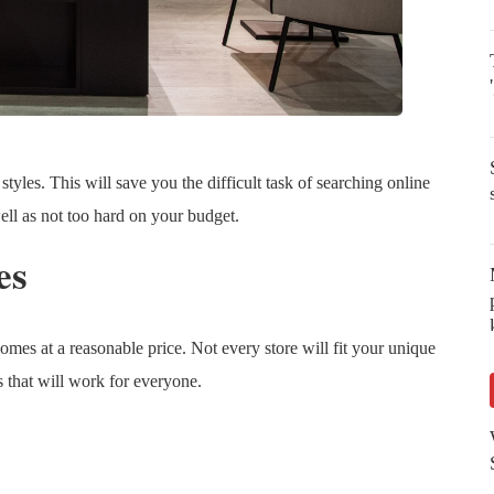
s styles. This will save you the difficult task of searching online
well as not too hard on your budget.
es
homes at a reasonable price. Not every store will fit your unique
es that will work for everyone.