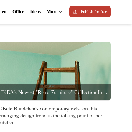
hen
Office
Ideas
More
Publish for free
IKEA's Newest "Retro Furniture" Collection Includes a Statement Striped Armchair People are Going to Love
Gisele Bundchen's contemporary twist on this
emerging design trend is the talking point of her
kitchen