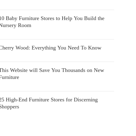
10 Baby Furniture Stores to Help You Build the
Nursery Room
Cherry Wood: Everything You Need To Know
This Website will Save You Thousands on New
Furniture
25 High-End Furniture Stores for Discerning
Shoppers