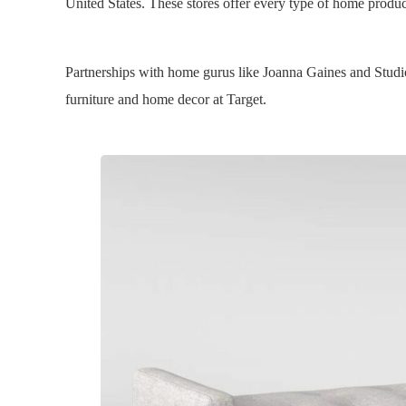
United States. These stores offer every type of home produc
Partnerships with home gurus like Joanna Gaines and Studi
furniture and home decor at Target.