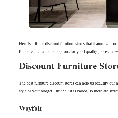
Here is a list of discount furniture stores that feature variou
for stores that are cute, options for good quality pieces, as 
Discount Furniture Stor
The best furniture discount stores can help us beautify our 
style or your budget. But the list is varied, so there are stor
Wayfair