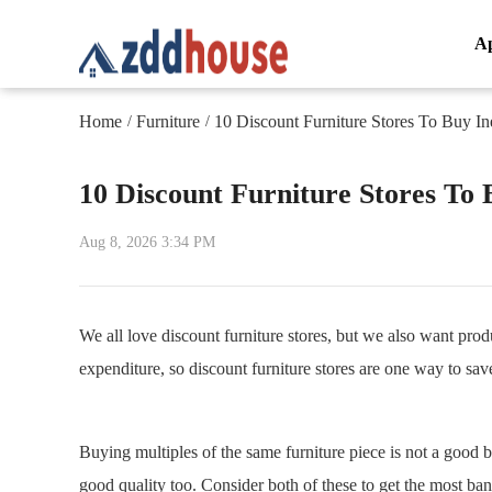
A
Home
Furniture
10 Discount Furniture Stores To Buy In
/
/
10 Discount Furniture Stores To 
Aug 8, 2026 3:34 PM
We all love discount furniture stores, but we also want produ
expenditure, so discount furniture stores are one way to sav
Buying multiples of the same furniture piece is not a good 
good quality too. Consider both of these to get the most ba