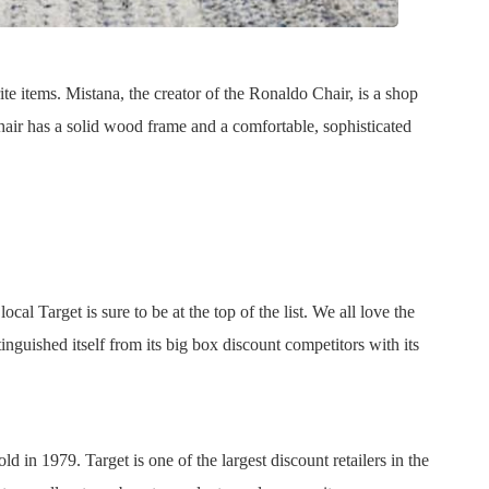
e items. Mistana, the creator of the Ronaldo Chair, is a shop
 chair has a solid wood frame and a comfortable, sophisticated
cal Target is sure to be at the top of the list. We all love the
inguished itself from its big box discount competitors with its
ld in 1979. Target is one of the largest discount retailers in the