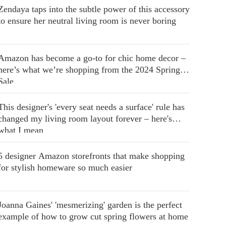
Zendaya taps into the subtle power of this accessory
to ensure her neutral living room is never boring
Amazon has become a go-to for chic home decor –
here’s what we’re shopping from the 2024 Spring
Sale
This designer's 'every seat needs a surface' rule has
changed my living room layout forever – here's
what I mean
5 designer Amazon storefronts that make shopping
for stylish homeware so much easier
Joanna Gaines' 'mesmerizing' garden is the perfect
example of how to grow cut spring flowers at home