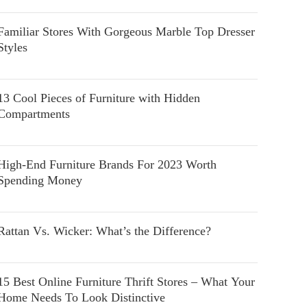
Familiar Stores With Gorgeous Marble Top Dresser
Styles
13 Cool Pieces of Furniture with Hidden
Compartments
High-End Furniture Brands For 2023 Worth
Spending Money
Rattan Vs. Wicker: What’s the Difference?
15 Best Online Furniture Thrift Stores – What Your
Home Needs To Look Distinctive