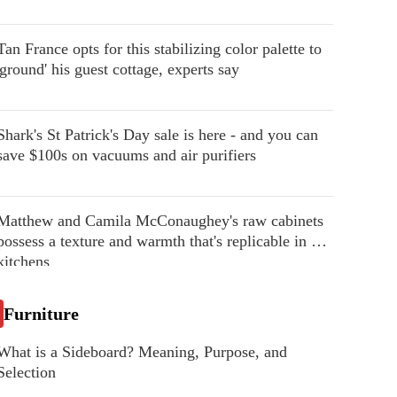
Tan France opts for this stabilizing color palette to
'ground' his guest cottage, experts say
Shark's St Patrick's Day sale is here - and you can
save $100s on vacuums and air purifiers
Matthew and Camila McConaughey's raw cabinets
possess a texture and warmth that's replicable in our
kitchens
Furniture
What is a Sideboard? Meaning, Purpose, and
Selection