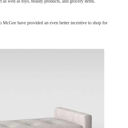
t as well as toys, beauty products, and grocery items.
o McGee have provided an even better incentive to shop for