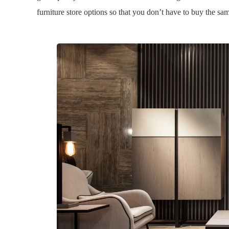
furniture store options so that you don’t have to buy the same