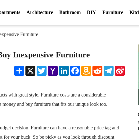
partments
Architecture
Bathroom
DIY
Furniture
Kitc
expensive Furniture
Buy Inexpensive Furniture
Share
X
Twitter
Yahoo
LinkedIn
Facebook
Amazon
Reddit
Telegram
Sina
Mail
Wish
Weibo
List
cts with great style. Furniture costs are a considerable
e money and buy furniture that fits our unique look too.
budget decision. Furniture can have a reasonable price tag and
ng for your buck. So be picky as you look through discount