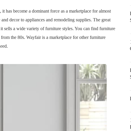
, it has become a dominant force as a marketplace for almost
e and decor to appliances and remodeling supplies. The great
 it sells a wide variety of furniture styles. You can find furniture
 from the 80s. Wayfair is a marketplace for other furniture
need.