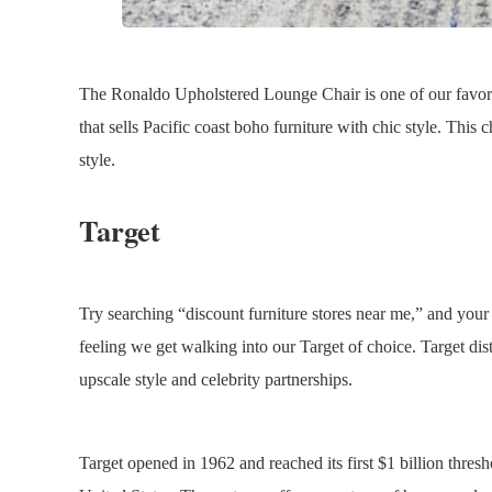
The Ronaldo Upholstered Lounge Chair is one of our favorit
that sells Pacific coast boho furniture with chic style. This
style.
Target
Try searching “discount furniture stores near me,” and your lo
feeling we get walking into our Target of choice. Target dist
upscale style and celebrity partnerships.
Target opened in 1962 and reached its first $1 billion thresho