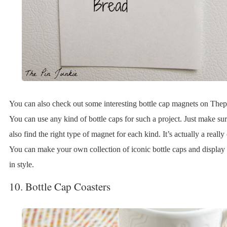
You can also check out some interesting bottle cap magnets on Thep
You can use any kind of bottle caps for such a project. Just make su
also find the right type of magnet for each kind. It’s actually a really
You can make your own collection of iconic bottle caps and display 
in style.
10. Bottle Cap Coasters