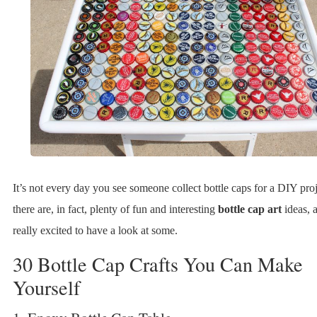
It’s not every day you see someone collect bottle caps for a DIY pro
there are, in fact, plenty of fun and interesting
bottle cap art
ideas, 
really excited to have a look at some.
30 Bottle Cap Crafts You Can Make
Yourself