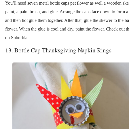
You’ll need seven metal bottle caps pet flower as well a wooden sk
paint, a paint brush, and glue. Arrange the caps face down to form a
and then hot glue them together. After that, glue the skewer to the ba
flower. When the glue is cool and dry, paint the flower. Check out th
on Suburbia.
13. Bottle Cap Thanksgiving Napkin Rings