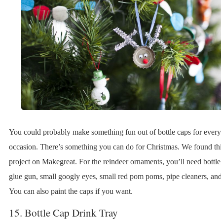
You could probably make something fun out of bottle caps for every
occasion. There’s something you can do for Christmas. We found thi
project on Makegreat. For the reindeer ornaments, you’ll need bottle
glue gun, small googly eyes, small red pom poms, pipe cleaners, and
You can also paint the caps if you want.
15. Bottle Cap Drink Tray