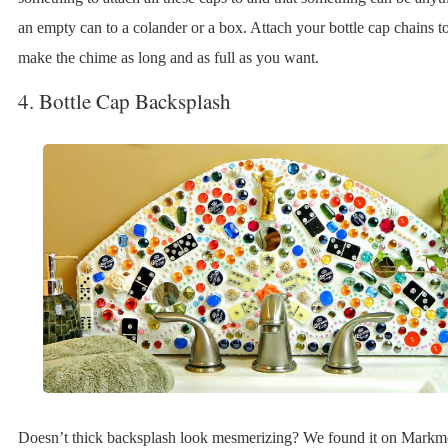
an empty can to a colander or a box. Attach your bottle cap chains to
make the chime as long and as full as you want.
4. Bottle Cap Backsplash
Doesn’t thick backsplash look mesmerizing? We found it on Markmo