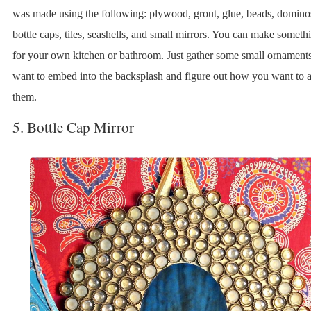
was made using the following: plywood, grout, glue, beads, domino
bottle caps, tiles, seashells, and small mirrors. You can make someth
for your own kitchen or bathroom. Just gather some small ornament
want to embed into the backsplash and figure out how you want to 
them.
5. Bottle Cap Mirror