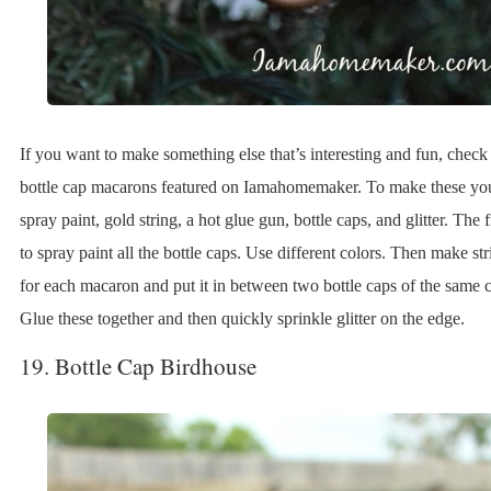
If you want to make something else that’s interesting and fun, check
bottle cap macarons featured on Iamahomemaker. To make these yo
spray paint, gold string, a hot glue gun, bottle caps, and glitter. The fi
to spray paint all the bottle caps. Use different colors. Then make st
for each macaron and put it in between two bottle caps of the same c
Glue these together and then quickly sprinkle glitter on the edge.
19. Bottle Cap Birdhouse