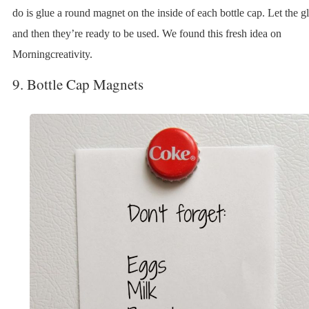
do is glue a round magnet on the inside of each bottle cap. Let the g
and then they’re ready to be used. We found this fresh idea on
Morningcreativity.
9. Bottle Cap Magnets