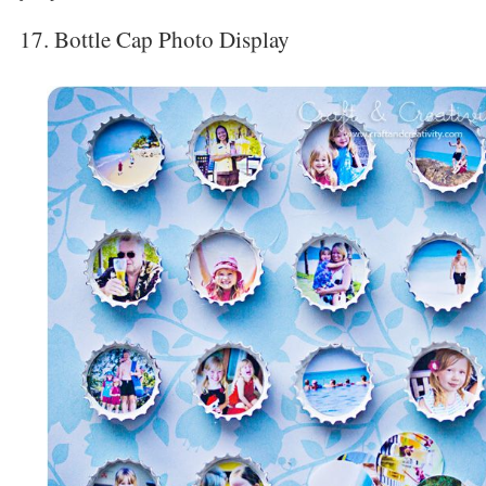
17. Bottle Cap Photo Display