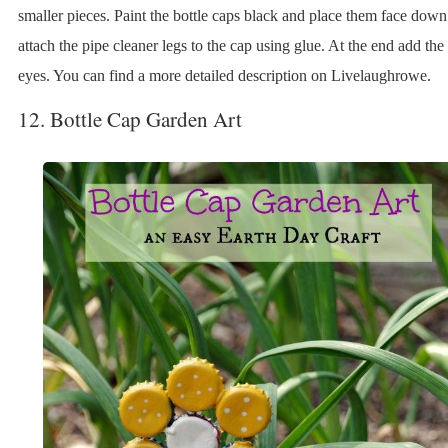
smaller pieces. Paint the bottle caps black and place them face dow
attach the pipe cleaner legs to the cap using glue. At the end add th
eyes. You can find a more detailed description on Livelaughrowe.
12. Bottle Cap Garden Art