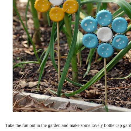
Take the fun out in the garden and make some lovely bottle cap gard