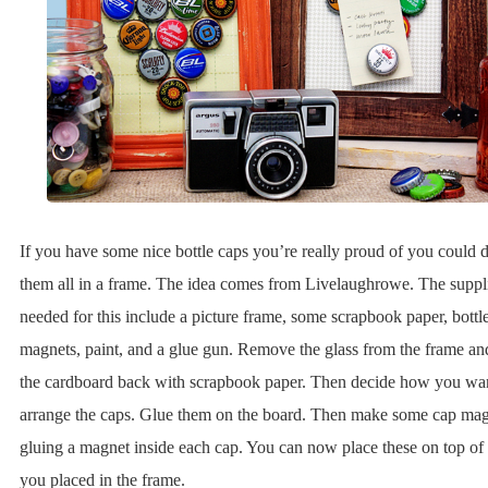
If you have some nice bottle caps you’re really proud of you could d
them all in a frame. The idea comes from Livelaughrowe. The suppl
needed for this include a picture frame, some scrapbook paper, bottl
magnets, paint, and a glue gun. Remove the glass from the frame an
the cardboard back with scrapbook paper. Then decide how you wan
arrange the caps. Glue them on the board. Then make some cap mag
gluing a magnet inside each cap. You can now place these on top of 
you placed in the frame.