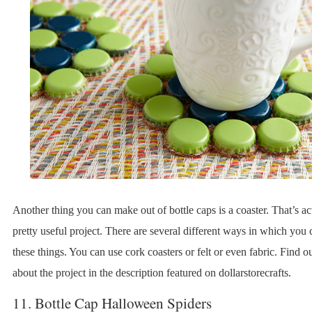
Another thing you can make out of bottle caps is a coaster. That’s ac
pretty useful project. There are several different ways in which you 
these things. You can use cork coasters or felt or even fabric. Find ou
about the project in the description featured on dollarstorecrafts.
11. Bottle Cap Halloween Spiders