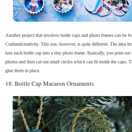
Another project that involves bottle caps and photo frames can be f
Craftandcreativity. This one, however, is quite different. The idea her
turn each bottle cap into a tiny photo frame. Basically, you print ou
photos and then cut out small circles which can fit inside the caps. 
glue them in place.
18. Bottle Cap Macaron Ornaments