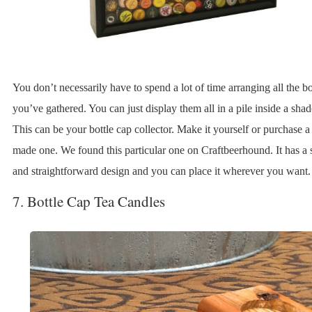
You don’t necessarily have to spend a lot of time arranging all the bo
you’ve gathered. You can just display them all in a pile inside a sh
This can be your bottle cap collector. Make it yourself or purchase a
made one. We found this particular one on Craftbeerhound. It has a 
and straightforward design and you can place it wherever you want.
7. Bottle Cap Tea Candles