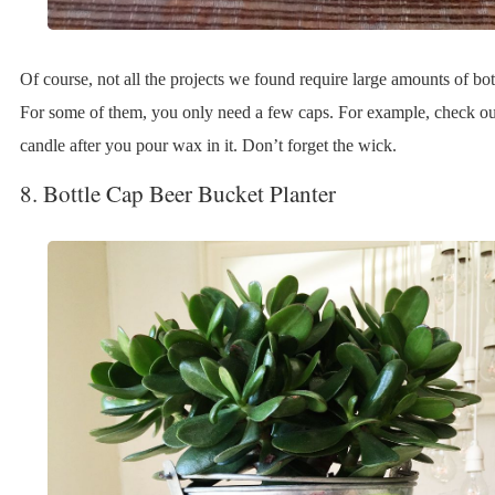
Of course, not all the projects we found require large amounts of bot
For some of them, you only need a few caps. For example, check out
candle after you pour wax in it. Don’t forget the wick.
8. Bottle Cap Beer Bucket Planter