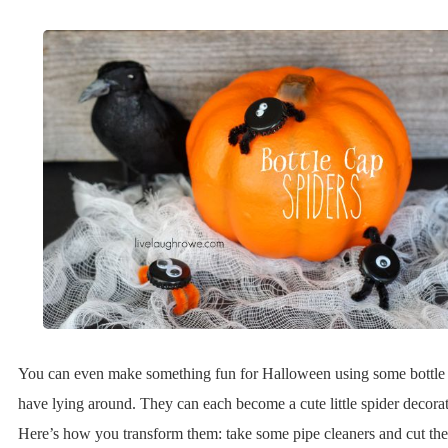
You can even make something fun for Halloween using some bottle
have lying around. They can each become a cute little spider decorat
Here’s how you transform them: take some pipe cleaners and cut th