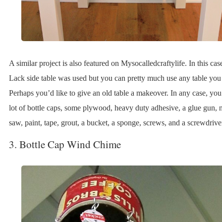
A similar project is also featured on Mysocalledcraftylife. In this cas
Lack side table was used but you can pretty much use any table you
Perhaps you’d like to give an old table a makeover. In any case, you
lot of bottle caps, some plywood, heavy duty adhesive, a glue gun, n
saw, paint, tape, grout, a bucket, a sponge, screws, and a screwdrive
3. Bottle Cap Wind Chime