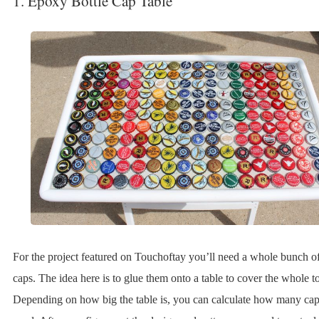
1. Epoxy Bottle Cap Table
For the project featured on Touchoftay you’ll need a whole bunch of
caps. The idea here is to glue them onto a table to cover the whole t
Depending on how big the table is, you can calculate how many cap