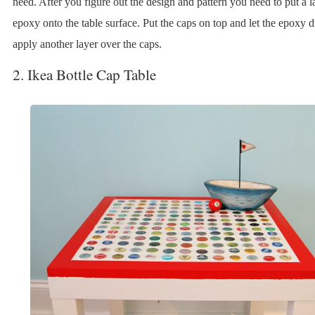
need. After you figure out the design and pattern you need to put a l
epoxy onto the table surface. Put the caps on top and let the epoxy 
apply another layer over the caps.
2. Ikea Bottle Cap Table