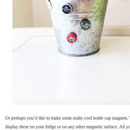
Or perhaps you’d like to make some really cool bottle cap magnets.
display these on your fridge or on any other magnetic surface. All y