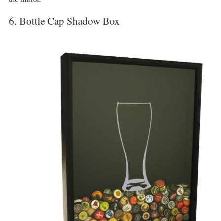
6. Bottle Cap Shadow Box