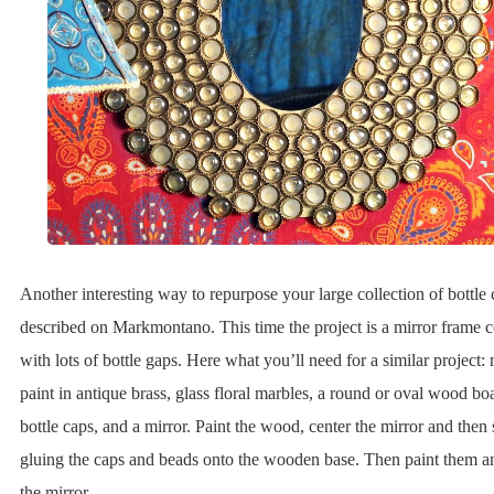
Another interesting way to repurpose your large collection of bottle 
described on Markmontano. This time the project is a mirror frame 
with lots of bottle gaps. Here what you’ll need for a similar project: 
paint in antique brass, glass floral marbles, a round or oval wood boa
bottle caps, and a mirror. Paint the wood, center the mirror and then s
gluing the caps and beads onto the wooden base. Then paint them 
the mirror.