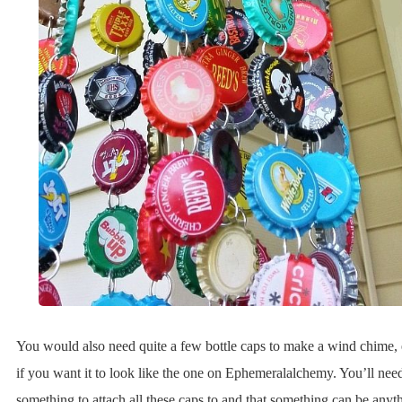
You would also need quite a few bottle caps to make a wind chime, 
if you want it to look like the one on Ephemeralalchemy. You’ll nee
something to attach all these caps to and that something can be anyt