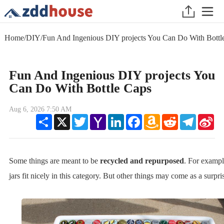
Home
/
DIY
/
Fun And Ingenious DIY projects You Can Do With Bottl
Fun And Ingenious DIY projects You
Can Do With Bottle Caps
Aug 6, 2026 7:50 AM
Share
X
Twitter
Yahoo
LinkedIn
Facebook
Amazon
Reddit
Telegram
Sin
Mail
Wish
We
List
Some things are meant to be
recycled and repurposed
. For examp
jars fit nicely in this category. But other things may come as a surpri