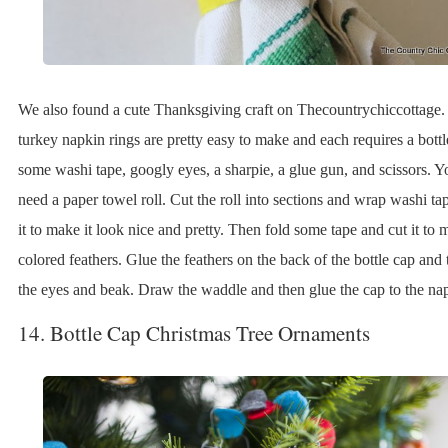
We also found a cute Thanksgiving craft on Thecountrychiccottage.
turkey napkin rings are pretty easy to make and each requires a bottl
some washi tape, googly eyes, a sharpie, a glue gun, and scissors. Yo
need a paper towel roll. Cut the roll into sections and wrap washi t
it to make it look nice and pretty. Then fold some tape and cut it to 
colored feathers. Glue the feathers on the back of the bottle cap and
the eyes and beak. Draw the waddle and then glue the cap to the nap
14. Bottle Cap Christmas Tree Ornaments