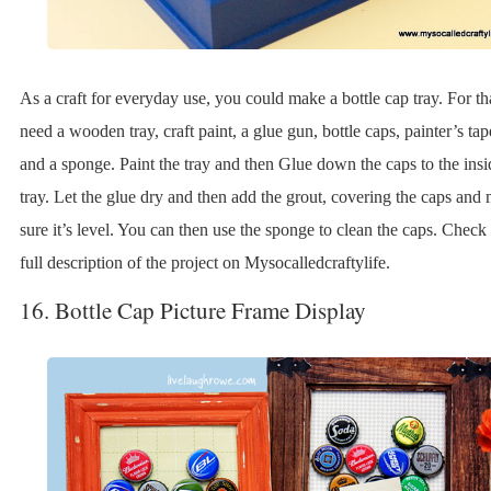
As a craft for everyday use, you could make a bottle cap tray. For th
need a wooden tray, craft paint, a glue gun, bottle caps, painter’s tap
and a sponge. Paint the tray and then Glue down the caps to the insi
tray. Let the glue dry and then add the grout, covering the caps and
sure it’s level. You can then use the sponge to clean the caps. Check 
full description of the project on Mysocalledcraftylife.
16. Bottle Cap Picture Frame Display