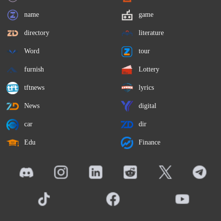
name
game
directory
literature
Word
tour
furnish
Lottery
tftnews
lyrics
News
digital
car
dir
Edu
Finance