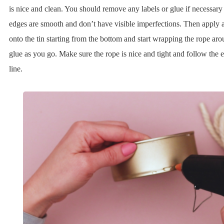
is nice and clean. You should remove any labels or glue if necessar
edges are smooth and don’t have visible imperfections. Then apply a 
onto the tin starting from the bottom and start wrapping the rope ar
glue as you go. Make sure the rope is nice and tight and follow the e
line.