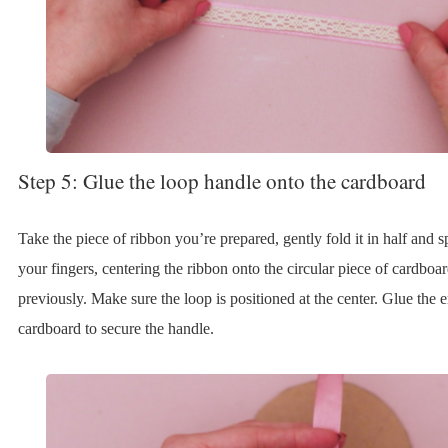
Step 5: Glue the loop handle onto the cardboard
Take the piece of ribbon you’re prepared, gently fold it in half and 
your fingers, centering the ribbon onto the circular piece of cardboa
previously. Make sure the loop is positioned at the center. Glue the e
cardboard to secure the handle.