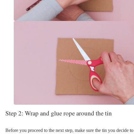
Step 2: Wrap and glue rope around the tin
Before you proceed to the next step, make sure the tin you decide to 