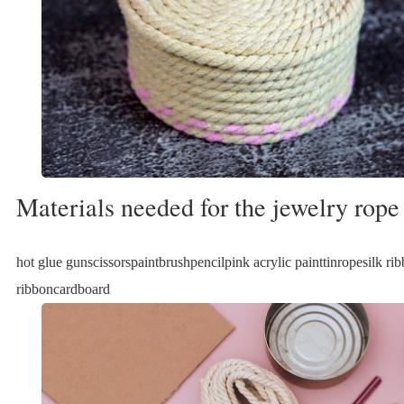
Materials needed for the jewelry rope
hot glue gunscissorspaintbrushpencilpink acrylic painttinropesilk ri
ribboncardboard