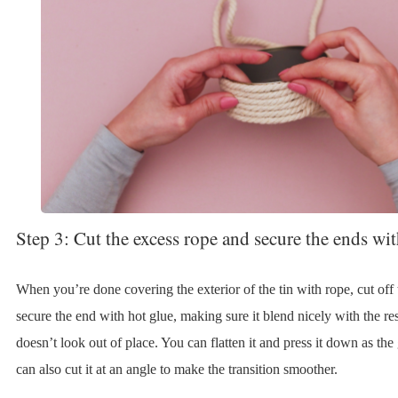
Step 3: Cut the excess rope and secure the ends wi
When you’re done covering the exterior of the tin with rope, cut off
secure the end with hot glue, making sure it blend nicely with the re
doesn’t look out of place. You can flatten it and press it down as the
can also cut it at an angle to make the transition smoother.