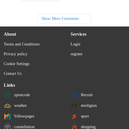
Show More Comments
About
Services
Terms and Conditions
Login
Privacy policy
register
Cookie Settings
Contact Us
Links
zpostcode
Recruit
weather
mreligion
Yellowpages
sport
constellation
shopping