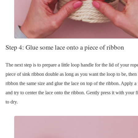
Step 4: Glue some lace onto a piece of ribbon
The next step is to prepare a little loop handle for the lid of your rop
piece of sink ribbon double as long as you want the loop to be, then 
ribbon the same size and glue the lace on top of the ribbon. Apply a t
and try to center the lace onto the ribbon. Gently press it with your f
to dry.