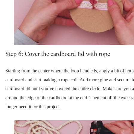
Step 6: Cover the cardboard lid with rope
Starting from the center where the loop handle is, apply a bit of hot 
cardboard and start making a rope coil. Add more glue and secure th
cardboard lid until you’ve covered the entire circle. Make sure you 
around the edge of the cardboard at the end. Then cut off the excess
longer need it for this project.