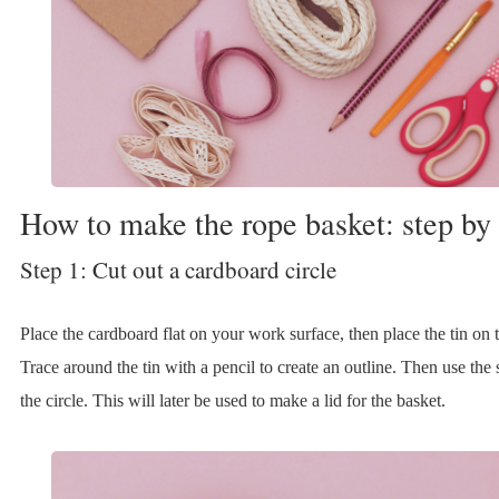
How to make the rope basket: step by 
Step 1: Cut out a cardboard circle
Place the cardboard flat on your work surface, then place the tin on
Trace around the tin with a pencil to create an outline. Then use the s
the circle. This will later be used to make a lid for the basket.