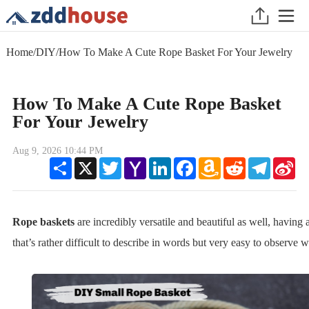
Home
/
DIY
/
How To Make A Cute Rope Basket For Your Jewelry
How To Make A Cute Rope Basket
For Your Jewelry
Aug 9, 2026 10:44 PM
Share
X
Twitter
Yahoo
LinkedIn
Facebook
Amazon
Reddit
Telegram
Sin
Mail
Wish
We
List
Rope baskets
are incredibly versatile and beautiful as well, having 
that’s rather difficult to describe in words but very easy to observe 