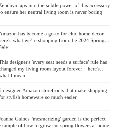
Zendaya taps into the subtle power of this accessory
to ensure her neutral living room is never boring
Amazon has become a go-to for chic home decor –
here’s what we’re shopping from the 2024 Spring
Sale
This designer's 'every seat needs a surface' rule has
changed my living room layout forever – here's
what I mean
5 designer Amazon storefronts that make shopping
for stylish homeware so much easier
Joanna Gaines' 'mesmerizing' garden is the perfect
example of how to grow cut spring flowers at home