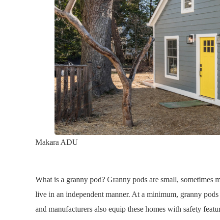
Makara ADU
What is a granny pod? Granny pods are small, sometimes mo
live in an independent manner. At a minimum, granny pods 
and manufacturers also equip these homes with safety featu