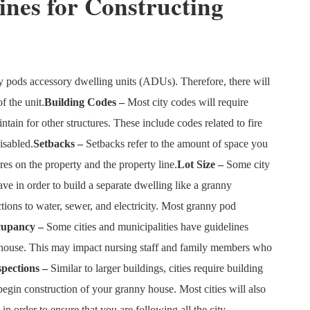
ines for Constructing
y pods accessory dwelling units (ADUs). Therefore, there will
f the unit.
Building Codes –
Most city codes will require
tain for other structures. These include codes related to fire
isabled.
Setbacks –
Setbacks refer to the amount of space you
es on the property and the property line.
Lot Size –
Some city
ve in order to build a separate dwelling like a granny
ons to water, sewer, and electricity. Most granny pod
cupancy –
Some cities and municipalities have guidelines
s house. This may impact nursing staff and family members who
spections –
Similar to larger buildings, cities require building
egin construction of your granny house. Most cities will also
in order to ensure that you are following all the city