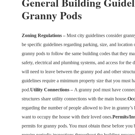
General Building Guidel
Granny Pods
Zoning Regulations –
Most city guidelines consider grann
be specific guidelines regarding parking, size, and location o
granny pods to follow the same building codes that they main
safety, electrical and plumbing systems, and access for the d
will need to leave between the granny pod and other structur
guidelines require a minimum property size that you must ha
pod.
Utility Connections –
A granny pod must have connecti
structures share utility connections with the main house.
Oc
regarding the number of people allowed to live in granny’
want to occupy the house with their loved ones.
Permits/In
permits for granny pods. You must obtain these before you b
require periodic inspections throughout the building process 