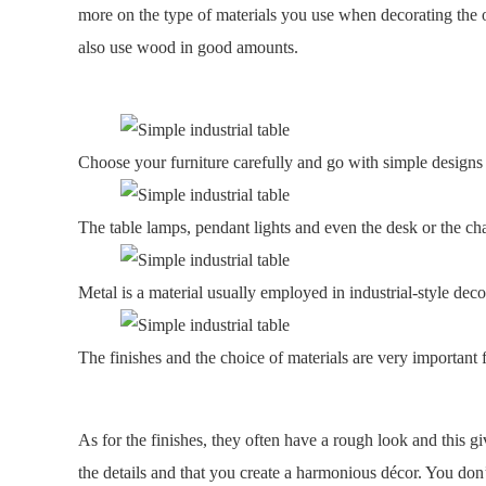
more on the type of materials you use when decorating the of
also use wood in good amounts.
Choose your furniture carefully and go with simple designs
The table lamps, pendant lights and even the desk or the cha
Metal is a material usually employed in industrial-style deco
The finishes and the choice of materials are very important 
As for the finishes, they often have a rough look and this g
the details and that you create a harmonious décor. You don’