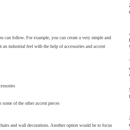
 you can follow. For example, you can create a very simple and
t an industrial feel with the help of accessories and accent
cessories
th some of the other accent pieces
chairs and wall decorations. Another option would be to focus