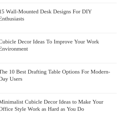
15 Wall-Mounted Desk Designs For DIY
Enthusiasts
Cubicle Decor Ideas To Improve Your Work
Environment
The 10 Best Drafting Table Options For Modern-
Day Users
Minimalist Cubicle Decor Ideas to Make Your
Office Style Work as Hard as You Do