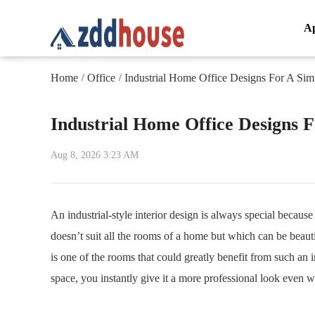
A
Home
Office
Industrial Home Office Designs For A Sim
/
/
Industrial Home Office Designs 
Aug 8, 2026 3:23 AM
An industrial-style interior design is always special because
doesn’t suit all the rooms of a home but which can be beauti
is one of the rooms that could greatly benefit from such an i
space, you instantly give it a more professional look even w