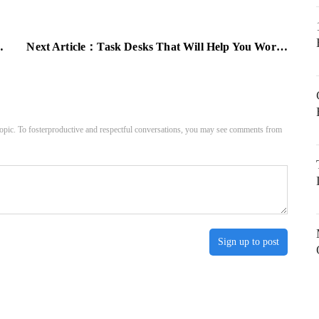
Next Article：
Task Desks That Will Help You Work In Your Home Office
pic. To fosterproductive and respectful conversations, you may see comments from
Sign up to post