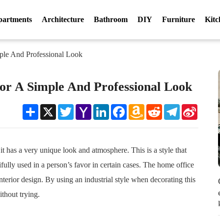
partments
Architecture
Bathroom
DIY
Furniture
Kitc
ple And Professional Look
For A Simple And Professional Look
Share
X
Twitter
Yahoo
LinkedIn
Facebook
Amazon
Reddit
Telegram
Sina
Mail
Wish
Weibo
List
 it has a very unique look and atmosphere. This is a style that
fully used in a person’s favor in certain cases. The home office
nterior design. By using an industrial style when decorating this
ithout trying.