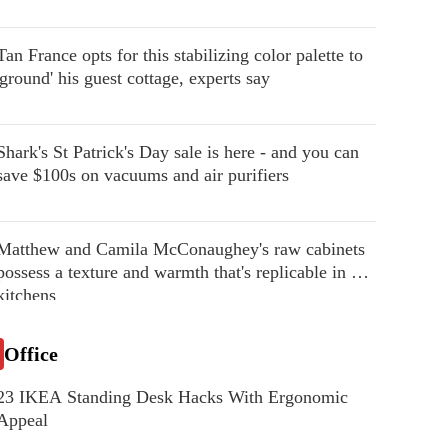
Tan France opts for this stabilizing color palette to
'ground' his guest cottage, experts say
Shark's St Patrick's Day sale is here - and you can
save $100s on vacuums and air purifiers
Matthew and Camila McConaughey's raw cabinets
possess a texture and warmth that's replicable in our
kitchens
Office
23 IKEA Standing Desk Hacks With Ergonomic
Appeal