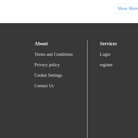
Show More
About
Services
Terms and Conditions
Login
Privacy policy
register
Cookie Settings
Contact Us