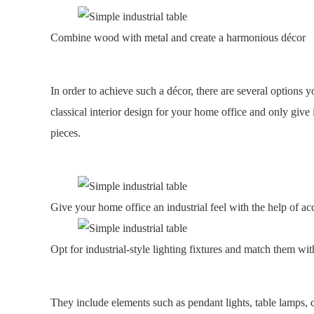
Combine wood with metal and create a harmonious décor
In order to achieve such a décor, there are several options
classical interior design for your home office and only give i
pieces.
Give your home office an industrial feel with the help of ac
Opt for industrial-style lighting fixtures and match them wi
They include elements such as pendant lights, table lamps, 