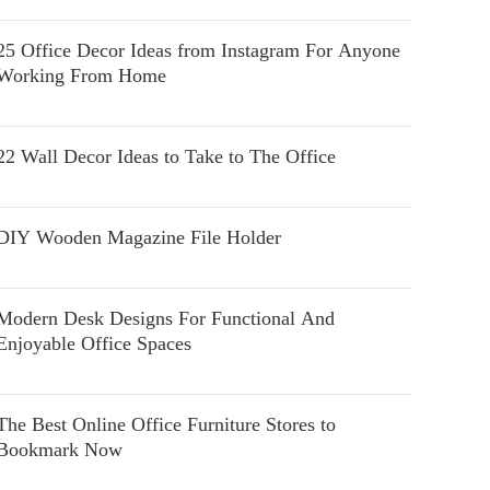
25 Office Decor Ideas from Instagram For Anyone
Working From Home
22 Wall Decor Ideas to Take to The Office
DIY Wooden Magazine File Holder
Modern Desk Designs For Functional And
Enjoyable Office Spaces
The Best Online Office Furniture Stores to
Bookmark Now