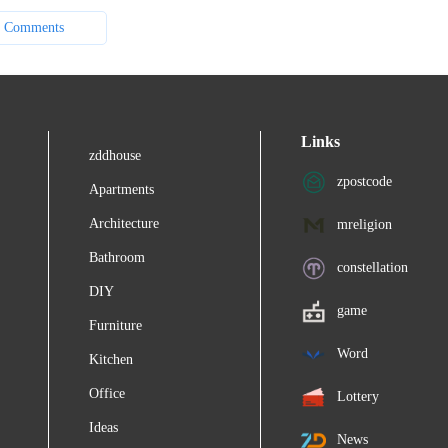
 Comments
Links
zddhouse
zpostcode
Apartments
Architecture
mreligion
Bathroom
constellation
DIY
game
Furniture
Word
Kitchen
Office
Lottery
Ideas
News