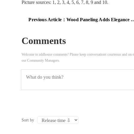
Picture sources: 1, 2, 3, 4, 5, 6, 7, 8, 9 and 10.
Previous Article：
Wood Paneling Adds Elegance And Warmth To Your Home Office
Comments
Welcome to zddhouse comments! Please keep conversations courteous and on-to
our Community Managers.
Sort by