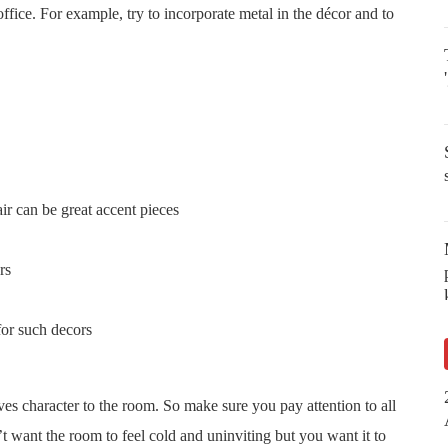
fice. For example, try to incorporate metal in the décor and to
ir can be great accent pieces
rs
for such decors
ives character to the room. So make sure you pay attention to all
t want the room to feel cold and uninviting but you want it to