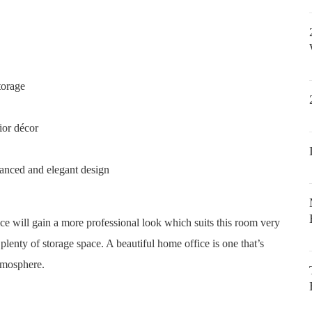
torage
ior décor
lanced and elegant design
ce will gain a more professional look which suits this room very
 plenty of storage space. A beautiful home office is one that’s
atmosphere.