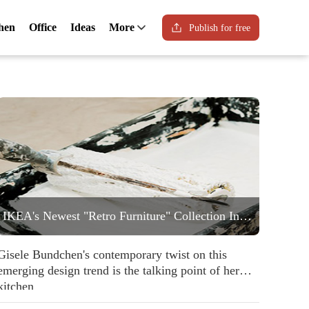
hen
Office
Ideas
More
Publish for free
IKEA's Newest "Retro Furniture" Collection Includes a Statement Striped Armchair People are Going to Love
Gisele Bundchen's contemporary twist on this
emerging design trend is the talking point of her
kitchen