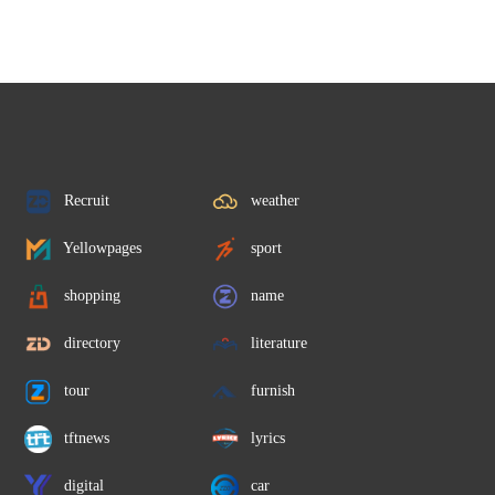
Recruit
weather
Yellowpages
sport
shopping
name
directory
literature
tour
furnish
tftnews
lyrics
digital
car