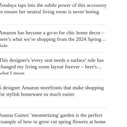
Zendaya taps into the subtle power of this accessory
to ensure her neutral living room is never boring
Amazon has become a go-to for chic home decor –
here’s what we’re shopping from the 2024 Spring
Sale
This designer's 'every seat needs a surface' rule has
changed my living room layout forever – here's
what I mean
5 designer Amazon storefronts that make shopping
for stylish homeware so much easier
Joanna Gaines' 'mesmerizing' garden is the perfect
example of how to grow cut spring flowers at home