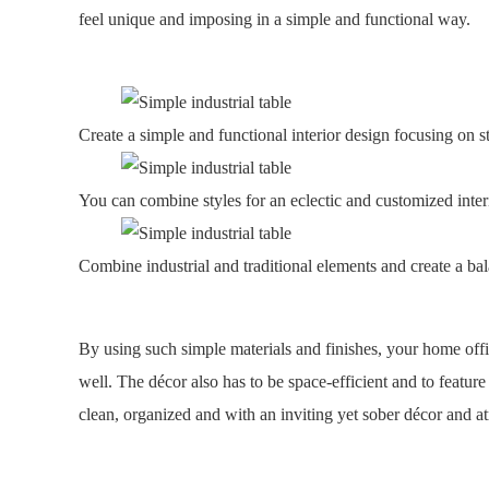
feel unique and imposing in a simple and functional way.
Create a simple and functional interior design focusing on s
You can combine styles for an eclectic and customized inter
Combine industrial and traditional elements and create a ba
By using such simple materials and finishes, your home offi
well. The décor also has to be space-efficient and to feature
clean, organized and with an inviting yet sober décor and 