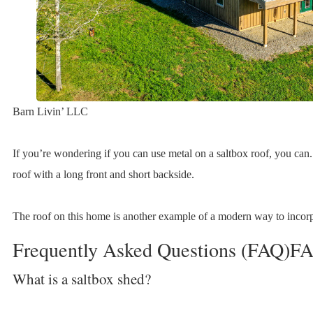
Barn Livin’ LLC
If you’re wondering if you can use metal on a saltbox roof, you can
roof with a long front and short backside.
The roof on this home is another example of a modern way to incorpo
Frequently Asked Questions (FAQ)F
What is a saltbox shed?