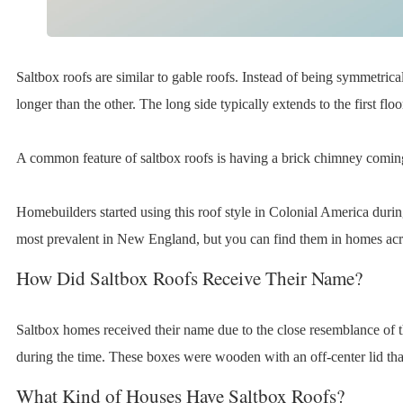
Saltbox roofs are similar to gable roofs. Instead of being symmetrica
longer than the other. The long side typically extends to the first fl
A common feature of saltbox roofs is having a brick chimney coming
Homebuilders started using this roof style in Colonial America durin
most prevalent in New England, but you can find them in homes acr
How Did Saltbox Roofs Receive Their Name?
Saltbox homes received their name due to the close resemblance of th
during the time. These boxes were wooden with an off-center lid tha
What Kind of Houses Have Saltbox Roofs?