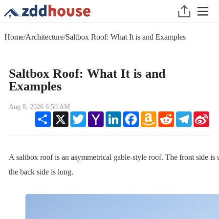
Home
/
Architecture
/
Saltbox Roof: What It is and Examples
Saltbox Roof: What It is and
Examples
Aug 8, 2026 6:50 AM
Share
X
Twitter
Yahoo
LinkedIn
Facebook
Amazon
Reddit
Telegram
Sin
Mail
Wish
We
List
A saltbox roof is an asymmetrical gable-style roof. The front side is 
the back side is long.