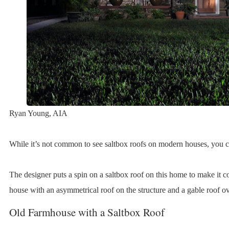
Ryan Young, AIA
While it’s not common to see saltbox roofs on modern houses, you ca
The designer puts a spin on a saltbox roof on this home to make it c
house with an asymmetrical roof on the structure and a gable roof ov
Old Farmhouse with a Saltbox Roof