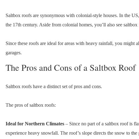
Saltbox roofs are synonymous with colonial-style houses. In the US,
the 17th century. Aside from colonial homes, you’ll also see saltbox
Since these roofs are ideal for areas with heavy rainfall, you might 
garages.
The Pros and Cons of a Saltbox Roof
Saltbox roofs have a distinct set of pros and cons.
The pros of saltbox roofs:
Ideal for Northern Climates
– Since no part of a saltbox roof is flat
experience heavy snowfall. The roof’s slope directs the snow to the