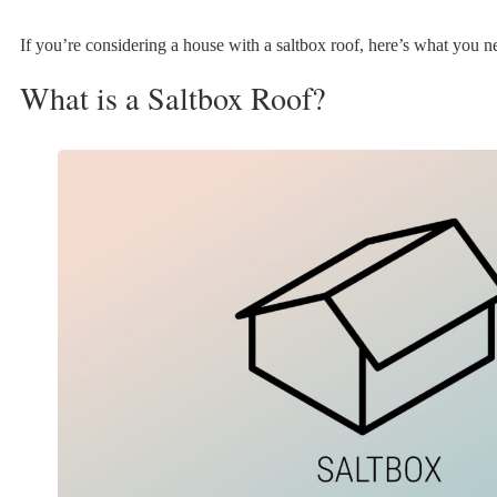
If you’re considering a house with a saltbox roof, here’s what you 
What is a Saltbox Roof?