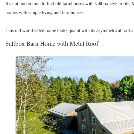
It’s not uncommon to find old farmhouses with saltbox-style roofs. 
homes with simple living and farmhouses.
This old wood-sided home looks quaint with its asymmetrical roof a
Saltbox Barn Home with Metal Roof