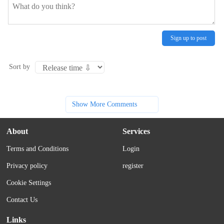
Sign up to post
Sort by
Show More Comments
About
Services
Terms and Conditions
Login
Privacy policy
register
Cookie Settings
Contact Us
Links