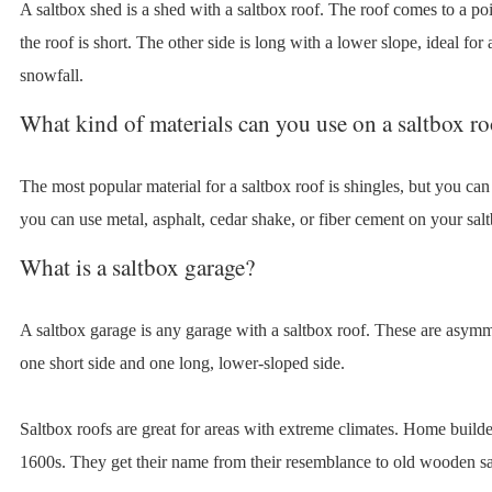
A saltbox shed is a shed with a saltbox roof. The roof comes to a poin
the roof is short. The other side is long with a lower slope, ideal for
snowfall.
What kind of materials can you use on a saltbox ro
The most popular material for a saltbox roof is shingles, but you ca
you can use metal, asphalt, cedar shake, or fiber cement on your salt
What is a saltbox garage?
A saltbox garage is any garage with a saltbox roof. These are asymm
one short side and one long, lower-sloped side.
Saltbox roofs are great for areas with extreme climates. Home builde
1600s. They get their name from their resemblance to old wooden sal