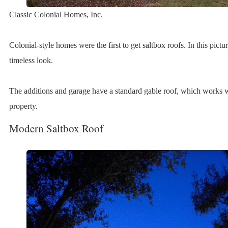
Classic Colonial Homes, Inc.
Colonial-style homes were the first to get saltbox roofs. In this pictu
timeless look.
The additions and garage have a standard gable roof, which works wel
property.
Modern Saltbox Roof