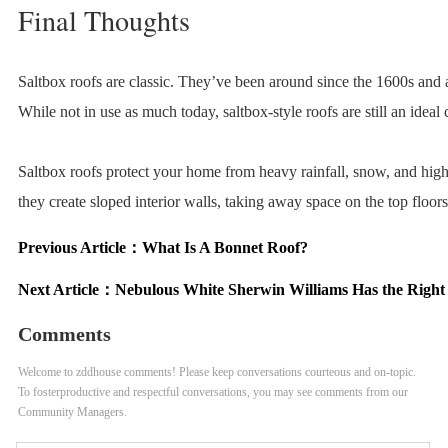
Final Thoughts
Saltbox roofs are classic. They’ve been around since the 1600s and 
While not in use as much today, saltbox-style roofs are still an ideal
Saltbox roofs protect your home from heavy rainfall, snow, and high
they create sloped interior walls, taking away space on the top floors
Previous Article：
What Is A Bonnet Roof?
Next Article：
Nebulous White Sherwin Williams Has the Right
Comments
Welcome to zddhouse comments! Please keep conversations courteous and on-topic.
To fosterproductive and respectful conversations, you may see comments from our
Community Managers.