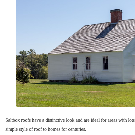
Saltbox roofs have a distinctive look and are ideal for areas with lot
simple style of roof to homes for centuries.