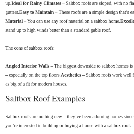
up.
Ideal for Rainy Climates
– Saltbox roofs are sloped, with no flat
gutters.
Easy to Maintain
– These roofs are a simple design that’s ea
Material
– You can use any roof material on a saltbox home.
Excell
stand up to high winds better than a standard gable roof.
The cons of saltbox roofs:
Angled Interior Walls
– The biggest downside to saltbox homes is t
– especially on the top floors.
Aesthetics
– Saltbox roofs work well f
as big of a fit for modern houses.
Saltbox Roof Examples
Saltbox roofs are nothing new – they’ve been adorning homes since
you’re interested in building or buying a house with a saltbox roof.