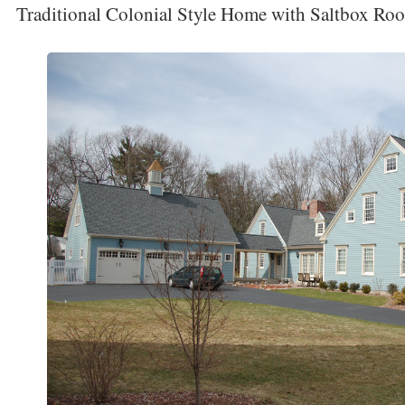
Traditional Colonial Style Home with Saltbox Roo