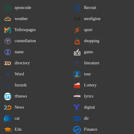
zpostcode
Recruit
weather
mreligion
Yellowpages
sport
constellation
shopping
name
game
directory
literature
Word
tour
furnish
Lottery
tftnews
lyrics
News
digital
car
dir
Edu
Finance