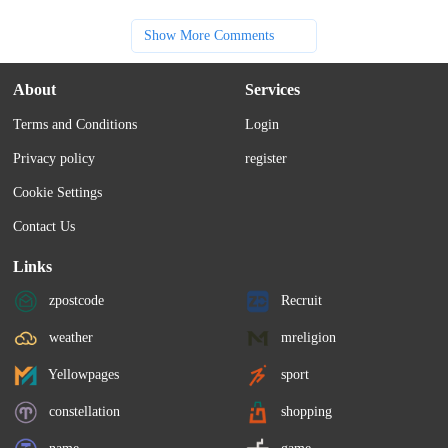
Show More Comments
About
Services
Terms and Conditions
Login
Privacy policy
register
Cookie Settings
Contact Us
Links
zpostcode
Recruit
weather
mreligion
Yellowpages
sport
constellation
shopping