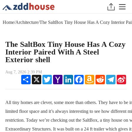
Home
/
Architecture
/
The SaltBox Tiny House Has A Cozy Interior Pair
The SaltBox Tiny House Has A Cozy
Interior Paired With A Steel
Exterior shell
Aug 7, 2026 2:39 PM
Share
X
Twitter
Yahoo
LinkedIn
Facebook
Amazon
Reddit
Telegram
Sin
Mail
Wish
We
List
All tiny homes are clever, some more than others. They have to be i
limited floor space and it’s always interesting to see how different m
restriction. Today we’re checking out the SaltBox, a tiny house on 
Extraordinary Structures. It was built on a 24 ft trailer which gives it