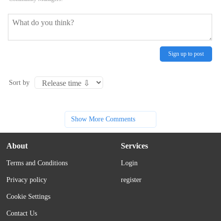
Sign up to post
Sort by
Show More Comments
About
Services
Terms and Conditions
Login
Privacy policy
register
Cookie Settings
Contact Us