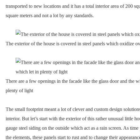
transported to new locations and it has a total interior area of 200 sq
square meters and not a lot by any standards.
The exterior of the house is covered in steel panels which oxidize o
There are a few openings in the facade like the glass door and the w
plenty of light
The small footprint meant a lot of clever and custom design solutio
interior. But let’s start with the exterior of this rather unusual little 
gauge steel siding on the outside which act as a rain screen. As time
the elements, these panels start to rust and to change their appearance