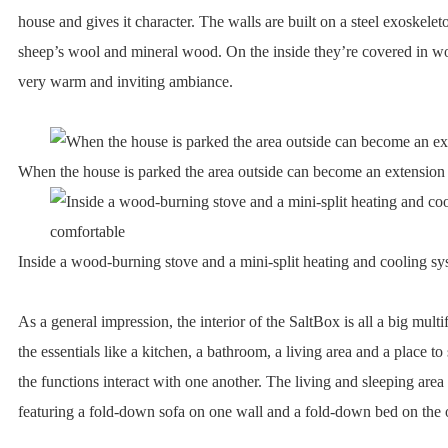
house and gives it character. The walls are built on a steel exoskelet
sheep’s wool and mineral wood. On the inside they’re covered in wo
very warm and inviting ambiance.
When the house is parked the area outside can become an extension of
Inside a wood-burning stove and a mini-split heating and cooling s
As a general impression, the interior of the SaltBox is all a big multi
the essentials like a kitchen, a bathroom, a living area and a place to
the functions interact with one another. The living and sleeping area
featuring a fold-down sofa on one wall and a fold-down bed on the 