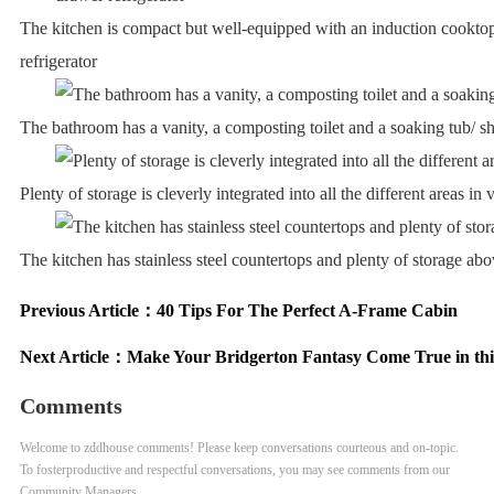
The kitchen is compact but well-equipped with an induction cookto
refrigerator
The bathroom has a vanity, a composting toilet and a soaking tub/ 
Plenty of storage is cleverly integrated into all the different areas in
The kitchen has stainless steel countertops and plenty of storage ab
Previous Article：
40 Tips For The Perfect A-Frame Cabin
Next Article：
Make Your Bridgerton Fantasy Come True in thi
Comments
Welcome to zddhouse comments! Please keep conversations courteous and on-topic.
To fosterproductive and respectful conversations, you may see comments from our
Community Managers.