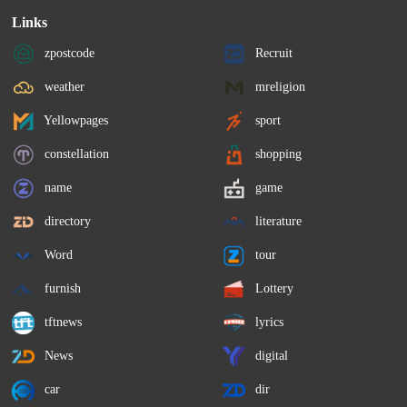
Links
zpostcode
Recruit
weather
mreligion
Yellowpages
sport
constellation
shopping
name
game
directory
literature
Word
tour
furnish
Lottery
tftnews
lyrics
News
digital
car
dir