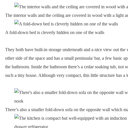
The interior walls and the ceiling are covered in wood with a light an
A fold-down bed is cleverly hidden on one of the walls
They both have built-in storage underneath and a nice view out the 
other side of the space and has a small peninsula/ bar, a few basic ap
the bathroom. Inside the bathroom there’s a cedar soaking tub, not w
such a tiny house. Although very compact, this little structure has a l
There’s also a smaller fold-down sofa on the opposite wall which m