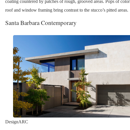
coating countered by patches of rough, grooved areas. Pops of color
roof and window framing bring contrast to the stucco’s pitted areas.
Santa Barbara Contemporary
DesignARC