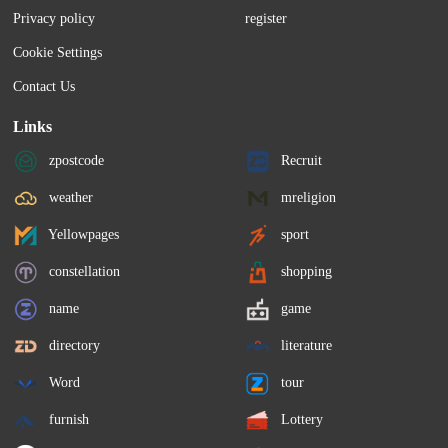
Privacy policy
register
Cookie Settings
Contact Us
Links
zpostcode
Recruit
weather
mreligion
Yellowpages
sport
constellation
shopping
name
game
directory
literature
Word
tour
furnish
Lottery