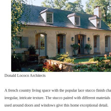
Donald Lococo Architects
A french country living space with the popular lace stucco finish ch
irregular, intricate texture. The stucco paired with different materia
used around doors and windows give this home exceptional detail.