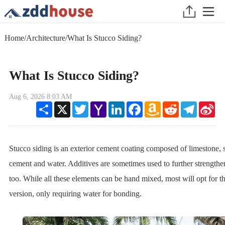
Home
/
Architecture
/
What Is Stucco Siding?
What Is Stucco Siding?
Aug 6, 2026 8:03 AM
Share
X
Twitter
Yahoo
LinkedIn
Facebook
Amazon
Reddit
Telegram
Sin
Mail
Wish
We
List
Stucco siding is an exterior cement coating composed of limestone, 
cement and water. Additives are sometimes used to further strengthe
too. While all these elements can be hand mixed, most will opt for 
version, only requiring water for bonding.