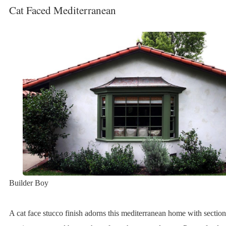
Cat Faced Mediterranean
Builder Boy
A cat face stucco finish adorns this mediterranean home with sectio