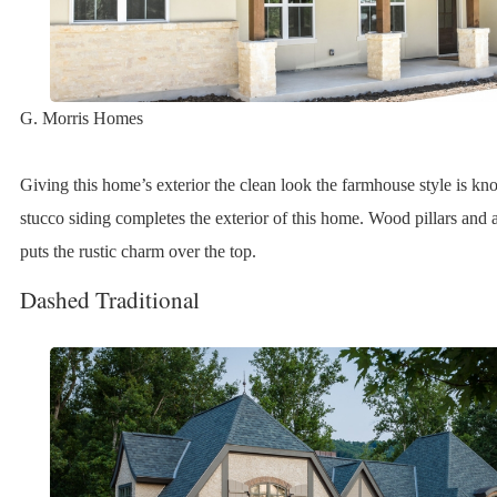
G. Morris Homes
Giving this home’s exterior the clean look the farmhouse style is k
stucco siding completes the exterior of this home. Wood pillars and 
puts the rustic charm over the top.
Dashed Traditional