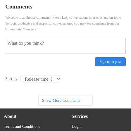
Comments
Welcome to zddhouse comments! Please keep conversations courteous and on-topic.
To fosterproductive and respectful conversations, you may see comments from our
Community Managers.
Sign up to post
Sort by
Show More Comments
About
Services
Terms and Conditions
Login