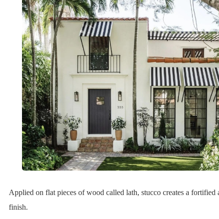
Applied on flat pieces of wood called lath, stucco creates a fortified
finish.