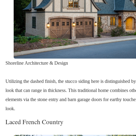
Shoreline Architecture & Design
Utilizing the dashed finish, the stucco siding here is distinguished 
look that can range in thickness. This traditional home combines ot
elements via the stone entry and barn garage doors for earthy touc
look.
Laced French Country