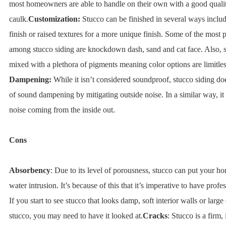
most homeowners are able to handle on their own with a good quali
caulk.
Customization:
Stucco can be finished in several ways includ
finish or raised textures for a more unique finish. Some of the most 
among stucco siding are knockdown dash, sand and cat face. Also, 
mixed with a plethora of pigments meaning color options are limitles
Dampening:
While it isn’t considered soundproof, stucco siding doe
of sound dampening by mitigating outside noise. In a similar way, it
noise coming from the inside out.
Cons
Absorbency
: Due to its level of porousness, stucco can put your ho
water intrusion. It’s because of this that it’s imperative to have profes
If you start to see stucco that looks damp, soft interior walls or large
stucco, you may need to have it looked at.
Cracks
: Stucco is a firm,