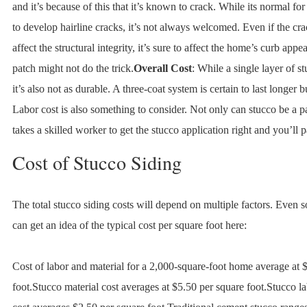
and it’s because of this that it’s known to crack. While its normal for
to develop hairline cracks, it’s not always welcomed. Even if the cr
affect the structural integrity, it’s sure to affect the home’s curb appe
patch might not do the trick.
Overall Cost
: While a single layer of st
it’s also not as durable. A three-coat system is certain to last longer bu
Labor cost is also something to consider. Not only can stucco be a pa
takes a skilled worker to get the stucco application right and you’ll pa
Cost of Stucco Siding
The total stucco siding costs will depend on multiple factors. Even
can get an idea of the typical cost per square foot here:
Cost of labor and material for a 2,000-square-foot home average at 
foot.Stucco material cost averages at $5.50 per square foot.Stucco lab