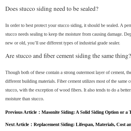
Does stucco siding need to be sealed?
In order to best protect your stucco siding, it should be sealed. A pe
stucco needs sealing to keep the moisture from causing damage. Depe
new or old, you’ll use different types of industrial grade sealer.
Are stucco and fiber cement siding the same thing?
Though both of these contain a strong outermost layer of cement, the
different building materials. Fiber cement utilizes most of the same
stucco, with the exception of wood fibers. It also tends to do a better
moisture than stucco.
Previous Article：
Masonite Siding: A Solid Siding Option or a 
Next Article：
Replacement Siding: Lifespan, Materials, Cost 