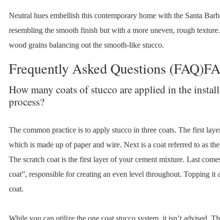
Neutral hues embellish this contemporary home with the Santa Barba
resembling the smooth finish but with a more uneven, rough texture.
wood grains balancing out the smooth-like stucco.
Frequently Asked Questions (FAQ)F
How many coats of stucco are applied in the install
process?
The common practice is to apply stucco in three coats. The first laye
which is made up of paper and wire. Next is a coat referred to as the
The scratch coat is the first layer of your cement mixture. Last com
coat”, responsible for creating an even level throughout. Topping it al
coat.
While you can utilize the one coat stucco system, it isn’t advised. Th