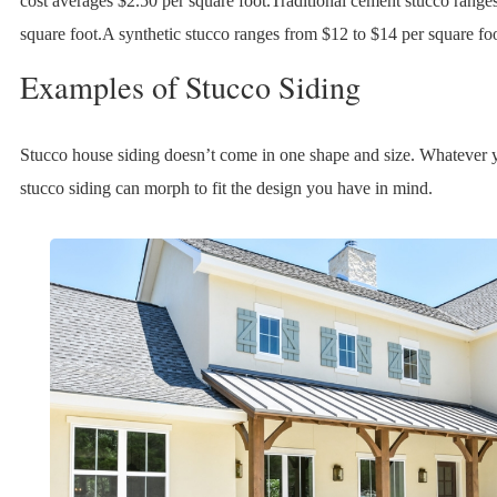
cost averages $2.50 per square foot.Traditional cement stucco range
square foot.A synthetic stucco ranges from $12 to $14 per square foo
Examples of Stucco Siding
Stucco house siding doesn’t come in one shape and size. Whatever yo
stucco siding can morph to fit the design you have in mind.