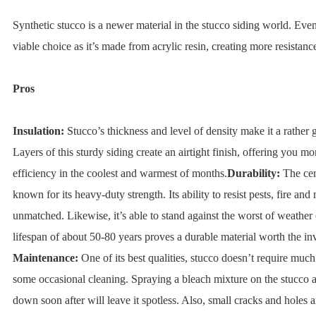
Synthetic stucco is a newer material in the stucco siding world. Even so
viable choice as it’s made from acrylic resin, creating more resistanc
Pros
Insulation:
Stucco’s thickness and level of density make it a rather 
Layers of this sturdy siding create an airtight finish, offering you m
efficiency in the coolest and warmest of months.
Durability:
The cem
known for its heavy-duty strength. Its ability to resist pests, fire and
unmatched. Likewise, it’s able to stand against the worst of weather e
lifespan of about 50-80 years proves a durable material worth the in
Maintenance:
One of its best qualities, stucco doesn’t require much
some occasional cleaning. Spraying a bleach mixture on the stucco a
down soon after will leave it spotless. Also, small cracks and holes a