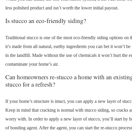
less polished product and isn’t worth the lower initial payout.
Is stucco an eco-friendly siding?
Traditional stucco is one of the most eco-friendly siding options on 
it’s made from all natural, earthy ingredients you can bet it won’t be
in the landfill. Made without the use of chemicals it won’t hurt the 
contaminate your home’s air.
Can homeowners re-stucco a home with an existing
stucco for a refresh?
If your home’s structure is intact, you can apply a new layer of stucc
Keep in mind that cracking is normal with stucco siding, so cracks a
worry with. In order to apply a new layer of stucco, you’ll start by 
of bonding agent. After the agent, you can start the re-stucco process