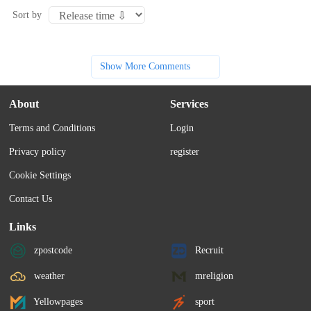
Sort by
Show More Comments
About
Services
Terms and Conditions
Login
Privacy policy
register
Cookie Settings
Contact Us
Links
zpostcode
Recruit
weather
mreligion
Yellowpages
sport