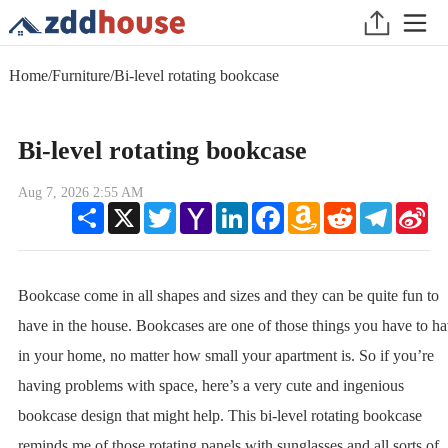
Home
/
Furniture
/
Bi-level rotating bookcase
Bi-level rotating bookcase
Aug 7, 2026 2:55 AM
Share
X
Twitter
Yahoo
LinkedIn
Facebook
Amazon
Reddit
Telegram
Sin
Mail
Wish
We
List
Bookcase come in all shapes and sizes and they can be quite fun to
have in the house. Bookcases are one of those things you have to h
in your home, no matter how small your apartment is. So if you’re
having problems with space, here’s a very cute and ingenious
bookcase design that might help. This bi-level rotating bookcase
reminds me of those rotating panels with sunglasses and all sorts of