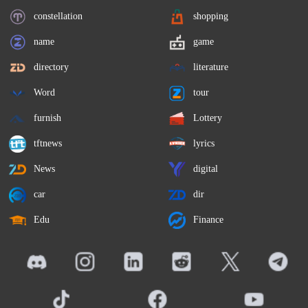
constellation
shopping
name
game
directory
literature
Word
tour
furnish
Lottery
tftnews
lyrics
News
digital
car
dir
Edu
Finance