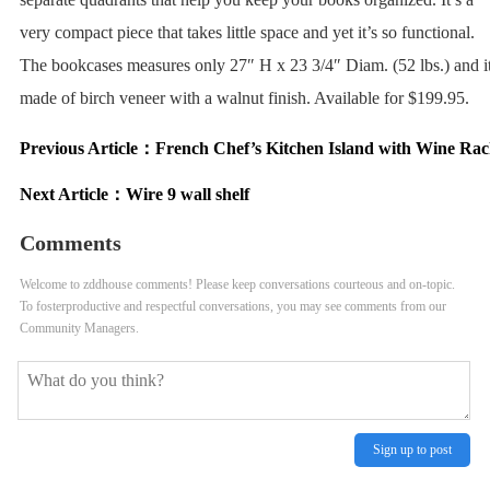
very compact piece that takes little space and yet it’s so functional.
The bookcases measures only 27″ H x 23 3/4″ Diam. (52 lbs.) and it
made of birch veneer with a walnut finish. Available for $199.95.
Previous Article：
French Chef’s Kitchen Island with Wine Rac
Next Article：
Wire 9 wall shelf
Comments
Welcome to zddhouse comments! Please keep conversations courteous and on-topic.
To fosterproductive and respectful conversations, you may see comments from our
Community Managers.
Sign up to post