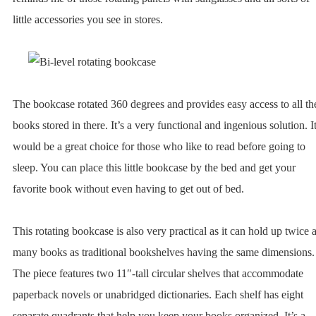
little accessories you see in stores.
The bookcase rotated 360 degrees and provides easy access to all th
books stored in there. It’s a very functional and ingenious solution. I
would be a great choice for those who like to read before going to
sleep. You can place this little bookcase by the bed and get your
favorite book without even having to get out of bed.
This rotating bookcase is also very practical as it can hold up twice 
many books as traditional bookshelves having the same dimensions.
The piece features two 11″-tall circular shelves that accommodate
paperback novels or unabridged dictionaries. Each shelf has eight
separate quadrants that help you keep your books organized. It’s a