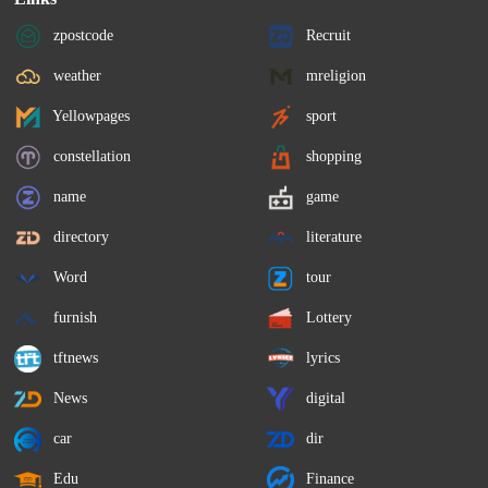
zpostcode
Recruit
weather
mreligion
Yellowpages
sport
constellation
shopping
name
game
directory
literature
Word
tour
furnish
Lottery
tftnews
lyrics
News
digital
car
dir
Edu
Finance