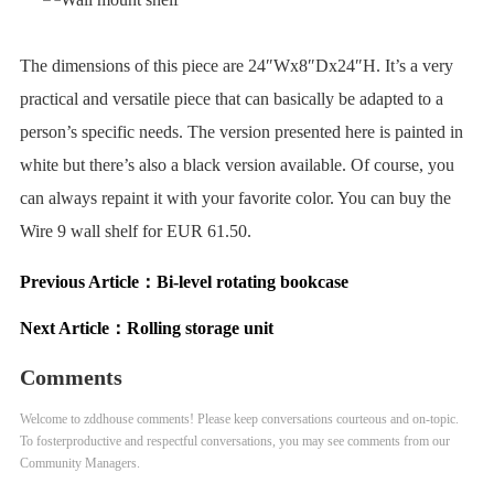
The dimensions of this piece are 24″Wx8″Dx24″H. It’s a very
practical and versatile piece that can basically be adapted to a
person’s specific needs. The version presented here is painted in
white but there’s also a black version available. Of course, you
can always repaint it with your favorite color. You can buy the
Wire 9 wall shelf for EUR 61.50.
Previous Article：
Bi-level rotating bookcase
Next Article：
Rolling storage unit
Comments
Welcome to zddhouse comments! Please keep conversations courteous and on-topic.
To fosterproductive and respectful conversations, you may see comments from our
Community Managers.