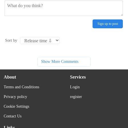
Sign up to post
Sort by
Show More Comments
About
Services
Terms and Conditions
Login
Privacy policy
register
Cookie Settings
Contact Us
Links