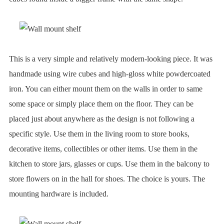
This is a very simple and relatively modern-looking piece. It was
handmade using wire cubes and high-gloss white powdercoated
iron. You can either mount them on the walls in order to same
some space or simply place them on the floor. They can be
placed just about anywhere as the design is not following a
specific style. Use them in the living room to store books,
decorative items, collectibles or other items. Use them in the
kitchen to store jars, glasses or cups. Use them in the balcony to
store flowers on in the hall for shoes. The choice is yours. The
mounting hardware is included.