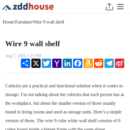
Home
/
Furniture
/
Wire 9 wall shelf
Wire 9 wall shelf
Aug 7, 2026 5:13 PM
Share
X
Twitter
Yahoo
LinkedIn
Facebook
Amazon
Reddit
Telegram
Sin
Mail
Wish
We
List
Cubicles are a practical and functional solution when it comes to
storage. I’m not talking about the cubicles that each person has at
the workplace, but about the smaller version of those usually
found in living rooms and used as storage units. Here’s a simple
version of those. The wire 9 cube white wall shelf consists of 9
cubes found inside a bigger frame with the same shape.