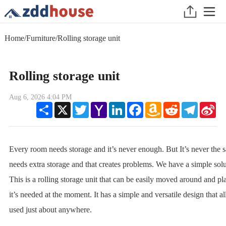
Home
/
Furniture
/
Rolling storage unit
Rolling storage unit
Aug 6, 2026 4:04 PM
Share
X
Twitter
Yahoo
LinkedIn
Facebook
Amazon
Reddit
Telegram
Sin
Mail
Wish
We
List
Every room needs storage and it’s never enough. But It’s never the s
needs extra storage and that creates problems. We have a simple solut
This is a rolling storage unit that can be easily moved around and p
it’s needed at the moment. It has a simple and versatile design that al
used just about anywhere.