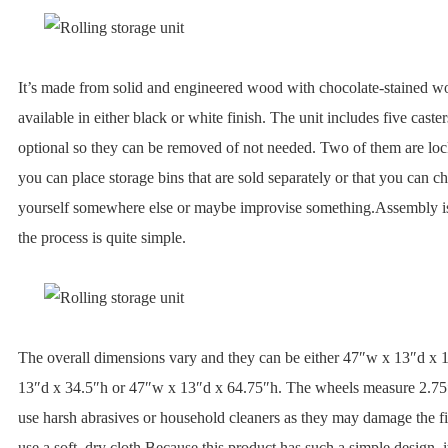
It’s made from solid and engineered wood with chocolate-stained wo
available in either black or white finish. The unit includes five caster
optional so they can be removed of not needed. Two of them are loc
you can place storage bins that are sold separately or that you can c
yourself somewhere else or maybe improvise something.Assembly is
the process is quite simple.
The overall dimensions vary and they can be either 47″w x 13″d x 
13″d x 34.5″h or 47″w x 13″d x 64.75″h. The wheels measure 2.75″
use harsh abrasives or household cleaners as they may damage the fi
use a soft, dry cloth.Because this product has such a simple design, 