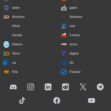
name
game
directory
literature
Word
tour
furnish
Lottery
tftnews
lyrics
News
digital
car
dir
Edu
Finance