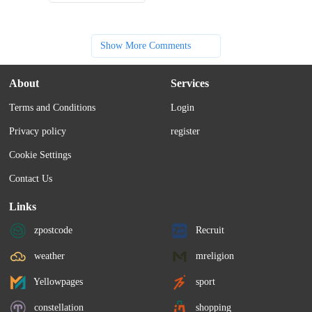
Show More Comments
About
Services
Terms and Conditions
Login
Privacy policy
register
Cookie Settings
Contact Us
Links
zpostcode
Recruit
weather
mreligion
Yellowpages
sport
constellation
shopping