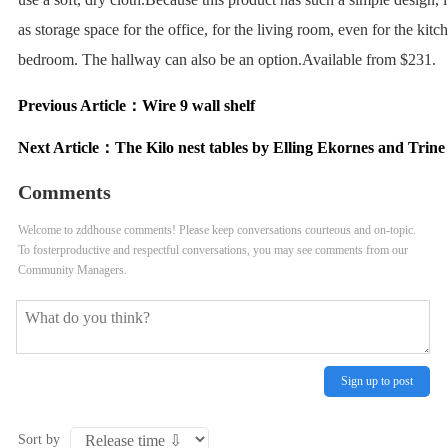
as storage space for the office, for the living room, even for the kitc
bedroom. The hallway can also be an option.Available from $231.
Previous Article：
Wire 9 wall shelf
Next Article：
The Kilo nest tables by Elling Ekornes and Trin
Comments
Welcome to zddhouse comments! Please keep conversations courteous and on-topic.
To fosterproductive and respectful conversations, you may see comments from our
Community Managers.
Sign up to post
Sort by