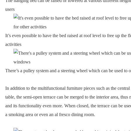
The hanging bed can be raised or lowered at various different height
users
It’s even possible to have the bed raised at roof level to free up the f
activities
There’s a pulley system and a steering wheel which can be used to 
In addition to the multifunctional furniture pieces such as the central
table, the semi-open terrace can be merged to the interior area, thus
and its functionality even more. When closed, the terrace can be use
a smoking area or even an al fresco dining room.