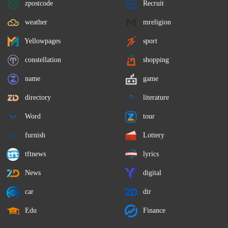
zpostcode
Recruit
weather
mreligion
Yellowpages
sport
constellation
shopping
name
game
directory
literature
Word
tour
furnish
Lottery
tftnews
lyrics
News
digital
car
dir
Edu
Finance