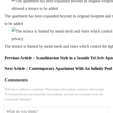
The apartment has been expanded beyond its original footprint and t
to be added
The terrace is framed by metal mesh and vines which control the lig
Previous Article：
Scandinavian Style in a Seaside Tel Aviv Ap
Next Article：
Contemporary Apartment With An Infinity Pool
Comments
Welcome to zddhouse comments! Please keep conversations courteous and on-topic.
To fosterproductive and respectful conversations, you may see comments from our
Community Managers.