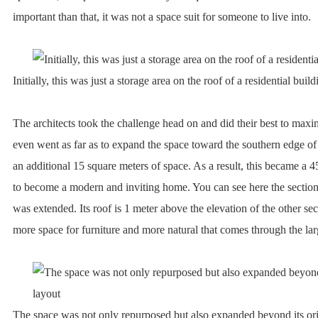
important than that, it was not a space suit for someone to live into.
Initially, this was just a storage area on the roof of a residential build
The architects took the challenge head on and did their best to max
even went as far as to expand the space toward the southern edge of 
an additional 15 square meters of space. As a result, this became a 
to become a modern and inviting home. You can see here the section 
was extended. Its roof is 1 meter above the elevation of the other sec
more space for furniture and more natural that comes through the l
The space was not only repurposed but also expanded beyond its ori