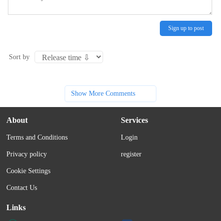
Sign up to post
Sort by
Show More Comments
About
Services
Terms and Conditions
Login
Privacy policy
register
Cookie Settings
Contact Us
Links