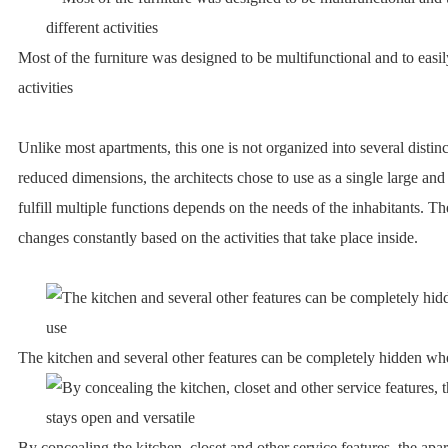
Most of the furniture was designed to be multifunctional and to easil
activities
Unlike most apartments, this one is not organized into several distinc
reduced dimensions, the architects chose to use as a single large and
fulfill multiple functions depends on the needs of the inhabitants. T
changes constantly based on the activities that take place inside.
The kitchen and several other features can be completely hidden wh
By concealing the kitchen, closet and other service features, the ap