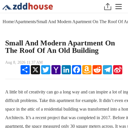
Home
/
Apartments
/
Small And Modern Apartment On The Roof Of An
Small And Modern Apartment On
The Roof Of An Old Building
Aug 8, 2026 11:37 AM
Share
X
Twitter
Yahoo
LinkedIn
Facebook
Amazon
Reddit
Telegram
Sin
Mail
Wish
We
List
A little bit of creativity can go a long way and can inspire a lot of in
difficult problems. Take this apartment for example. It didn’t even exi
space in the attic of a residential building was transformed into a h
Architects. It’s a recent project that was completed in 2017. Before 
apartment, the space measured only 30 square meters across. It was 