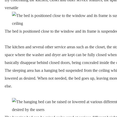
versatile
The bed is positioned close to the window and its frame is suspende
The kitchen and several other service areas such as the closet, the s
space where the washer and dryer are kept can be fully closed whe
basically disappear behind closed doors, being concealed inside the 
The sleeping area has a hanging bed suspended from the ceiling whi
lowered as desired. When not needed, the bed goes up, leaving mor
else.