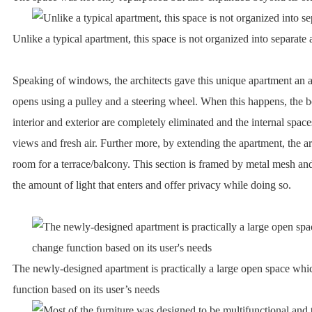
Unlike a typical apartment, this space is not organized into separate 
Speaking of windows, the architects gave this unique apartment an a
opens using a pulley and a steering wheel. When this happens, the 
interior and exterior are completely eliminated and the internal spac
views and fresh air. Further more, by extending the apartment, the a
room for a terrace/balcony. This section is framed by metal mesh an
the amount of light that enters and offer privacy while doing so.
The newly-designed apartment is practically a large open space wh
function based on its user’s needs