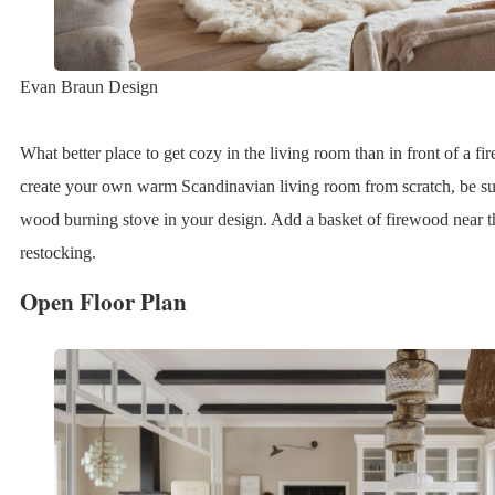
Evan Braun Design
What better place to get cozy in the living room than in front of a f
create your own warm Scandinavian living room from scratch, be sure
wood burning stove in your design. Add a basket of firewood near th
restocking.
Open Floor Plan