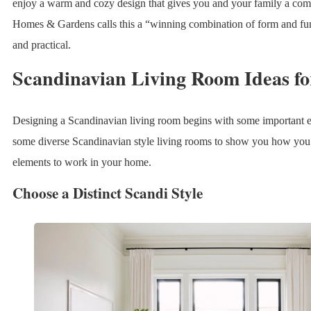
enjoy a warm and cozy design that gives you and your family a comfo
Homes & Gardens calls this a “winning combination of form and func
and practical.
Scandinavian Living Room Ideas fo
Designing a Scandinavian living room begins with some important 
some diverse Scandinavian style living rooms to show you how you 
elements to work in your home.
Choose a Distinct Scandi Style