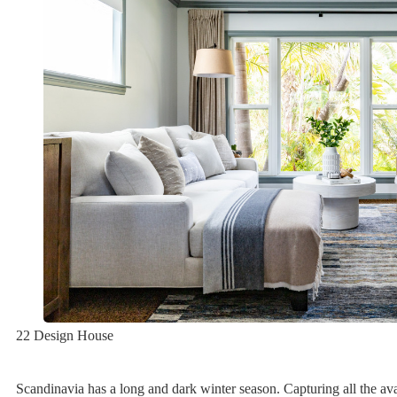
22 Design House
Scandinavia has a long and dark winter season. Capturing all the avai