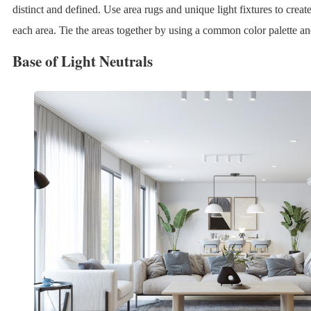
distinct and defined. Use area rugs and unique light fixtures to crea
each area. Tie the areas together by using a common color palette and
Base of Light Neutrals