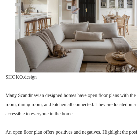
SHOKO.design
Many Scandinavian designed homes have open floor plans with the 
room, dining room, and kitchen all connected. They are located in a c
accessible to everyone in the home.
An open floor plan offers positives and negatives. Highlight the pos