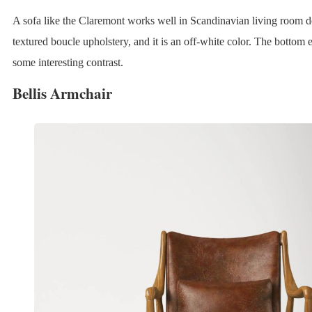
A sofa like the Claremont works well in Scandinavian living room de
textured boucle upholstery, and it is an off-white color. The bottom
some interesting contrast.
Bellis Armchair