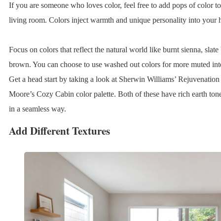
If you are someone who loves color, feel free to add pops of color 
living room. Colors inject warmth and unique personality into your
Focus on colors that reflect the natural world like burnt sienna, slate
brown. You can choose to use washed out colors for more muted inter
Get a head start by taking a look at Sherwin Williams’ Rejuvenation
Moore’s Cozy Cabin color palette. Both of these have rich earth tone
in a seamless way.
Add Different Textures