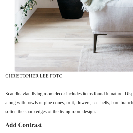
CHRISTOPHER LEE FOTO
Scandinavian living room decor includes items found in nature. Disp
along with bowls of pine cones, fruit, flowers, seashells, bare branc
soften the sharp edges of the living room design.
Add Contrast