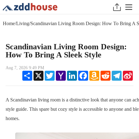
Home
/
Living
/
Scandinavian Living Room Design: How To Bring A Sl
Scandinavian Living Room Design:
How To Bring A Sleek Style
Aug 7, 2026 9:49 PM
Share
X
Twitter
Yahoo
LinkedIn
Facebook
Amazon
Reddit
Telegram
Sin
Mail
Wish
We
List
A Scandinavian living room is a distinctive look that anyone can ac
style guide. This spare but cozy style is accessible to anyone and 
homes.