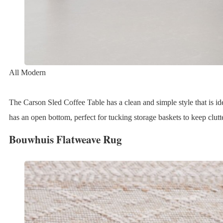
All Modern
The Carson Sled Coffee Table has a clean and simple style that is ide
has an open bottom, perfect for tucking storage baskets to keep clutte
Bouwhuis Flatweave Rug