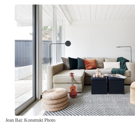
Jean Bai: Konstrukt Photo