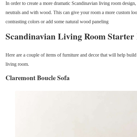
In order to create a more dramatic Scandinavian living room design,
neutrals and with wood. This can give your room a more custom loo
contrasting colors or add some natural wood paneling
Scandinavian Living Room Starter 
Here are a couple of items of furniture and decor that will help buil
living room.
Claremont Boucle Sofa