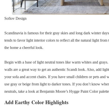
Sofiov Design
Scandinavia is famous for their gray skies and long dark winter days.
tends to favor light interior colors to reflect all the natural light fro
the home a cheerful look.
Begin with a base of light neutral tones like warm whites and grays.
walls are a great way to get an authentic Scandi look. Also, add ligh
your sofa and accent chairs. If you have small children or pets and w
use gray or beige from light to darker tones. If you don’t know wher
neutrals, take a look at Benjamin Moore’s Hygge Paint Color palette 
Add Earthy Color Highlights