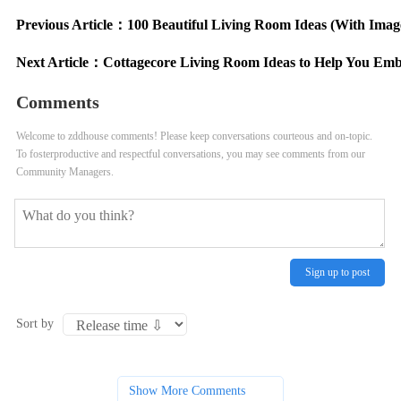
Previous Article：
100 Beautiful Living Room Ideas (With Imag
Next Article：
Cottagecore Living Room Ideas to Help You Em
Comments
Welcome to zddhouse comments! Please keep conversations courteous and on-topic.
To fosterproductive and respectful conversations, you may see comments from our
Community Managers.
Sign up to post
Sort by
Show More Comments