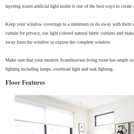
layering warm artificial light inside is one of the best ways to create 
Keep your window coverings to a minimum or do away with them alt
curtain for privacy, use light colored natural fabric curtains and mak
away from the window to expose the complete window.
Make sure that your modern Scandinavian living room has ample sourc
lighting including lamps, overhead light and task lighting.
Floor Features