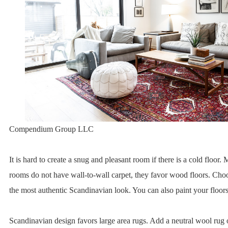
Compendium Group LLC
It is hard to create a snug and pleasant room if there is a cold floor
rooms do not have wall-to-wall carpet, they favor wood floors. Choo
the most authentic Scandinavian look. You can also paint your floors
Scandinavian design favors large area rugs. Add a neutral wool rug or