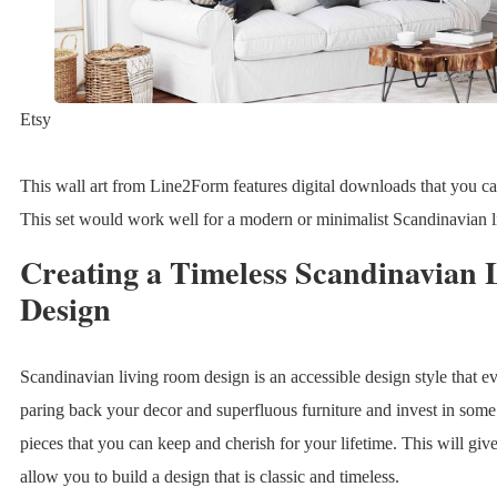
Etsy
This wall art from Line2Form features digital downloads that you can 
This set would work well for a modern or minimalist Scandinavian l
Creating a Timeless Scandinavian
Design
Scandinavian living room design is an accessible design style that 
paring back your decor and superfluous furniture and invest in some 
pieces that you can keep and cherish for your lifetime. This will giv
allow you to build a design that is classic and timeless.