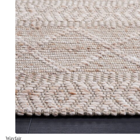
Wayfair