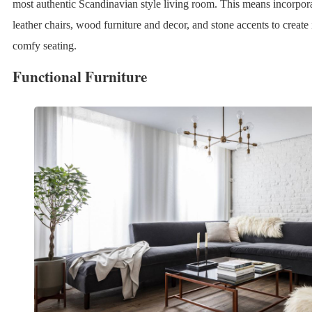
most authentic Scandinavian style living room. This means incorpor
leather chairs, wood furniture and decor, and stone accents to create 
comfy seating.
Functional Furniture