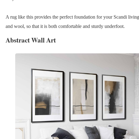
A rug like this provides the perfect foundation for your Scandi livin
and wool, so that it is both comfortable and sturdy underfoot.
Abstract Wall Art