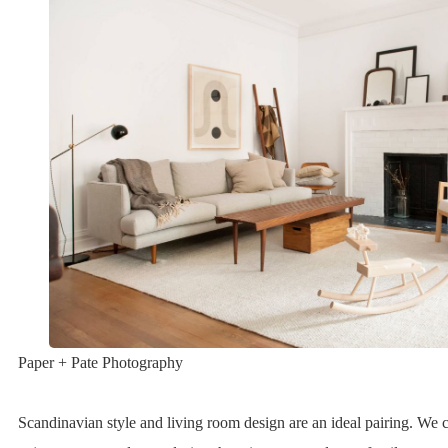
Paper + Pate Photography
Scandinavian style and living room design are an ideal pairing. We c