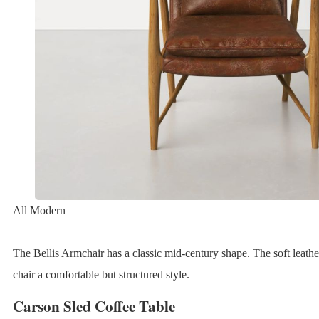
All Modern
The Bellis Armchair has a classic mid-century shape. The soft leathe
chair a comfortable but structured style.
Carson Sled Coffee Table