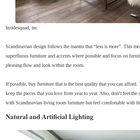
Insidesquad, inc
Scandinavian design follows the mantra that “less is more”. This me
superfluous furniture and accents where possible and focus on furnitu
pleasing flow and look within the room.
If possible, buy furniture that is the best quality that you can afford.
keep the pieces that you love from year to year. Also, don’t feel the
with Scandinavian living room furniture but feel comfortable with t
Natural and Artificial Lighting