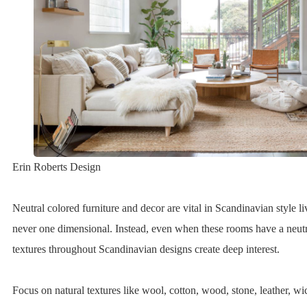
Erin Roberts Design
Neutral colored furniture and decor are vital in Scandinavian style l
never one dimensional. Instead, even when these rooms have a neutr
textures throughout Scandinavian designs create deep interest.
Focus on natural textures like wool, cotton, wood, stone, leather, wick