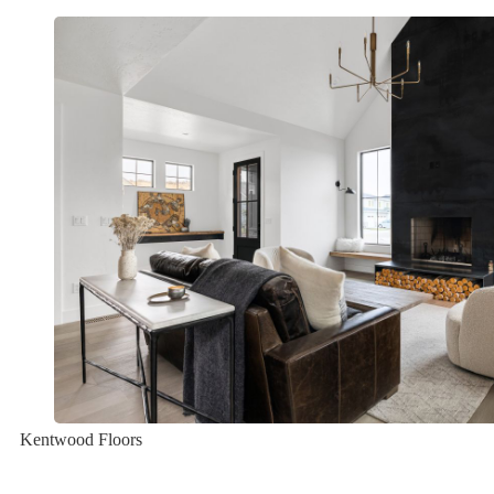
Kentwood Floors