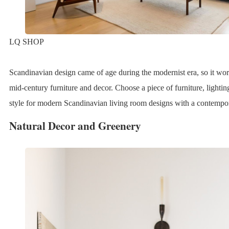
LQ SHOP
Scandinavian design came of age during the modernist era, so it wo
mid-century furniture and decor. Choose a piece of furniture, lightin
style for modern Scandinavian living room designs with a contempo
Natural Decor and Greenery