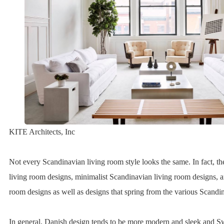
KITE Architects, Inc
Not every Scandinavian living room style looks the same. In fact, th
living room designs, minimalist Scandinavian living room designs, 
room designs as well as designs that spring from the various Scandin
In general, Danish design tends to be more modern and sleek and S