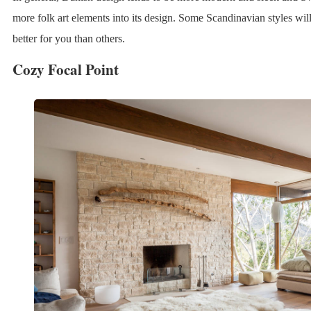
more folk art elements into its design. Some Scandinavian styles will
better for you than others.
Cozy Focal Point