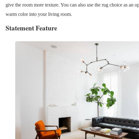
give the room more texture. You can also use the rug choice as an op
warm color into your living room.
Statement Feature