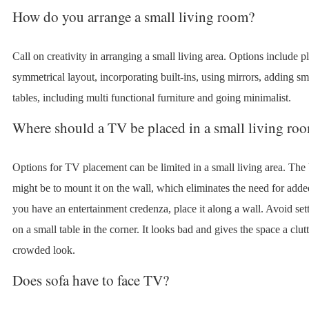
How do you arrange a small living room?
Call on creativity in arranging a small living area. Options include p
symmetrical layout, incorporating built-ins, using mirrors, adding sm
tables, including multi functional furniture and going minimalist.
Where should a TV be placed in a small living ro
Options for TV placement can be limited in a small living area. The 
might be to mount it on the wall, which eliminates the need for added
you have an entertainment credenza, place it along a wall. Avoid se
on a small table in the corner. It looks bad and gives the space a clut
crowded look.
Does sofa have to face TV?