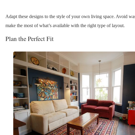
Adapt these designs to the style of your own living space. Avoid wa
make the most of what’s available with the right type of layout.
Plan the Perfect Fit