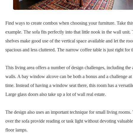
Find ways to create combos when choosing your furniture. Take this
example. The sofa fits perfectly into that little nook in the wall unit
shelves make good use of the vertical space available and let the ro
spacious and less cluttered. The narrow coffee table is just right for
This living area offers a number of design challenges, including th
walls. A bay window alcove can be both a bonus and a challenge at
time. Instead of having a window seat there, this room has a versatile
Large glass doors also take up a lot of wall real estate.
The design also uses an important technique for small living rooms.
over the sofa provide reading or task light without devoting valuable
floor lamps.