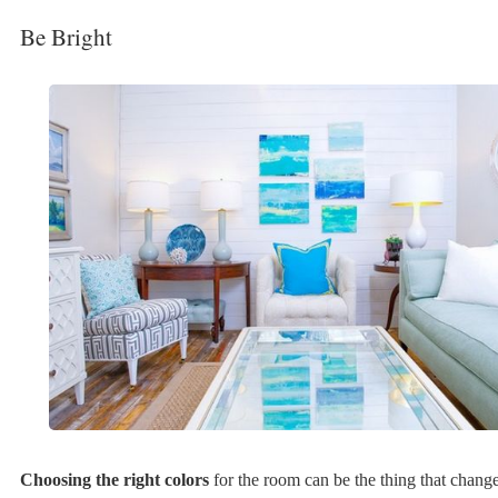
Be Bright
Choosing the right colors
for the room can be the thing that chang