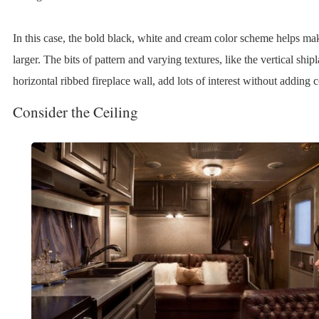
In this case, the bold black, white and cream color scheme helps mak
larger. The bits of pattern and varying textures, like the vertical ship
horizontal ribbed fireplace wall, add lots of interest without adding co
Consider the Ceiling