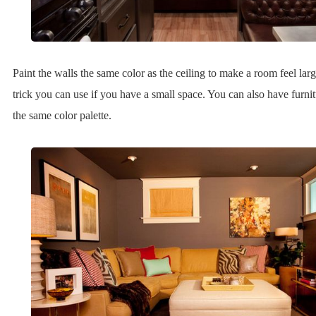
Paint the walls the same color as the ceiling to make a room feel large
trick you can use if you have a small space. You can also have furnitu
the same color palette.