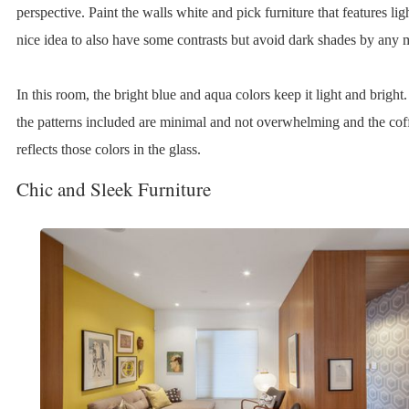
perspective. Paint the walls white and pick furniture that features light
nice idea to also have some contrasts but avoid dark shades by any 
In this room, the bright blue and aqua colors keep it light and bright.
the patterns included are minimal and not overwhelming and the coff
reflects those colors in the glass.
Chic and Sleek Furniture