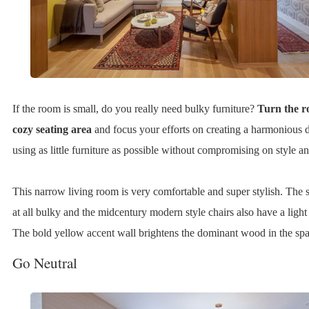
If the room is small, do you really need bulky furniture?
Turn the r
cozy seating area
and focus your efforts on creating a harmonious 
using as little furniture as possible without compromising on style a
This narrow living room is very comfortable and super stylish. The s
at all bulky and the midcentury modern style chairs also have a light 
The bold yellow accent wall brightens the dominant wood in the spa
Go Neutral