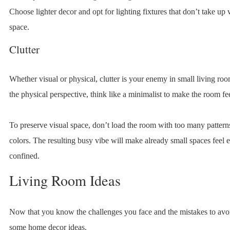
Choose lighter decor and opt for lighting fixtures that don’t take up 
space.
Clutter
Whether visual or physical, clutter is your enemy in small living ro
the physical perspective, think like a minimalist to make the room fee
To preserve visual space, don’t load the room with too many patterns
colors. The resulting busy vibe will make already small spaces feel
confined.
Living Room Ideas
Now that you know the challenges you face and the mistakes to avoi
some home decor ideas.