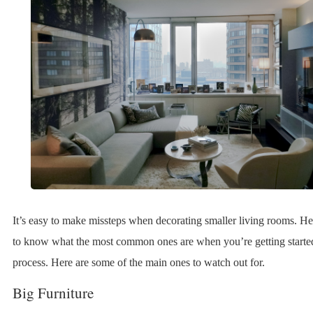
It’s easy to make missteps when decorating smaller living rooms. Hen
to know what the most common ones are when you’re getting starte
process. Here are some of the main ones to watch out for.
Big Furniture