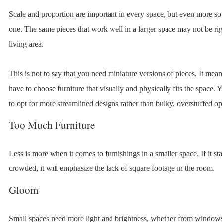
Scale and proportion are important in every space, but even more so 
one. The same pieces that work well in a larger space may not be rig
living area.
This is not to say that you need miniature versions of pieces. It mean
have to choose furniture that visually and physically fits the space.
to opt for more streamlined designs rather than bulky, overstuffed op
Too Much Furniture
Less is more when it comes to furnishings in a smaller space. If it sta
crowded, it will emphasize the lack of square footage in the room.
Gloom
Small spaces need more light and brightness, whether from windows 