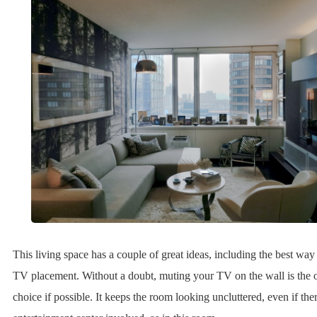
This living space has a couple of great ideas, including the best way
TV placement. Without a doubt, muting your TV on the wall is the
choice if possible. It keeps the room looking uncluttered, even if ther