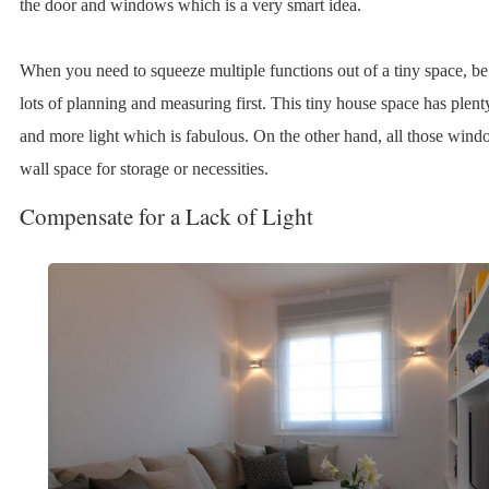
the door and windows which is a very smart idea.
When you need to squeeze multiple functions out of a tiny space, be
lots of planning and measuring first. This tiny house space has ple
and more light which is fabulous. On the other hand, all those wind
wall space for storage or necessities.
Compensate for a Lack of Light