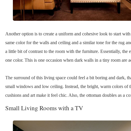
Another option is to create a uniform and cohesive look to start with
same color for the walls and ceiling and a similar tone for the rug an
a little bit of contrast to the room with the furniture. Essentially, the 
one color. This is one occasion when dark walls in a tiny room are a
The surround of this living space could feel a bit boring and dark, th
small windows and low ceiling. Instead, the bright, warm colors of t
cushions and art make it feel chic. Also, the ottoman doubles as a cof
Small Living Rooms with a TV