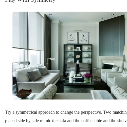
Try a symmetrical approach to change the perspective. Two matchin
placed side by side mimic the sofa and the coffee table and the shelvi