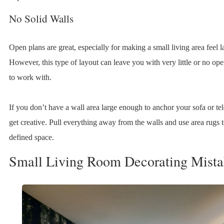
No Solid Walls
Open plans are great, especially for making a small living area feel l
However, this type of layout can leave you with very little or no op
to work with.
If you don’t have a wall area large enough to anchor your sofa or tel
get creative. Pull everything away from the walls and use area rugs t
defined space.
Small Living Room Decorating Mista