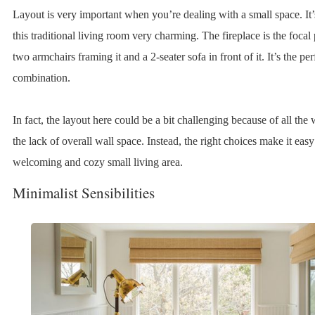
Layout is very important when you’re dealing with a small space. It
this traditional living room very charming. The fireplace is the focal 
two armchairs framing it and a 2-seater sofa in front of it. It’s the per
combination.
In fact, the layout here could be a bit challenging because of all th
the lack of overall wall space. Instead, the right choices make it easy
welcoming and cozy small living area.
Minimalist Sensibilities