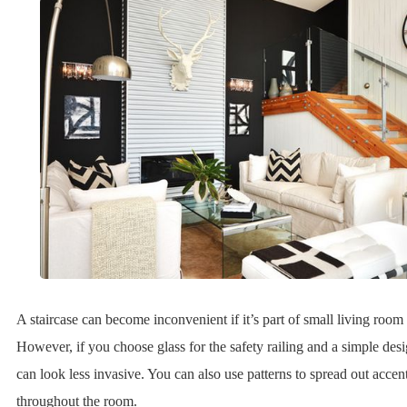
A staircase can become inconvenient if it’s part of small living room
However, if you choose glass for the safety railing and a simple desig
can look less invasive. You can also use patterns to spread out accent
throughout the room.