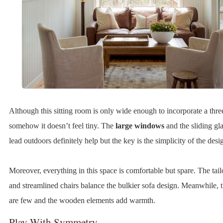
Although this sitting room is only wide enough to incorporate a three
somehow it doesn’t feel tiny. The
large windows
and the sliding gla
lead outdoors definitely help but the key is the simplicity of the desi
Moreover, everything in this space is comfortable but spare. The tail
and streamlined chairs balance the bulkier sofa design. Meanwhile, t
are few and the wooden elements add warmth.
Play With Symmetry