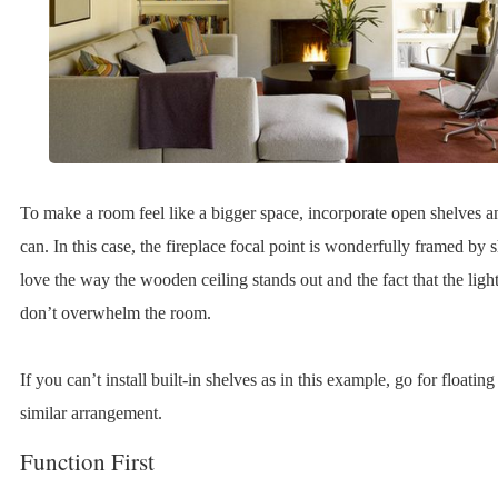
To make a room feel like a bigger space, incorporate open shelves
can. In this case, the fireplace focal point is wonderfully framed by
love the way the wooden ceiling stands out and the fact that the light
don’t overwhelm the room.
If you can’t install built-in shelves as in this example, go for floating
similar arrangement.
Function First