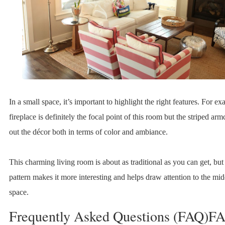
In a small space, it’s important to highlight the right features. For ex
fireplace is definitely the focal point of this room but the striped ar
out the décor both in terms of color and ambiance.
This charming living room is about as traditional as you can get, but
pattern makes it more interesting and helps draw attention to the mid
space.
Frequently Asked Questions (FAQ)F