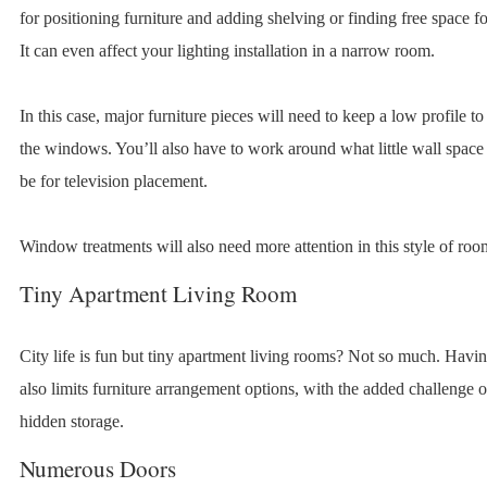
for positioning furniture and adding shelving or finding free space fo
It can even affect your lighting installation in a narrow room.
In this case, major furniture pieces will need to keep a low profile t
the windows. You’ll also have to work around what little wall space
be for television placement.
Window treatments will also need more attention in this style of roo
Tiny Apartment Living Room
City life is fun but tiny apartment living rooms? Not so much. Havin
also limits furniture arrangement options, with the added challenge 
hidden storage.
Numerous Doors