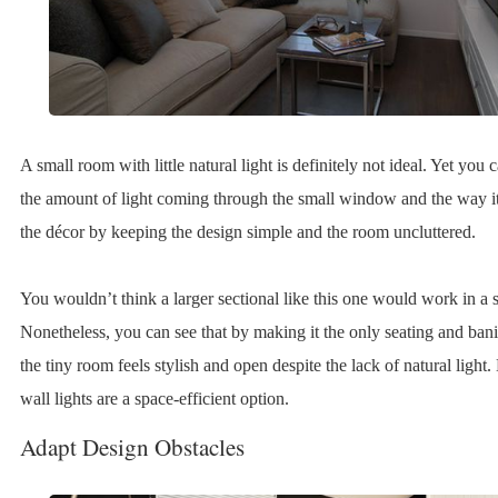
A small room with little natural light is definitely not ideal. Yet yo
the amount of light coming through the small window and the way it
the décor by keeping the design simple and the room uncluttered.
You wouldn’t think a larger sectional like this one would work in a 
Nonetheless, you can see that by making it the only seating and bani
the tiny room feels stylish and open despite the lack of natural light.
wall lights are a space-efficient option.
Adapt Design Obstacles