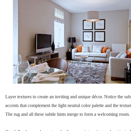
Layer textures to create an inviting and unique décor. Notice the sub
accents that complement the light neutral color palette and the textur
The rug and all these subtle hints merge to form a welcoming room.