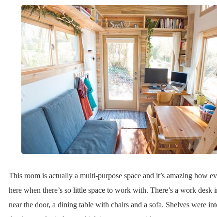
This room is actually a multi-purpose space and it’s amazing how eve
here when there’s so little space to work with. There’s a work desk i
near the door, a dining table with chairs and a sofa. Shelves were in