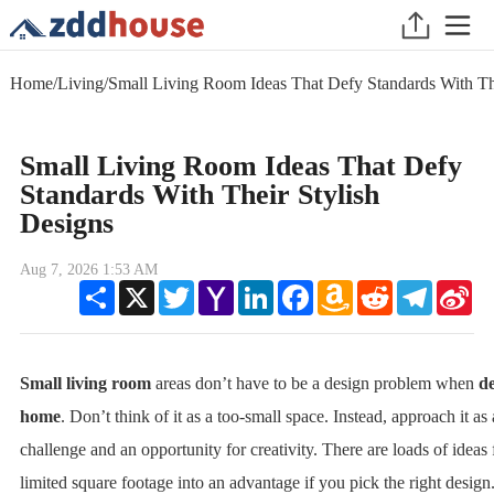
Home
/
Living
/
Small Living Room Ideas That Defy Standards With The
Small Living Room Ideas That Defy
Standards With Their Stylish
Designs
Aug 7, 2026 1:53 AM
Share
X
Twitter
Yahoo
LinkedIn
Facebook
Amazon
Reddit
Telegram
Sin
Mail
Wish
We
List
Small living room
areas don’t have to be a design problem when
de
home
. Don’t think of it as a too-small space. Instead, approach it as
challenge and an opportunity for creativity. There are loads of ideas 
limited square footage into an advantage if you pick the right design