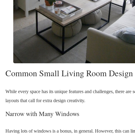
Common Small Living Room Design 
While every space has its unique features and challenges, there ar
layouts that call for extra design creativity.
Narrow with Many Windows
Having lots of windows is a bonus, in general. However, this can lim