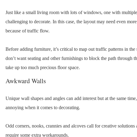
Just like a small living room with lots of windows, one with multiple
challenging to decorate. In this case, the layout may need even more 
because of traffic flow.
Before adding furniture, it’s critical to map out traffic patterns in th
don’t want seating and other furnishings to block the path through t
take up too much precious floor space.
Awkward Walls
Unique wall shapes and angles can add interest but at the same time
annoying when it comes to decorating.
Odd corners, nooks, crannies and alcoves call for creative solutions
require some extra workarounds.