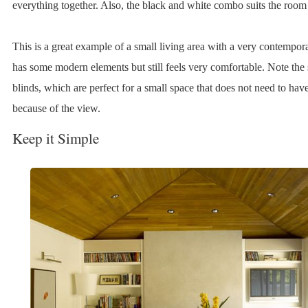
everything together. Also, the black and white combo suits the room 
This is a great example of a small living area with a very contempora
has some modern elements but still feels very comfortable. Note the 
blinds, which are perfect for a small space that does not need to have
because of the view.
Keep it Simple