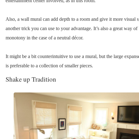
entertainment center involved, as in this room.
Also, a wall mural can add depth to a room and give it more visual sp
another trick you can use to your advantage. It’s also a great way of
monotony in the case of a neutral décor.
It might be a bit counterintuitive to use a mural, but the large expans
is preferable to a collection of smaller pieces.
Shake up Tradition