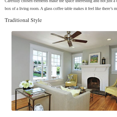
Carefully chosen elements make the space interesting and not just a 
box of a living room. A glass coffee table makes it feel like there’s 
Traditional Style